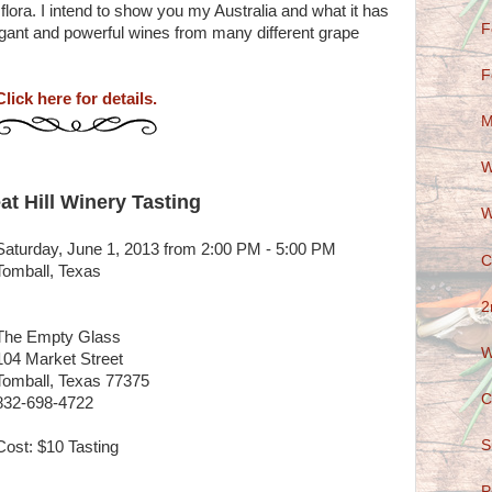
 flora. I intend to show you my Australia and what it has
F
legant and powerful wines from many different grape
F
Click here for details.
M
W
at Hill Winery Tasting
W
Saturday, June 1, 2013 from 2:00 PM - 5:00 PM
C
Tomball, Texas
2
The Empty Glass
W
104 Market Street
Tomball, Texas 77375
C
832-698-4722
S
Cost: $10 Tasting
P