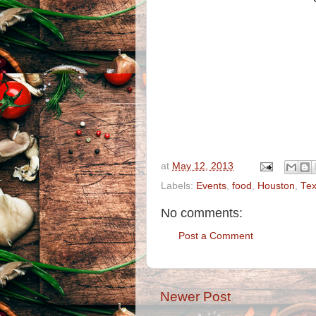
at
May 12, 2013
Labels:
Events
,
food
,
Houston
,
Te
No comments:
Post a Comment
Newer Post