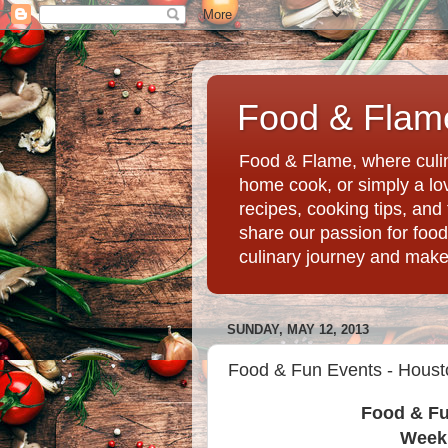
Food & Flame
Food & Flame, where culin
home cook, or simply a love
recipes, cooking tips, an
share our passion for food
culinary journey and mak
SUNDAY, MAY 12, 2013
Food & Fun Events - Houst
Food & Fu
Week 