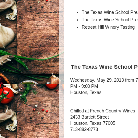
The Texas Wine School Pres
The Texas Wine School Pres
Retreat Hill Winery Tasting
The Texas Wine School Pr
Wednesday, May 29, 2013 from 7
PM - 9:00 PM
Houston, Texas
Chilled at French Country Wines
2433 Bartlett Street
Houston, Texas 77005
713-882-8773