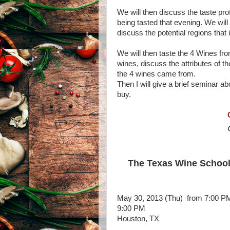
We will then discuss the taste prof
being tasted that evening. We will
discuss the potential regions that
We will then taste the 4 Wines fro
wines, discuss the attributes of 
the 4 wines came from.
Then I will give a brief seminar a
buy.
The Texas Wine School
May 30, 2013 (Thu)
from 7:00 PM
9:00 PM
Houston, TX