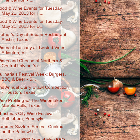
The Carillon - ...
ood & Wine Events for Tuesday,
May 21, 2013 for H...
ood & Wine Events for Tuesday,
May 21, 2013 for D...
other's Day at Sobani Restaurant -
Austin, Texas
ines of Tuscany at Twisted Vines -
Arlington, Vir...
ines and Cheese of Northern &
Central Italy on Ya...
ulinaria's Festival Week: Burgers,
BBQ & Beer - S...
nd Annual Curry Crawl Competition
- Houston, Texas
ine Profiling w/ The Winemaker -
Marble Falls, Texas
hristmas City Wine Festival -
Bethlehem, Pennsylv...
ummer Sizzlers Series - Cookout
on the Patio w/ L...
ope Valley BBQ Annual May BBQ -