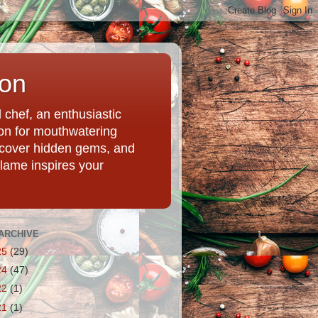
ion
chef, an enthusiastic
tion for mouthwatering
uncover hidden gems, and
Flame inspires your
ARCHIVE
25
(29)
24
(47)
22
(1)
21
(1)