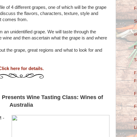
ile of 4 different grapes, one of which will be the grape
F
 discuss the flavors, characters, texture, style and
 it comes from.
S
m an unidentified grape. We will taste through the
o
the wine and then ascertain what the grape is and where
E
bout the grape, great regions and what to look for and
T
Click here for details.
F
F
F
 Presents Wine Tasting Class: Wines of
Australia
F
 -
F
L