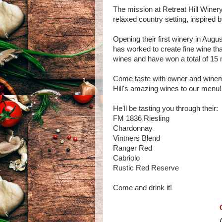
The mission at Retreat Hill Winery 
relaxed country setting, inspired
Opening their first winery in Augu
has worked to create fine wine tha
wines and have won a total of 15 
Come taste with owner and winema
Hill's amazing wines to our menu!
He'll be tasting you through their:
FM 1836 Riesling
Chardonnay
Vintners Blend
Ranger Red
Cabriolo
Rustic Red Reserve
Come and drink it!