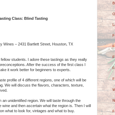
B
O
asting Class: Blind Tasting
L
F
ry Wines – 2431 Bartlett Street, Houston, TX
F
F
fellow students. I adore these tastings as they really
reconceptions. After the success of the first class I
F
ake it work better for beginners to experts.
F
ste profile of 4 different regions, one of which will be
g. We will discuss the flavors, characters, texture,
W
lved.
N
 an unidentified region. We will taste through the
e wine and then ascertain what the region is. Then I will
ion what to look for, vintages and what to buy.
F