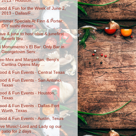
2013 - Houston,...
ood & Fun for the Week of June 2,
2013 - Dallas/F...
ummer Specials At Finn & Porter:
DIY sushi dinner...
live & june to host olive & junefirst
Benefit Bru...
l Monumento's El Bar: Only Bar in
Georgetown Serv...
ex-Mex and Margaritas, Benji's
Cantina Opens May ...
ood & Fun Events - Central Texas
ood & Fun Events - San Antonio,
Texas
ood & Fun Events - Houston,
Texas
ood & Fun Events - Dallas-Fort
Worth, Texas
ood & Fun Events - Austin, Texas
ive Music!-Lord and Lady on our
patio for 2 days ...