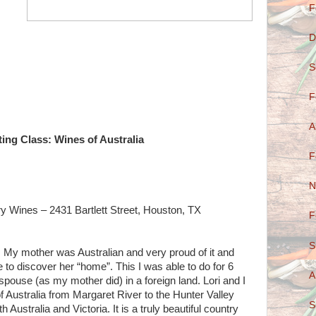
F
D
S
F
A
ing Class: Wines of Australia
F
N
ry Wines – 2431 Bartlett Street, Houston, TX
F
S
e. My mother was Australian and very proud of it and
e to discover her “home”. This I was able to do for 6
A
pouse (as my mother did) in a foreign land. Lori and I
of Australia from Margaret River to the Hunter Valley
S
 Australia and Victoria. It is a truly beautiful country