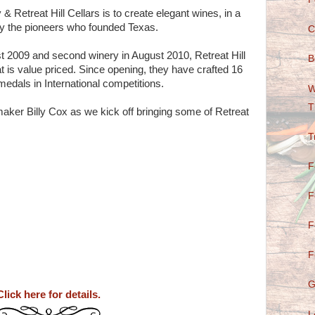
& Retreat Hill Cellars is to create elegant wines, in a
 by the pioneers who founded Texas.
C
st 2009 and second winery in August 2010, Retreat Hill
B
t is value priced. Since opening, they have crafted 16
medals in International competitions.
W
T
ker Billy Cox as we kick off bringing some of Retreat
T
F
F
F
F
G
Click here for details.
L