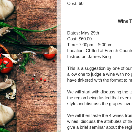
Cost: 60
Wine T
Dates: May 29th
Cost: $60.00
Time: 7.00pm – 9.00pm
Location: Chilled at French Count
Instructor: James King
This is a suggestion by one of our 
allow one to judge a wine with no p
have tinkered with the format to m
We will start with discussing the ta
the region being tasted that evenin
style and discuss the grapes invo
We will then taste the 4 wines from
wines, discuss the attributes of th
give a brief seminar about the reg