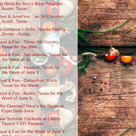
ig News for Arro's Wine Program -
Austin, Texas
live & JuneFirst :: an SFC brunch -
Austin, Texas
a Condesa + Ocho Tequila Pairing
Dinner - Austin,...
ood & Fun - Texas Hill Country,
Texas for the Wee...
ood & Fun - San Antonio, Texas for
the Week of Ju...
ood & Fun - Houston, Texas for
the Week of June 9...
ood & Fun - Dallas/Fort Worth,
Texas for the Week...
ood & Fun - Austin, Texas for the
Week of June 9,...
hy Cleanse? Here's the Squeeze
From Daily Juice
ew Summer Cocktails at Liberty
Tavern + DIY Recipes
ood & Fun for the Week of June 2,