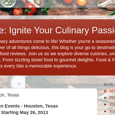
: Ignite Your Culinary Pass
ary adventures come to life! Whether you're a seasoned 
r of all things delicious, this blog is your go-to destina
d food reviews. Join us as we explore diverse cuisines, 
. From sizzling street food to gourmet delights, Food & 
es every bite a memorable experience.
BLOG 
►
20
on, Texas
►
20
►
20
n Events - Houston, Texas
►
20
Starting May 26, 2013