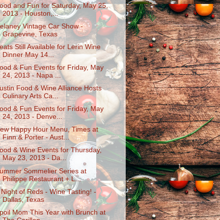
ood and Fun for Saturday, May 25,
2013 - Houston,...
elaney Vintage Car Show -
Grapevine, Texas
eats Still Available for Lerin Wine
Dinner May 14...
ood & Fun Events for Friday, May
24, 2013 - Napa ...
ustin Food & Wine Alliance Hosts
Culinary Arts Ca...
ood & Fun Events for Friday, May
24, 2013 - Denve...
ew Happy Hour Menu, Times at
Finn & Porter - Aust...
ood & Wine Events for Thursday,
May 23, 2013 - Da...
ummer Sommelier Series at
Philippe Restaurant + L...
 Night of Reds - Wine Tasting! -
Dallas, Texas
poil Mom This Year with Brunch at