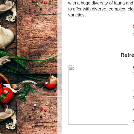
with a huge diversity of fauna and
to offer with diverse, complex, e
varieties.
Retre