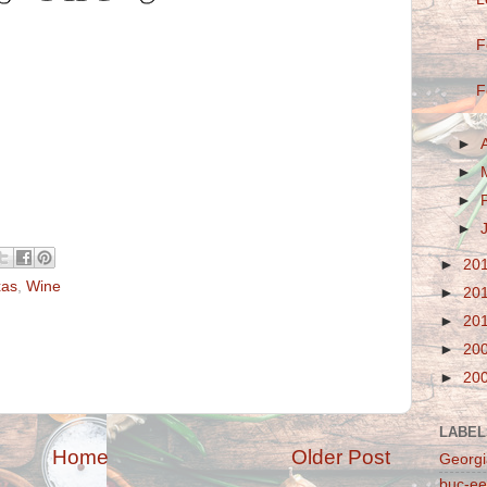
F
F
►
►
►
►
►
20
xas
,
Wine
►
20
►
20
►
20
►
20
LABEL
Home
Older Post
Georgi
buc-ee