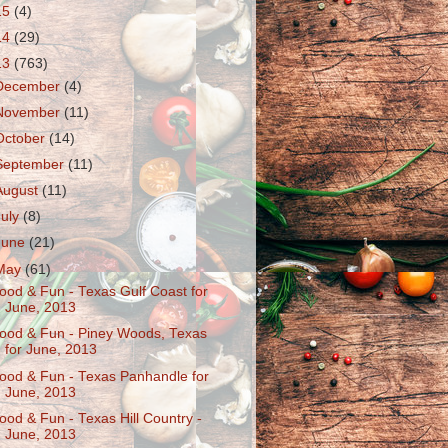
15
(4)
14
(29)
13
(763)
December
(4)
November
(11)
October
(14)
September
(11)
August
(11)
July
(8)
June
(21)
May
(61)
ood & Fun - Texas Gulf Coast for
June, 2013
ood & Fun - Piney Woods, Texas
for June, 2013
ood & Fun - Texas Panhandle for
June, 2013
ood & Fun - Texas Hill Country -
June, 2013