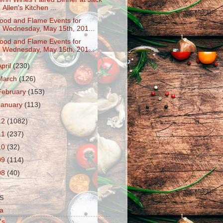
Allen's Kitchen ...
ood and Flame Events for
Wednesday, May 15th, 201...
ood and Flame Events for
Wednesday, May 15th, 201...
April
(230)
March
(126)
February
(153)
January
(113)
12
(1082)
11
(237)
10
(32)
09
(114)
08
(40)
S
a
's