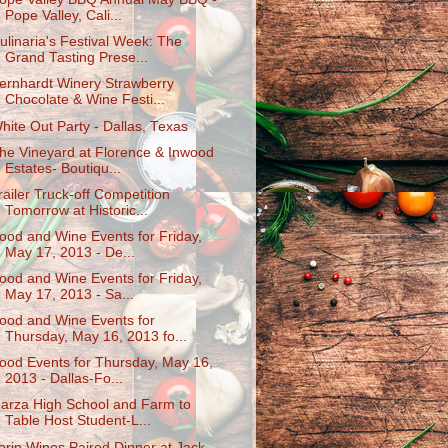
Pope Valley, Cali...
ulinaria's Festival Week: The
Grand Tasting Prese...
ernhardt Winery Strawberry
Chocolate & Wine Festi...
hite Out Party - Dallas, Texas
he Vineyard at Florence & Inwood
Estates- Boutiqu...
railer Truck-off Competition
Tomorrow at Historic...
ood and Wine Events for Friday,
May 17, 2013 - De...
ood and Wine Events for Friday,
May 17, 2013 - Sa...
ood and Wine Events for
Thursday, May 16, 2013 fo...
ood Events for Thursday, May 16,
2013 - Dallas-Fo...
arza High School and Farm to
Table Host Student-L...
erin Wines Paired Dinner at Jack