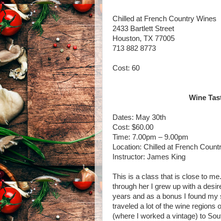
Chilled at French Country Wines
2433 Bartlett Street
Houston, TX 77005
713 882 8773
Cost: 60
Wine Tast
Dates: May 30th
Cost: $60.00
Time: 7.00pm – 9.00pm
Location: Chilled at French Count
Instructor: James King
This is a class that is close to m
through her I grew up with a desir
years and as a bonus I found my s
traveled a lot of the wine regions 
(where I worked a vintage) to South