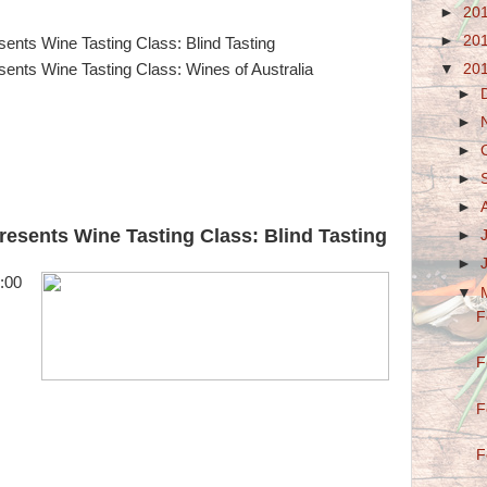
►
20
►
20
ents Wine Tasting Class: Blind Tasting
▼
20
ents Wine Tasting Class: Wines of Australia
►
►
►
►
►
esents Wine Tasting Class: Blind Tasting
►
►
:00
▼
F
F
F
F