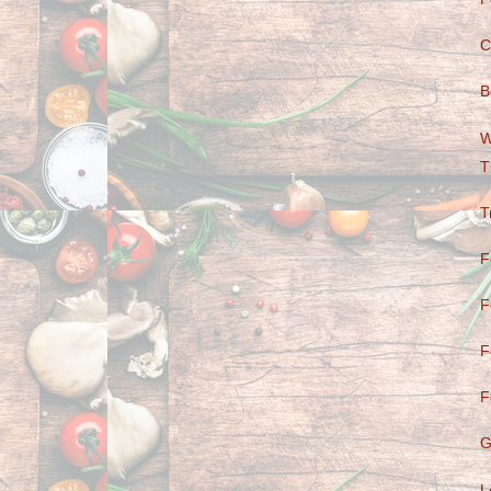
C
B
W
T
T
F
F
F
F
G
L