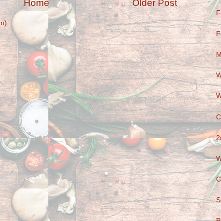
Home
Older Post
F
m)
F
M
W
W
C
2
W
C
S
P