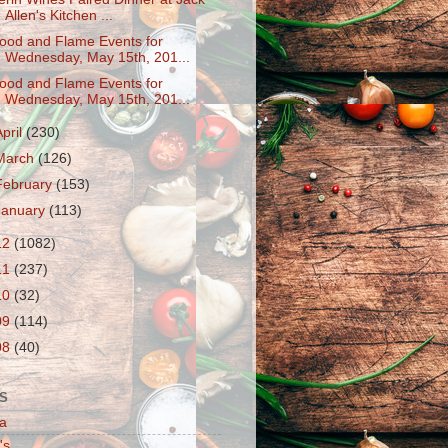
Allen's Kitchen ...
ood and Flame Events for
Wednesday, May 15th, 201...
ood and Flame Events for
Wednesday, May 15th, 201...
April
(230)
March
(126)
February
(153)
January
(113)
12
(1082)
11
(237)
10
(32)
09
(114)
08
(40)
S
a
's