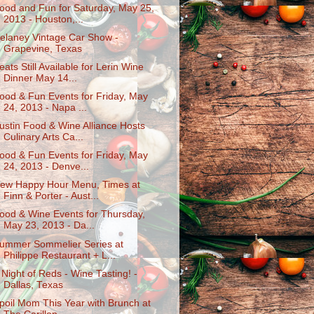
ood and Fun for Saturday, May 25,
2013 - Houston,...
elaney Vintage Car Show -
Grapevine, Texas
eats Still Available for Lerin Wine
Dinner May 14...
ood & Fun Events for Friday, May
24, 2013 - Napa ...
ustin Food & Wine Alliance Hosts
Culinary Arts Ca...
ood & Fun Events for Friday, May
24, 2013 - Denve...
ew Happy Hour Menu, Times at
Finn & Porter - Aust...
ood & Wine Events for Thursday,
May 23, 2013 - Da...
ummer Sommelier Series at
Philippe Restaurant + L...
 Night of Reds - Wine Tasting! -
Dallas, Texas
poil Mom This Year with Brunch at