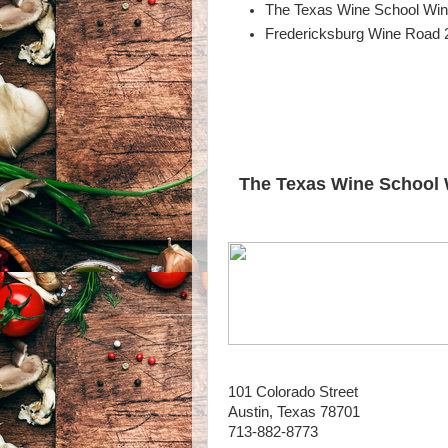
The Texas Wine School Wine
Fredericksburg Wine Road 2
The Texas Wine School 
101 Colorado Street
Austin, Texas 78701
713-882-8773