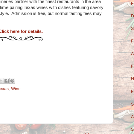
ries partner with the finest restaurants in the area
F
 time pairing Texas wines with dishes featuring savory
style. Admission is free, but normal tasting fees may
D
S
Click here for details.
F
A
F
N
exas
,
Wine
F
S
A
S