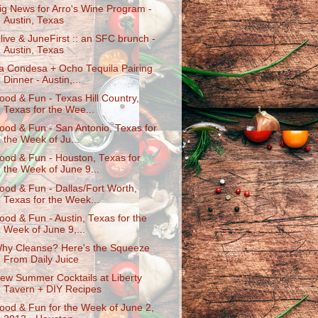
ig News for Arro's Wine Program -
Austin, Texas
live & JuneFirst :: an SFC brunch -
Austin, Texas
a Condesa + Ocho Tequila Pairing
Dinner - Austin,...
ood & Fun - Texas Hill Country,
Texas for the Wee...
ood & Fun - San Antonio, Texas for
the Week of Ju...
ood & Fun - Houston, Texas for
the Week of June 9...
ood & Fun - Dallas/Fort Worth,
Texas for the Week...
ood & Fun - Austin, Texas for the
Week of June 9,...
hy Cleanse? Here's the Squeeze
From Daily Juice
ew Summer Cocktails at Liberty
Tavern + DIY Recipes
ood & Fun for the Week of June 2,