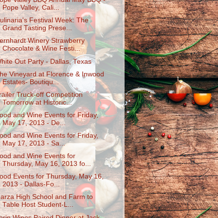
Pope Valley, Cali...
ulinaria's Festival Week: The
Grand Tasting Prese...
ernhardt Winery Strawberry
Chocolate & Wine Festi...
hite Out Party - Dallas, Texas
he Vineyard at Florence & Inwood
Estates- Boutiqu...
railer Truck-off Competition
Tomorrow at Historic...
ood and Wine Events for Friday,
May 17, 2013 - De...
ood and Wine Events for Friday,
May 17, 2013 - Sa...
ood and Wine Events for
Thursday, May 16, 2013 fo...
ood Events for Thursday, May 16,
2013 - Dallas-Fo...
arza High School and Farm to
Table Host Student-L...
erin Wines Paired Dinner at Jack