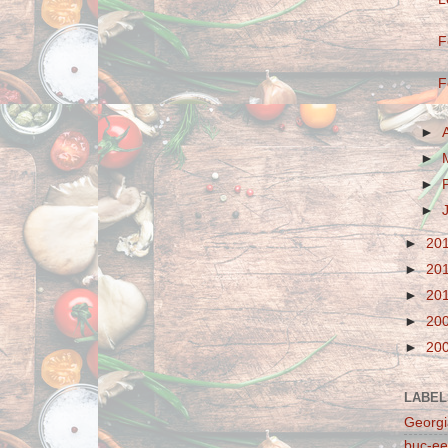
F
F
►
►
►
►
►
20
►
20
►
20
►
20
►
20
LABEL
Georgi
buc-ee