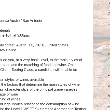
B
O
ourse Austin / San Antonio
L
terials.
F
ne 16th at 3.00pm.
F
do Street, Austin, TX, 78701, United States
dsay Bailey
F
uce you, at a very basic level, to the main styles of
service and the matching of food and wine. On
F
lass, Tasting Class, a candidate will be able to:
F
in styles of wines available
 the factors that determine the main styles of wine
W
in characteristics of the principal grape varieties
rage of wine
N
ning of wines
and legal issues relating to the consumption of wine
F
sing the Level 1 WSET Systematic Approach to Tasting