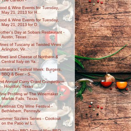
The Carillon - ...
ood & Wine Events for Tuesday,
May 21, 2013 for H...
ood & Wine Events for Tuesday,
May 21, 2013 for D...
other's Day at Sobani Restaurant -
Austin, Texas
ines of Tuscany at Twisted Vines -
Arlington, Vir...
ines and Cheese of Northern &
Central Italy on Ya...
ulinaria's Festival Week: Burgers,
BBQ & Beer - S...
nd Annual Curry Crawl Competition
- Houston, Texas
ine Profiling w/ The Winemaker -
Marble Falls, Texas
hristmas City Wine Festival -
Bethlehem, Pennsylv...
ummer Sizzlers Series - Cookout
on the Patio w/ L...
ope Valley BBQ Annual May BBQ -