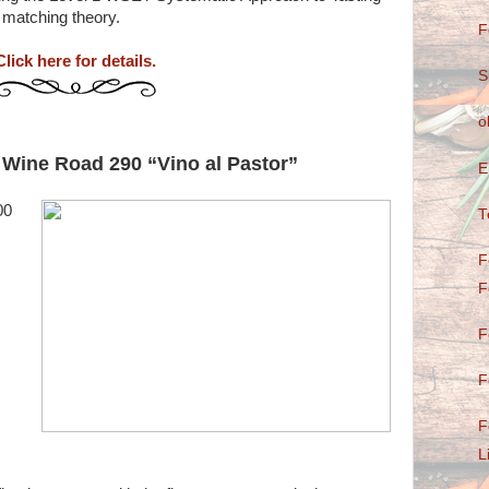
 matching theory.
F
Click here for details.
S
o
 Wine Road 290 “Vino al Pastor”
E
00
T
F
F
F
F
F
L