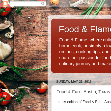
Food & Flame
Food & Flame, where culin
home cook, or simply a love
recipes, cooking tips, an
share our passion for food
culinary journey and mak
SUNDAY, MAY 26, 2013
Food & Fun - Austin, Texas
In this edition of Food & Fun - Aus