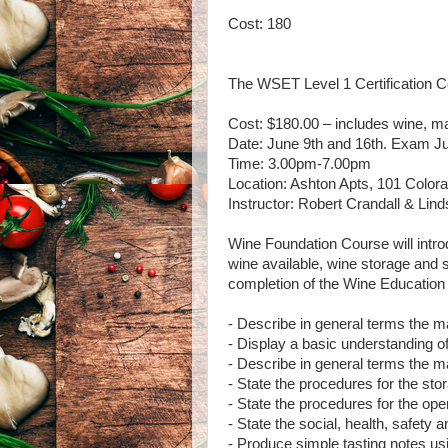
Cost: 180
The WSET Level 1 Certification C
Cost: $180.00 – includes wine, ma
Date: June 9th and 16th. Exam Ju
Time: 3.00pm-7.00pm
Location: Ashton Apts, 101 Colora
Instructor: Robert Crandall & Lin
Wine Foundation Course will introd
wine available, wine storage and 
completion of the Wine Education C
- Describe in general terms the ma
- Display a basic understanding of
- Describe in general terms the ma
- State the procedures for the sto
- State the procedures for the ope
- State the social, health, safety 
- Produce simple tasting notes u