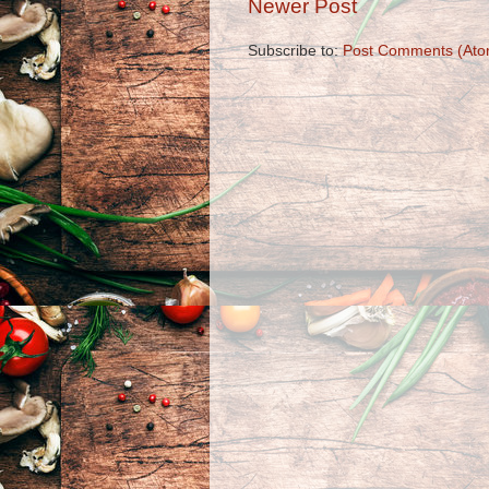
Newer Post
Subscribe to:
Post Comments (Ato