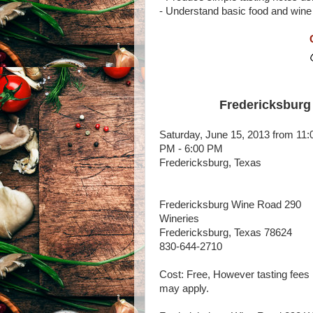
- Understand basic food and wine
Fredericksburg
Saturday, June 15, 2013 from 11:
PM - 6:00 PM
Fredericksburg, Texas
Fredericksburg Wine Road 290
Wineries
Fredericksburg, Texas 78624
830-644-2710
Cost: Free, However tasting fees
may apply.