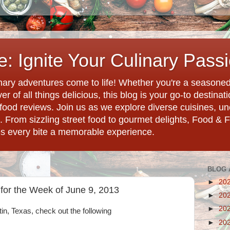
: Ignite Your Culinary Pass
ary adventures come to life! Whether you're a seasoned 
r of all things delicious, this blog is your go-to destina
d food reviews. Join us as we explore diverse cuisines, 
. From sizzling street food to gourmet delights, Food & 
es every bite a memorable experience.
BLOG 
►
20
 for the Week of June 9, 2013
►
20
►
20
tin, Texas, check out the following
►
20