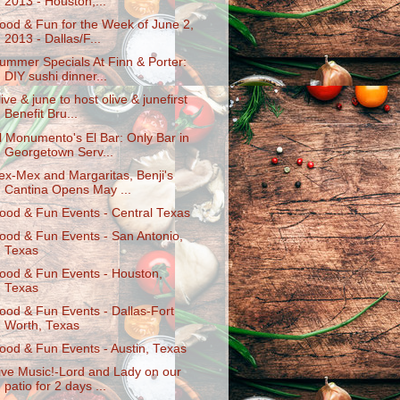
2013 - Houston,...
ood & Fun for the Week of June 2,
2013 - Dallas/F...
ummer Specials At Finn & Porter:
DIY sushi dinner...
live & june to host olive & junefirst
Benefit Bru...
l Monumento's El Bar: Only Bar in
Georgetown Serv...
ex-Mex and Margaritas, Benji's
Cantina Opens May ...
ood & Fun Events - Central Texas
ood & Fun Events - San Antonio,
Texas
ood & Fun Events - Houston,
Texas
ood & Fun Events - Dallas-Fort
Worth, Texas
ood & Fun Events - Austin, Texas
ive Music!-Lord and Lady on our
patio for 2 days ...