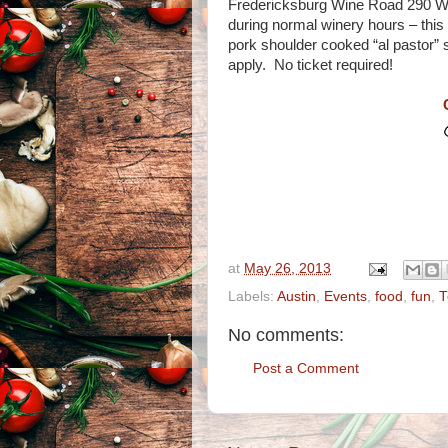
Fredericksburg Wine Road 290 Wine
during normal winery hours – this
pork shoulder cooked “al pastor” 
apply. No ticket required!
at
May 26, 2013
Labels:
Austin
,
Events
,
food
,
fun
,
T
No comments:
Post a Comment