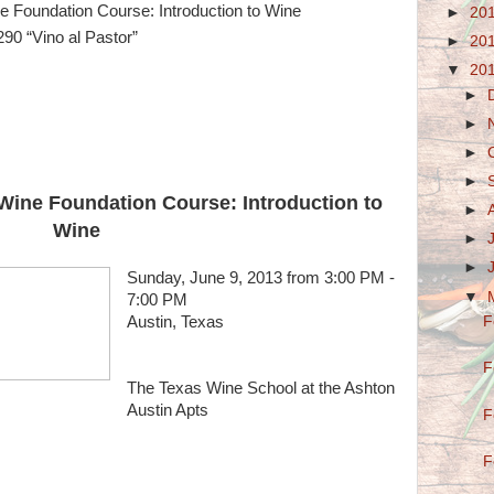
 Foundation Course: Introduction to Wine
►
20
90 “Vino al Pastor”
►
20
▼
20
►
►
►
►
Wine Foundation Course: Introduction to
►
Wine
►
►
Sunday, June 9, 2013 from 3:00 PM -
▼
7:00 PM
Austin, Texas
F
F
The Texas Wine School at the Ashton
Austin Apts
F
F