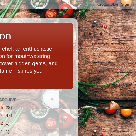
ion
chef, an enthusiastic
tion for mouthwatering
uncover hidden gems, and
Flame inspires your
ARCHIVE
25
(29)
24
(47)
22
(1)
21
(1)