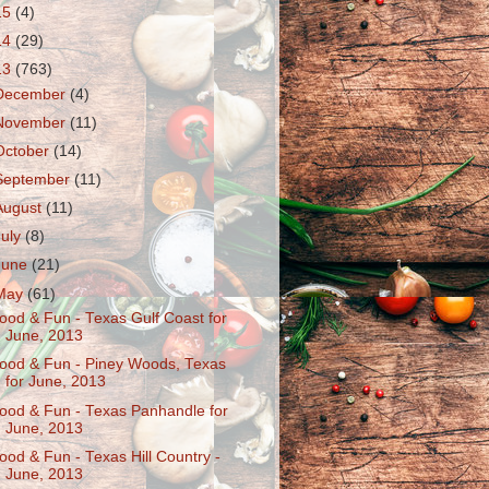
15
(4)
14
(29)
13
(763)
December
(4)
November
(11)
October
(14)
September
(11)
August
(11)
July
(8)
June
(21)
May
(61)
ood & Fun - Texas Gulf Coast for
June, 2013
ood & Fun - Piney Woods, Texas
for June, 2013
ood & Fun - Texas Panhandle for
June, 2013
ood & Fun - Texas Hill Country -
June, 2013