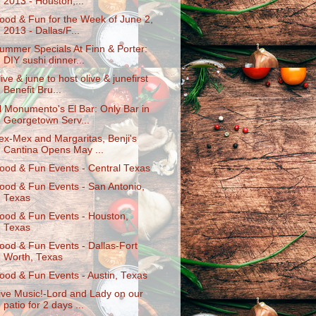
2013 - Houston,...
ood & Fun for the Week of June 2,
2013 - Dallas/F...
ummer Specials At Finn & Porter:
DIY sushi dinner...
live & june to host olive & junefirst
Benefit Bru...
l Monumento's El Bar: Only Bar in
Georgetown Serv...
ex-Mex and Margaritas, Benji's
Cantina Opens May ...
ood & Fun Events - Central Texas
ood & Fun Events - San Antonio,
Texas
ood & Fun Events - Houston,
Texas
ood & Fun Events - Dallas-Fort
Worth, Texas
ood & Fun Events - Austin, Texas
ive Music!-Lord and Lady on our
patio for 2 days ...