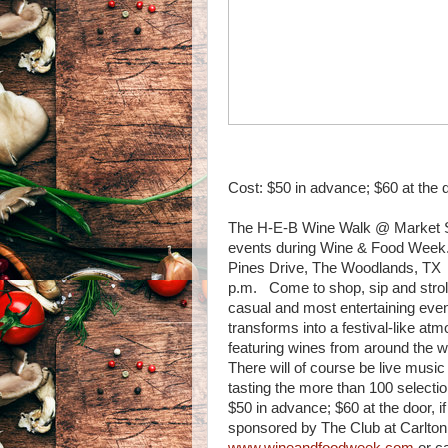
Cost: $50 in advance; $60 at the 
The H-E-B Wine Walk @ Market Str
events during Wine & Food Week.
Pines Drive, The Woodlands, TX 7
p.m. Come to shop, sip and stroll
casual and most entertaining eve
transforms into a festival-like at
featuring wines from around the w
There will of course be live musi
tasting the more than 100 selecti
$50 in advance; $60 at the door, if
sponsored by The Club at Carlton