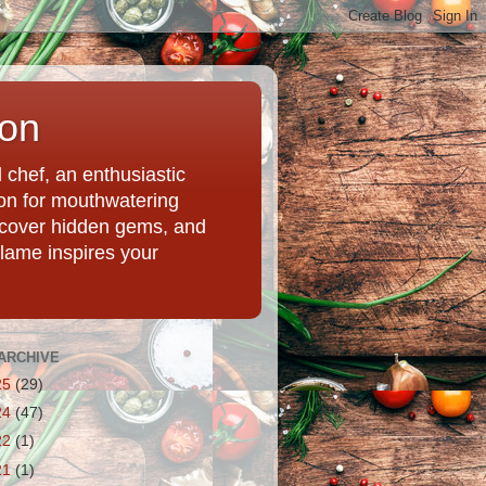
ion
chef, an enthusiastic
tion for mouthwatering
uncover hidden gems, and
Flame inspires your
ARCHIVE
25
(29)
24
(47)
22
(1)
21
(1)