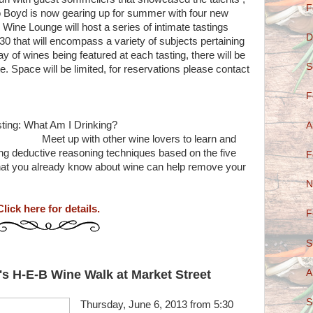
F
 Boyd is now gearing up for summer with four new
Wine Lounge will host a series of intimate tastings
D
 that will encompass a variety of subjects pertaining
ray of wines being featured at each tasting, there will be
S
. Space will be limited, for reservations please contact
F
to Blind Tasting: What Am I Drinking?
A
er wine lovers to learn and
using deductive reasoning techniques based on the five
F
hat you already know about wine can help remove your
N
Click here for details.
F
S
A
s H-E-B Wine Walk at Market Street
S
Thursday, June 6, 2013 from 5:30