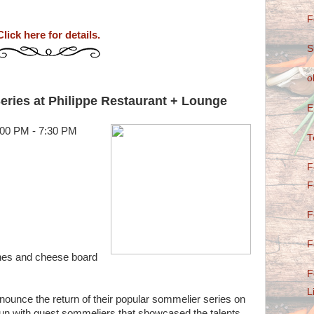
F
Click here for details.
S
o
ies at Philippe Restaurant + Lounge
E
:00 PM - 7:30 PM
T
F
F
F
F
ines and cheese board
F
L
nounce the return of their popular sommelier series on
un with guest sommeliers that showcased the talents ,