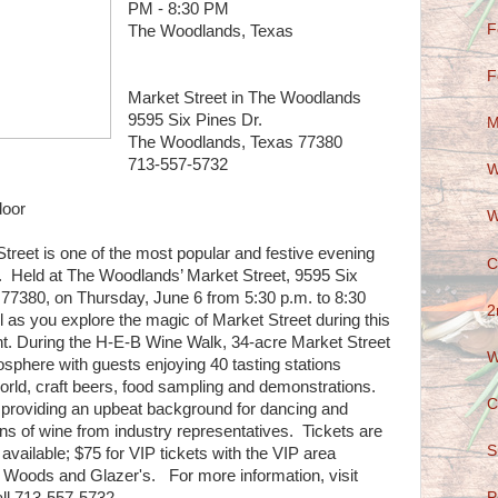
PM - 8:30 PM
F
The Woodlands, Texas
F
Market Street in The Woodlands
9595 Six Pines Dr.
M
The Woodlands, Texas 77380
713-557-5732
W
door
W
eet is one of the most popular and festive evening
C
 Held at The Woodlands’ Market Street, 9595 Six
7380, on Thursday, June 6 from 5:30 p.m. to 8:30
2
 as you explore the magic of Market Street during this
nt. During the H-E-B Wine Walk, 34-acre Market Street
W
mosphere with guests enjoying 40 tasting stations
orld, craft beers, food sampling and demonstrations.
C
c providing an upbeat background for dancing and
ons of wine from industry representatives. Tickets are
S
 available; $75 for VIP tickets with the VIP area
 Woods and Glazer's. For more information, visit
P