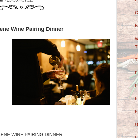
ll 713-557-5732.
C
B
ene Wine Pairing Dinner
W
T
T
F
F
F
F
G
ENE WINE PAIRING DINNER
L