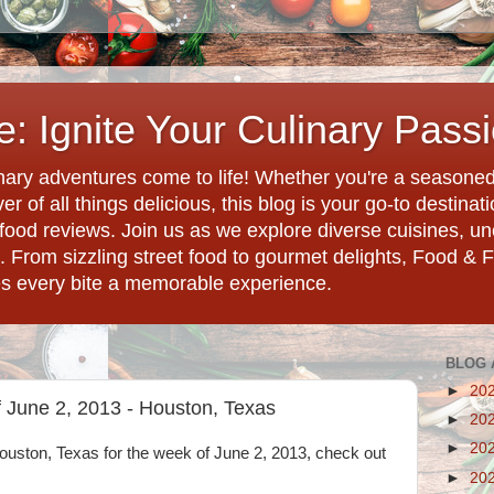
: Ignite Your Culinary Pass
ary adventures come to life! Whether you're a seasoned 
r of all things delicious, this blog is your go-to destina
d food reviews. Join us as we explore diverse cuisines, 
. From sizzling street food to gourmet delights, Food & 
es every bite a memorable experience.
BLOG 
►
20
 June 2, 2013 - Houston, Texas
►
20
►
20
 Houston, Texas for the week of June 2, 2013, check out
►
20