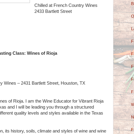
B
Chilled at French Country Wines
2433 Bartlett Street
O
L
F
sting Class: Wines of Rioja
F
F
F
ry Wines – 2431 Bartlett Street, Houston, TX
F
nes of Rioja. I am the Wine Educator for Vibrant Rioja
W
xas and I will be leading you through a structured
ifferent quality levels and styles available in the Texas
N
F
n, its history, soils, climate and styles of wine and wine