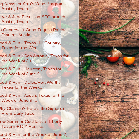
ig News for Arro's Wine Program -
Austin, Texas
live & JuneFirst :: an SFC brunch -
Austin, Texas
a Condesa + Ocho Tequila Pairing
Dinner - Austin,...
ood & Fun - Texas Hill Country,
Texas for the Wee...
ood & Fun - San Antonio, Texas for
the Week of Ju...
ood & Fun - Houston, Texas for
the Week of June 9...
ood & Fun - Dallas/Fort Worth,
Texas for the Week...
ood & Fun - Austin, Texas for the
Week of June 9,...
hy Cleanse? Here's the Squeeze
From Daily Juice
ew Summer Cocktails at Liberty
Tavern + DIY Recipes
ood & Fun for the Week of June 2,