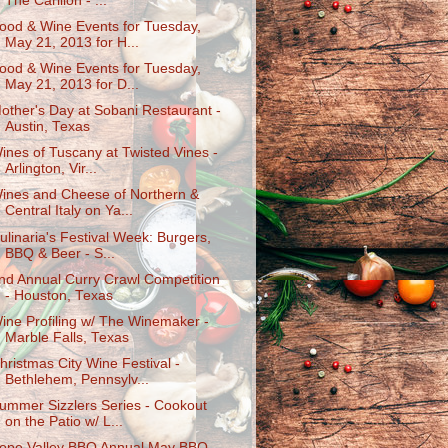
The Carillon - ...
ood & Wine Events for Tuesday,
May 21, 2013 for H...
ood & Wine Events for Tuesday,
May 21, 2013 for D...
other's Day at Sobani Restaurant -
Austin, Texas
ines of Tuscany at Twisted Vines -
Arlington, Vir...
ines and Cheese of Northern &
Central Italy on Ya...
ulinaria's Festival Week: Burgers,
BBQ & Beer - S...
nd Annual Curry Crawl Competition
- Houston, Texas
ine Profiling w/ The Winemaker -
Marble Falls, Texas
hristmas City Wine Festival -
Bethlehem, Pennsylv...
ummer Sizzlers Series - Cookout
on the Patio w/ L...
ope Valley BBQ Annual May BBQ -