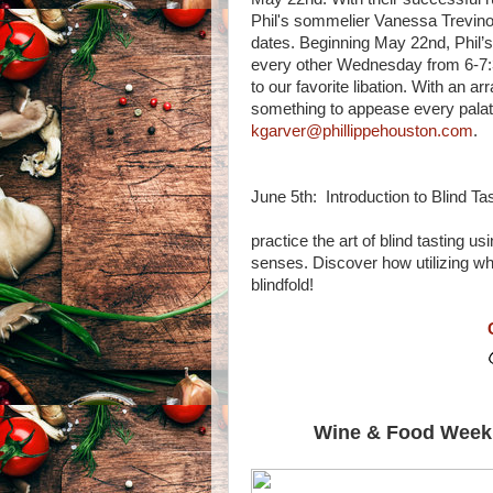
Phil's sommelier Vanessa Trevino
dates. Beginning May 22nd, Phil’s 
every other Wednesday from 6-7:30
to our favorite libation. With an ar
something to appease every palate
kgarver@phillippehouston.com
.
June 5th: Introduction 
Meet up with oth
practice the art of blind tasting 
senses. Discover how utilizing w
blindfold!
Wine & Food Week'