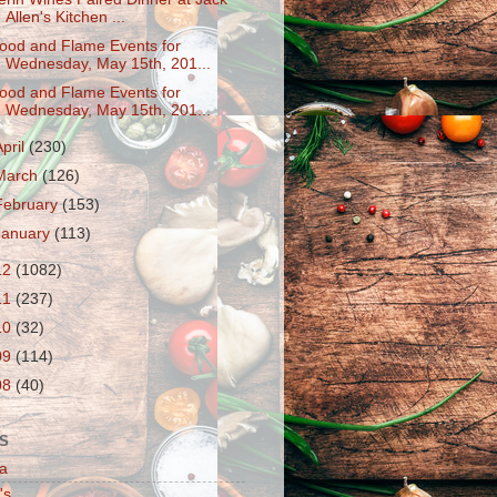
Allen's Kitchen ...
ood and Flame Events for
Wednesday, May 15th, 201...
ood and Flame Events for
Wednesday, May 15th, 201...
April
(230)
March
(126)
February
(153)
January
(113)
12
(1082)
11
(237)
10
(32)
09
(114)
08
(40)
S
a
's