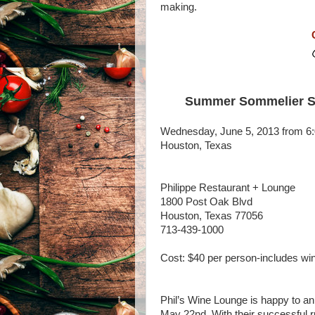
making.
Summer Sommelier Ser
Wednesday, June 5, 2013 from 6
Houston, Texas
Philippe Restaurant + Lounge
1800 Post Oak Blvd
Houston, Texas 77056
713-439-1000
Cost: $40 per person-includes w
Phil’s Wine Lounge is happy to an
May 22nd. With their successful r