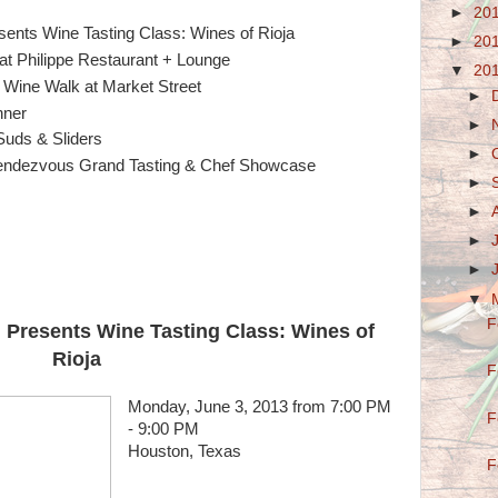
►
20
ents Wine Tasting Class: Wines of Rioja
►
20
t Philippe Restaurant + Lounge
▼
20
Wine Walk at Market Street
►
nner
►
Suds & Sliders
►
ndezvous Grand Tasting & Chef Showcase
►
►
►
►
▼
F
 Presents Wine Tasting Class: Wines of
Rioja
F
Monday, June 3, 2013 from 7:00 PM
F
- 9:00 PM
Houston, Texas
F