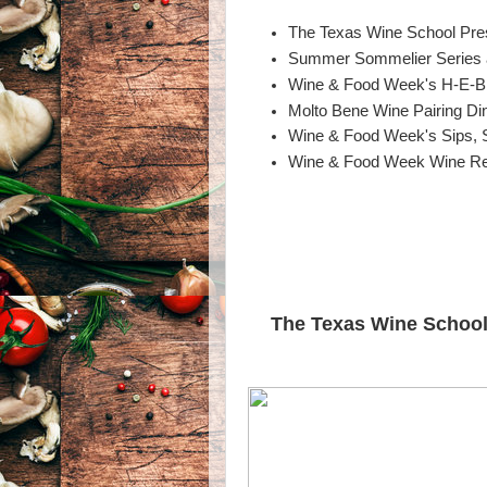
The Texas Wine School Pres
Summer Sommelier Series a
Wine & Food Week's H-E-B 
Molto Bene Wine Pairing Di
Wine & Food Week's Sips, 
Wine & Food Week Wine Re
The Texas Wine School