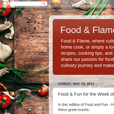
Food & Flame
Food & Flame, where culin
home cook, or simply a love
recipes, cooking tips, an
share our passion for food
culinary journey and mak
SUNDAY, MAY 19, 2013
Food & Fun for the Week of
In this edition of Food and Fun -
these great events.