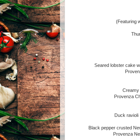
(Featuring 
Thur
Seared lobster cake wi
Proven
Creamy 
Provenza Ch
Duck ravioli
Black pepper crusted New
Provenza Ne