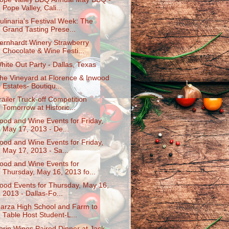
Pope Valley, Cali...
ulinaria's Festival Week: The
Grand Tasting Prese...
ernhardt Winery Strawberry
Chocolate & Wine Festi...
hite Out Party - Dallas, Texas
he Vineyard at Florence & Inwood
Estates- Boutiqu...
railer Truck-off Competition
Tomorrow at Historic...
ood and Wine Events for Friday,
May 17, 2013 - De...
ood and Wine Events for Friday,
May 17, 2013 - Sa...
ood and Wine Events for
Thursday, May 16, 2013 fo...
ood Events for Thursday, May 16,
2013 - Dallas-Fo...
arza High School and Farm to
Table Host Student-L...
erin Wines Paired Dinner at Jack