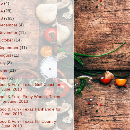
15
(4)
14
(29)
13
(763)
December
(4)
November
(11)
October
(14)
September
(11)
August
(11)
July
(8)
June
(21)
May
(61)
ood & Fun - Texas Gulf Coast for
June, 2013
ood & Fun - Piney Woods, Texas
for June, 2013
ood & Fun - Texas Panhandle for
June, 2013
ood & Fun - Texas Hill Country -
June, 2013