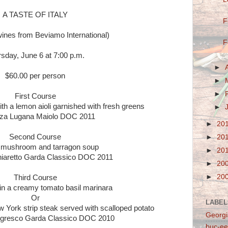
A TASTE OF ITALY
F
wines from Beviamo International)
F
sday, June 6 at 7:00 p.m.
►
$60.00 per person
►
►
First Course
th a lemon aioli garnished with fresh greens
►
za Lugana Maiolo DOC 2011
►
20
Second Course
►
20
mushroom and tarragon soup
►
20
iaretto Garda Classico DOC 2011
►
20
►
20
Third Course
 in a creamy tomato basil marinara
Or
LABEL
 York strip steak served with scalloped potato
Georgi
gresco Garda Classico DOC 2010
buc-ee