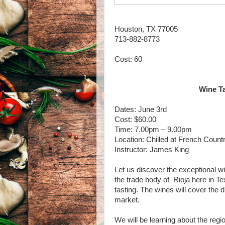
Houston, TX 77005
713-882-8773
Cost: 60
Wine Ta
Dates: June 3rd
Cost: $60.00
Time: 7.00pm – 9.00pm
Location: Chilled at French Count
Instructor: James King
Let us discover the exceptional wi
the trade body of Rioja here in Te
tasting. The wines will cover the d
market.
We will be learning about the regio