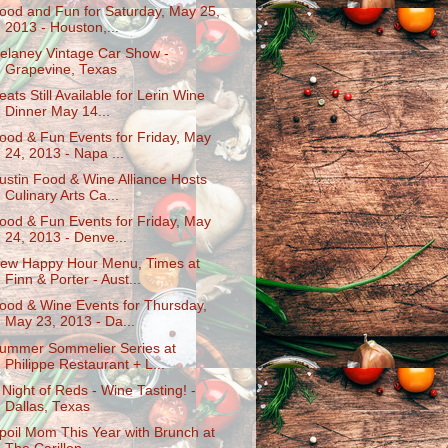
ood and Fun for Saturday, May 25,
2013 - Houston,...
elaney Vintage Car Show -
Grapevine, Texas
eats Still Available for Lerin Wine
Dinner May 14...
ood & Fun Events for Friday, May
24, 2013 - Napa ...
ustin Food & Wine Alliance Hosts
Culinary Arts Ca...
ood & Fun Events for Friday, May
24, 2013 - Denve...
ew Happy Hour Menu, Times at
Finn & Porter - Aust...
ood & Wine Events for Thursday,
May 23, 2013 - Da...
ummer Sommelier Series at
Philippe Restaurant + L...
 Night of Reds - Wine Tasting! -
Dallas, Texas
poil Mom This Year with Brunch at