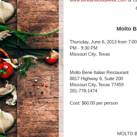
www.wineandfoodweek.com
or ca
Molto B
Thursday, June 6, 2013 from 7:00
PM - 9:30 PM
Missouri City, Texas
Molto Bene Italian Restaurant
8817 Highway 6, Suite 200
Missouri City, Texas 77459
281-778-1474
Cost: $60.00 per person
MOLTO B