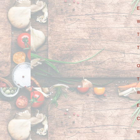
E
W
T
T
O
T
W
E
C
W