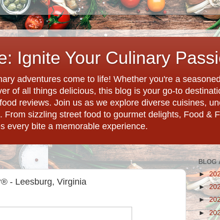
: Ignite Your Culinary Pass
ary adventures come to life! Whether you're a seasoned 
r of all things delicious, this blog is your go-to destina
d food reviews. Join us as we explore diverse cuisines, 
. From sizzling street food to gourmet delights, Food & 
es every bite a memorable experience.
BLOG 
►
20
 - Leesburg, Virginia
►
20
►
20
►
20