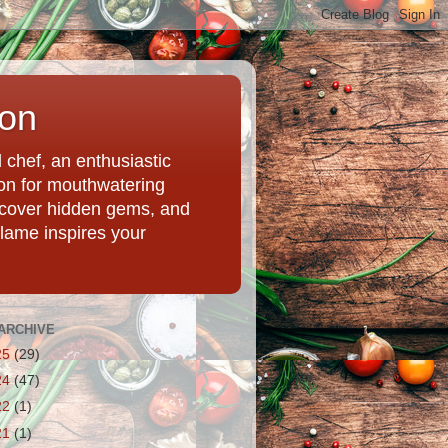
ion
chef, an enthusiastic
tion for mouthwatering
uncover hidden gems, and
Flame inspires your
ARCHIVE
25
(29)
24
(47)
22
(1)
21
(1)