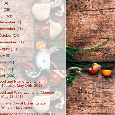
15
(4)
14
(29)
13
(763)
December
(4)
November
(11)
October
(14)
September
(11)
August
(11)
July
(8)
June
(21)
May
(61)
April
(230)
ood and Flame Events for
Tuesday, May 14th, 2013
ood and Wine Events for Monday,
May 13, 2013
other's Day at Eckert Estate
Winery - Livermore, ...
hampagne Mother’s Day Brunch -