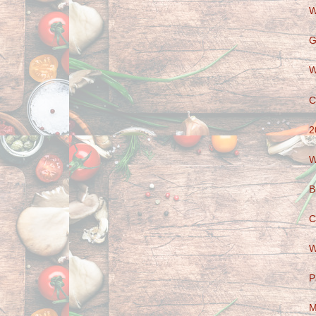
W
G
W
C
2
W
B
C
W
P
M