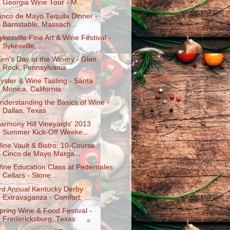
Georgia Wine Tour - M...
inco de Mayo Tequila Dinner -
Barnstable, Massach...
ykesville Fine Art & Wine Festival -
Sykesville, ...
en's Day at the Winery - Glen
Rock, Pennsylvania
yster & Wine Tasting - Santa
Monica, California
nderstanding the Basics of Wine -
Dallas, Texas
armony Hill Vineyards' 2013
Summer Kick-Off Weeke...
ine Vault & Bistro: 10-Course
Cinco de Mayo Marga...
ine Education Class at Pedernales
Cellars - Stone...
rd Annual Kentucky Derby
Extravaganza - Comfort, ...
pring Wine & Food Festival -
Fredericksburg, Texas