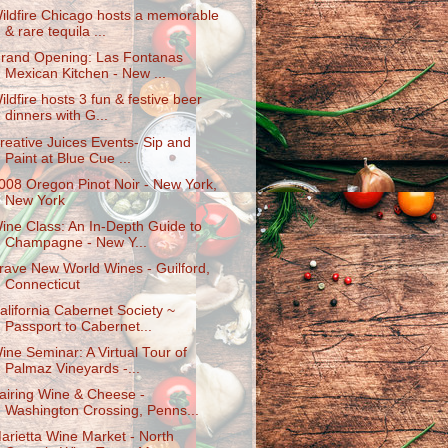
ildfire Chicago hosts a memorable
& rare tequila ...
rand Opening: Las Fontanas
Mexican Kitchen - New ...
ildfire hosts 3 fun & festive beer
dinners with G...
reative Juices Events- Sip and
Paint at Blue Cue ...
008 Oregon Pinot Noir - New York,
New York
ine Class: An In-Depth Guide to
Champagne - New Y...
rave New World Wines - Guilford,
Connecticut
alifornia Cabernet Society ~
Passport to Cabernet...
ine Seminar: A Virtual Tour of
Palmaz Vineyards -...
airing Wine & Cheese -
Washington Crossing, Penns...
arietta Wine Market - North