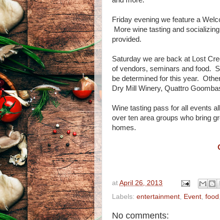
and more.
Friday evening we feature a Welco
More wine tasting and socializing,
provided.
Saturday we are back at Lost Cree
of vendors, seminars and food. Su
be determined for this year. Othe
Dry Mill Winery, Quattro Goombas
Wine tasting pass for all events a
over ten area groups who bring g
homes.
at
April 26, 2013
Labels:
entertainment
,
Event
,
food
No comments: