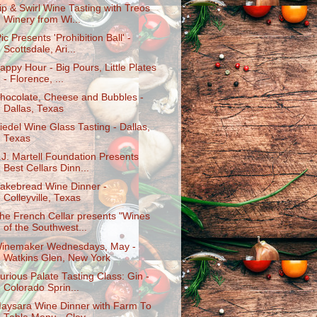
ip & Swirl Wine Tasting with Treos
Winery from Wi...
Pic Presents 'Prohibition Ball' -
Scottsdale, Ari...
appy Hour - Big Pours, Little Plates
- Florence, ...
hocolate, Cheese and Bubbles -
Dallas, Texas
iedel Wine Glass Tasting - Dallas,
Texas
.J. Martell Foundation Presents
Best Cellars Dinn...
akebread Wine Dinner -
Colleyville, Texas
he French Cellar presents "Wines
of the Southwest...
inemaker Wednesdays, May -
Watkins Glen, New York
urious Palate Tasting Class: Gin -
Colorado Sprin...
aysara Wine Dinner with Farm To