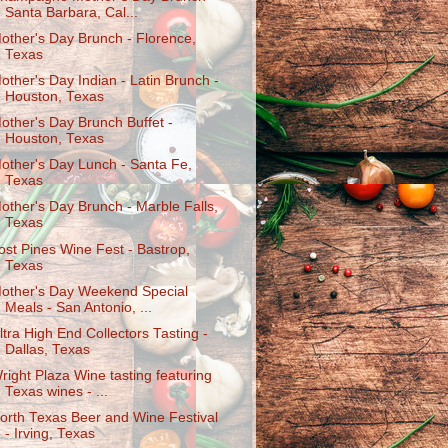
Santa Barbara, Cal...
other's Day Brunch - Florence,
Texas
other's Day Indian - Latin Brunch -
Houston, Texas
other's Day Brunch Buffet -
Houston, Texas
other's Day Lunch - Santa Fe,
Texas
other's Day Brunch - Marble Falls,
Texas
ost Pines Wine Fest - Bastrop,
Texas
other's Day Weekend Special
Meals - San Antonio, ...
ltra High End Collectors Tasting -
Dallas, Texas
right Plaza Wine tasting featuring
Texas wines - ...
orth Texas Beer and Wine Festival
- Irving, Texas