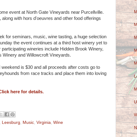
M
me event at North Gate Vineyards near Purcellville.
 along with hors d'oeuvres and other food offerings
M
k for seminars, music, wine tasting, a huge selection
M
nday the event continues at a third host winery yet to
r participating wineries include Hidden Brook Winery,
M
 Winery and Willowcroft Vineyards.
M
ll weekend is $30 and all proceeds after costs go to
reyhounds from race tracks and place them into loving
L
M
Click here for details.
U
W
,
Leesburg
,
Music
,
Virginia
,
Wine
N