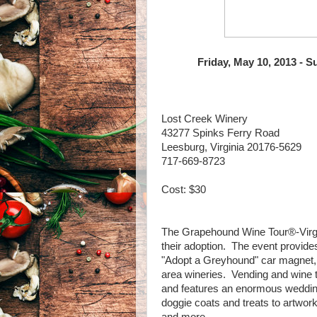
Friday, May 10, 2013 - 
Lost Creek Winery
43277 Spinks Ferry Road
Leesburg, Virginia 20176-5629
717-669-8723
Cost: $30
The Grapehound Wine Tour®-Virgin
their adoption. The event provide
"Adopt a Greyhound" car magnet, a
area wineries. Vending and wine t
and features an enormous wedding
doggie coats and treats to artwork