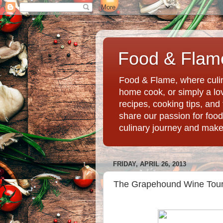
Food & Flame
Food & Flame, where culin
home cook, or simply a love
recipes, cooking tips, an
share our passion for food
culinary journey and mak
FRIDAY, APRIL 26, 2013
The Grapehound Wine Tour®