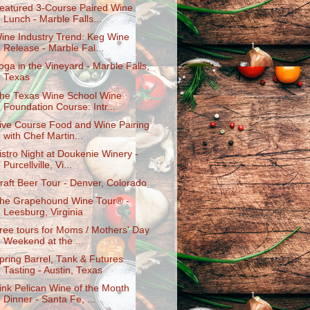
eatured 3-Course Paired Wine
Lunch - Marble Falls...
ine Industry Trend: Keg Wine
Release - Marble Fal...
oga in the Vineyard - Marble Falls,
Texas
he Texas Wine School Wine
Foundation Course: Intr...
ive Course Food and Wine Pairing
with Chef Martin...
istro Night at Doukenie Winery -
Purcellville, Vi...
raft Beer Tour - Denver, Colorado
he Grapehound Wine Tour® -
Leesburg, Virginia
ree tours for Moms / Mothers' Day
Weekend at the ...
pring Barrel, Tank & Futures
Tasting - Austin, Texas
ink Pelican Wine of the Month
Dinner - Santa Fe, ...