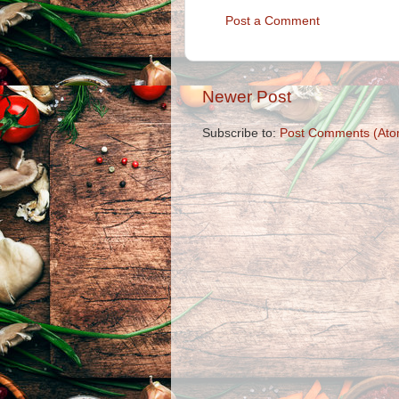
Post a Comment
Newer Post
Subscribe to:
Post Comments (Ato