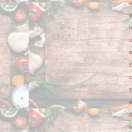
S
i
H
C
R
T
C
T
W
C
M