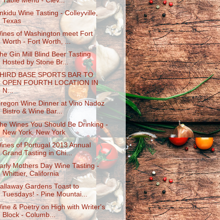
Table Menu - Clev...
nkidu Wine Tasting - Colleyville,
Texas
ines of Washington meet Fort
Worth - Fort Worth, ...
he Gin Mill Blind Beer Tasting
Hosted by Stone Br...
HIRD BASE SPORTS BAR TO
OPEN FOURTH LOCATION IN
N...
regon Wine Dinner at Vino Nadoz
Bistro & Wine Bar...
he Wines You Should Be Drinking -
New York, New York
ines of Portugal 2013 Annual
Grand Tasting in Chi...
arly Mothers Day Wine Tasting -
Whittier, California
allaway Gardens Toast to
Tuesdays! - Pine Mountai...
ine & Poetry on High with Writer's
Block - Columb...