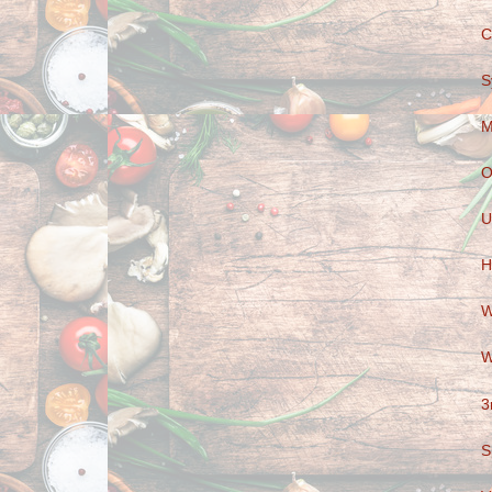
C
S
M
O
U
H
W
W
3
S