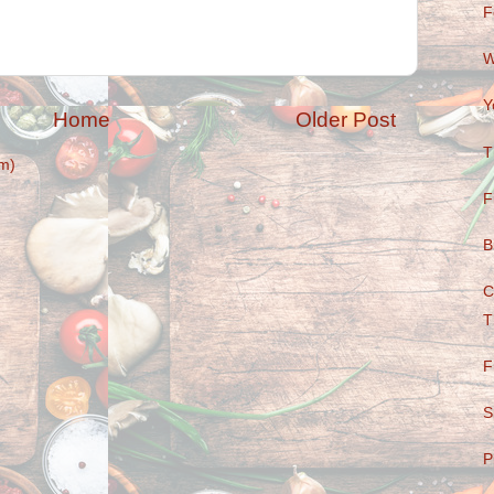
F
W
Y
Home
Older Post
T
m)
F
B
C
T
F
S
P