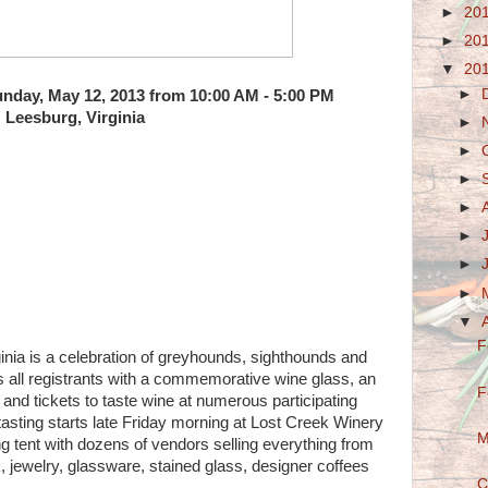
►
20
►
20
▼
20
►
Sunday, May 12, 2013 from 10:00 AM - 5:00 PM
Leesburg, Virginia
►
►
►
►
►
►
►
▼
F
ia is a celebration of greyhounds, sighthounds and
s all registrants with a commemorative wine glass, an
F
nd tickets to taste wine at numerous participating
asting starts late Friday morning at Lost Creek Winery
M
 tent with dozens of vendors selling everything from
, jewelry, glassware, stained glass, designer coffees
C