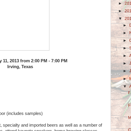
►
20
►
20
▼
20
►
►
►
►
►
y 11, 2013 from 2:00 PM - 7:00 PM
►
Irving, Texas
►
►
▼
F
F
door (includes samples)
M
, specialty and imported beers as well as a number of
C