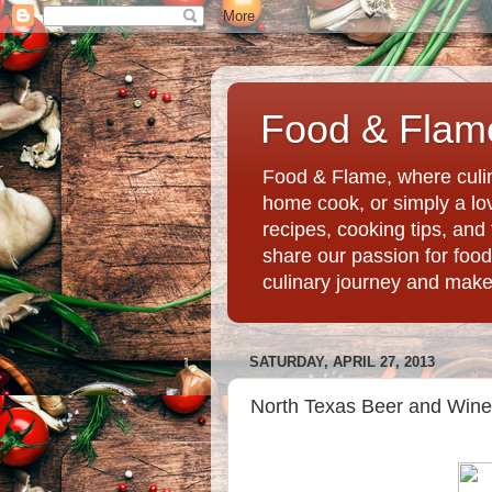
Food & Flame
Food & Flame, where culin
home cook, or simply a love
recipes, cooking tips, an
share our passion for food
culinary journey and mak
SATURDAY, APRIL 27, 2013
North Texas Beer and Wine F