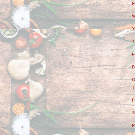
F
W
Y
T
F
B
C
T
F
S
P