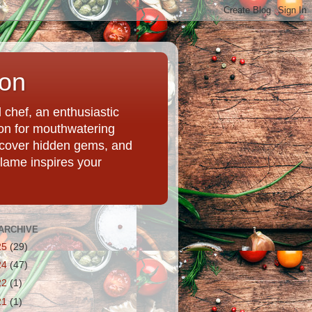
ion
chef, an enthusiastic
tion for mouthwatering
uncover hidden gems, and
Flame inspires your
ARCHIVE
25
(29)
24
(47)
22
(1)
21
(1)