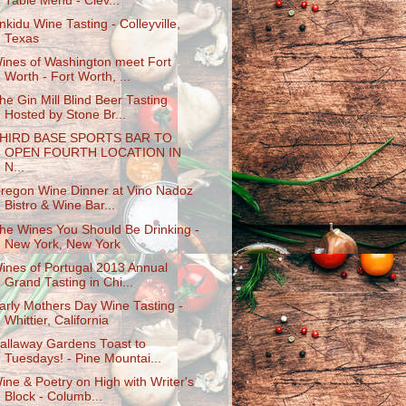
Table Menu - Clev...
nkidu Wine Tasting - Colleyville,
Texas
ines of Washington meet Fort
Worth - Fort Worth, ...
he Gin Mill Blind Beer Tasting
Hosted by Stone Br...
HIRD BASE SPORTS BAR TO
OPEN FOURTH LOCATION IN
N...
regon Wine Dinner at Vino Nadoz
Bistro & Wine Bar...
he Wines You Should Be Drinking -
New York, New York
ines of Portugal 2013 Annual
Grand Tasting in Chi...
arly Mothers Day Wine Tasting -
Whittier, California
allaway Gardens Toast to
Tuesdays! - Pine Mountai...
ine & Poetry on High with Writer's
Block - Columb...