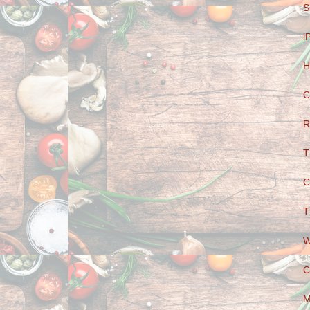
S
i
H
C
R
T
C
T
W
C
M