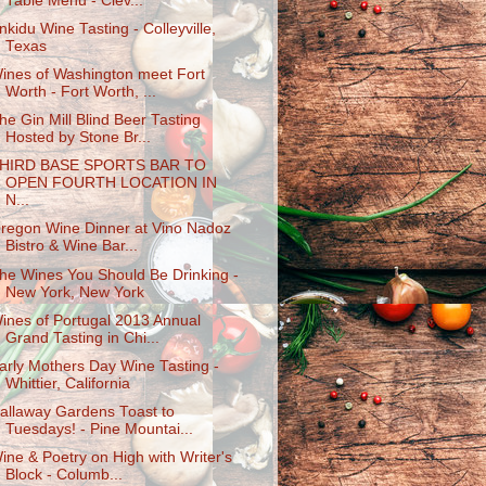
Table Menu - Clev...
nkidu Wine Tasting - Colleyville,
Texas
ines of Washington meet Fort
Worth - Fort Worth, ...
he Gin Mill Blind Beer Tasting
Hosted by Stone Br...
HIRD BASE SPORTS BAR TO
OPEN FOURTH LOCATION IN
N...
regon Wine Dinner at Vino Nadoz
Bistro & Wine Bar...
he Wines You Should Be Drinking -
New York, New York
ines of Portugal 2013 Annual
Grand Tasting in Chi...
arly Mothers Day Wine Tasting -
Whittier, California
allaway Gardens Toast to
Tuesdays! - Pine Mountai...
ine & Poetry on High with Writer's
Block - Columb...