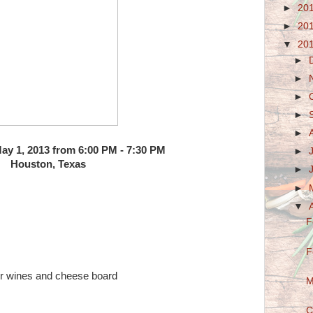
►
20
►
20
▼
20
►
►
►
►
►
y 1, 2013 from 6:00 PM - 7:30 PM
►
Houston, Texas
►
►
▼
F
F
ur wines and cheese board
M
C