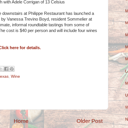
th with Adele Corrigan of 13 Celsius
M
 downstairs at Philippe Restaurant has launched a
by Vanessa Trevino Boyd, resident Sommelier at
M
intimate, informal roundtable tastings from some of
e cost is $40 per person and will include four wines
M
M
Click here for details.
M
L
exas
,
Wine
M
U
W
N
Home
Older Post