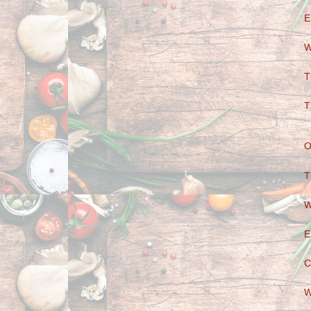
E
W
T
T
O
T
W
E
C
W