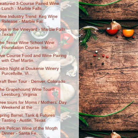
eatured 3-Course Paired Wine
Lunch - Marble Falls...
ine Industry Trend: Keg Wine
Release - Marble Fal...
oga in the Vineyard - Marble Falls,
Texas
he Texas Wine School Wine
Foundation Course: Intr...
ive Course Food and Wine Pairing
with Chef Martin...
istro Night at Doukenie Winery -
Purcellville, Vi...
raft Beer Tour - Denver, Colorado
he Grapehound Wine Tour® -
Leesburg, Virginia
ree tours for Moms / Mothers' Day
Weekend at the ...
pring Barrel, Tank & Futures
Tasting - Austin, Texas
ink Pelican Wine of the Month
Dinner - Santa Fe, ...