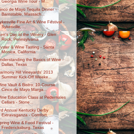
Georgia Wine Tour - M...
inco de Mayo Tequila Dinner -
Barnstable, Massach...
ykesville Fine Art & Wine Festival -
Sykesville, ...
en's Day at the Winery - Glen
Rock, Pennsylvania
yster & Wine Tasting - Santa
Monica, California
nderstanding the Basics of Wine -
Dallas, Texas
armony Hill Vineyards' 2013
Summer Kick-Off Weeke...
ine Vault & Bistro: 10-Course
Cinco de Mayo Marga...
ine Education Class at Pedernales
Cellars - Stone...
rd Annual Kentucky Derby
Extravaganza - Comfort, ...
pring Wine & Food Festival -
Fredericksburg, Texas