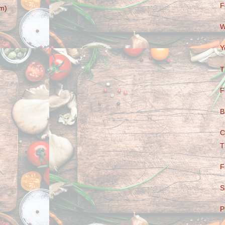
F
m)
W
Y
T
F
B
C
T
F
S
P