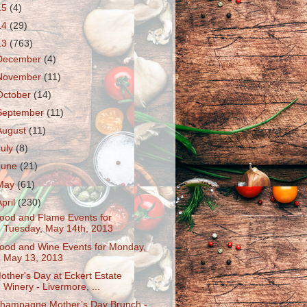
15
(4)
14
(29)
13
(763)
December
(4)
November
(11)
October
(14)
September
(11)
August
(11)
July
(8)
June
(21)
May
(61)
April
(230)
ood and Flame Events for
Tuesday, May 14th, 2013
ood and Wine Events for Monday,
May 13, 2013
other's Day at Eckert Estate
Winery - Livermore, ...
hampagne Mother’s Day Brunch -