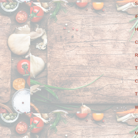
S
i
H
C
R
T
C
T
W
C
M