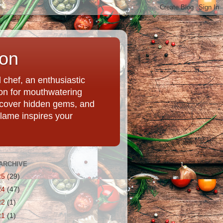
ion
chef, an enthusiastic
tion for mouthwatering
uncover hidden gems, and
Flame inspires your
ARCHIVE
25
(29)
24
(47)
22
(1)
21
(1)