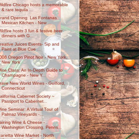
ildfire Chicago hosts a memorable
& rare tequila ...
rand Opening: Las Fontanas
Mexican Kitchen - New ...
ildfire hosts 3 fun & festive beer
dinners with G...
reative Juices Events- Sip and
Paint at Blue Cue ...
008 Oregon Pinot Noir - New York,
New York
ine Class: An In-Depth Guide to
Champagne - New Y...
rave New World Wines - Guilford,
Connecticut
alifornia Cabernet Society ~
Passport to Cabernet...
ine Seminar: A Virtual Tour of
Palmaz Vineyards -...
airing Wine & Cheese -
Washington Crossing, Penns...
arietta Wine Market - North