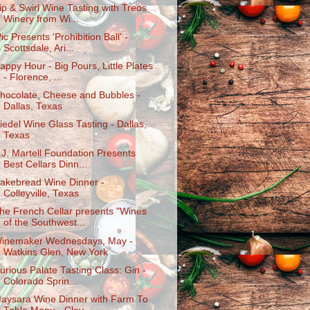
ip & Swirl Wine Tasting with Treos
Winery from Wi...
Pic Presents 'Prohibition Ball' -
Scottsdale, Ari...
appy Hour - Big Pours, Little Plates
- Florence, ...
hocolate, Cheese and Bubbles -
Dallas, Texas
iedel Wine Glass Tasting - Dallas,
Texas
.J. Martell Foundation Presents
Best Cellars Dinn...
akebread Wine Dinner -
Colleyville, Texas
he French Cellar presents "Wines
of the Southwest...
inemaker Wednesdays, May -
Watkins Glen, New York
urious Palate Tasting Class: Gin -
Colorado Sprin...
aysara Wine Dinner with Farm To