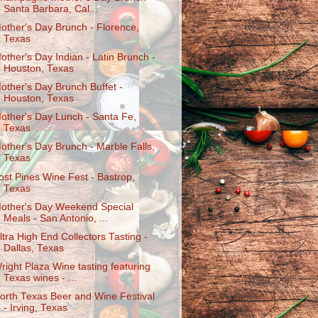
Santa Barbara, Cal...
other's Day Brunch - Florence,
Texas
other's Day Indian - Latin Brunch -
Houston, Texas
other's Day Brunch Buffet -
Houston, Texas
other's Day Lunch - Santa Fe,
Texas
other's Day Brunch - Marble Falls,
Texas
ost Pines Wine Fest - Bastrop,
Texas
other's Day Weekend Special
Meals - San Antonio, ...
ltra High End Collectors Tasting -
Dallas, Texas
right Plaza Wine tasting featuring
Texas wines - ...
orth Texas Beer and Wine Festival
- Irving, Texas