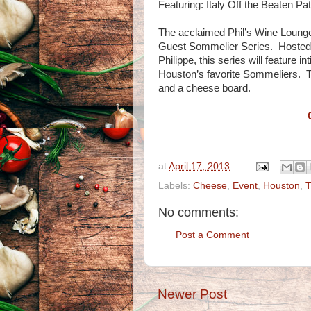
Featuring: Italy Off the Beaten Pa
The acclaimed Phil’s Wine Lounge
Guest Sommelier Series. Hosted 
Philippe, this series will feature 
Houston’s favorite Sommeliers. Th
and a cheese board.
at
April 17, 2013
Labels:
Cheese
,
Event
,
Houston
,
T
No comments:
Post a Comment
Newer Post