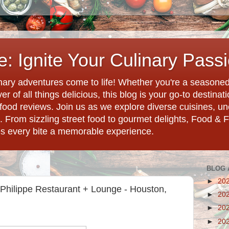
: Ignite Your Culinary Pass
ary adventures come to life! Whether you're a seasoned 
r of all things delicious, this blog is your go-to destina
d food reviews. Join us as we explore diverse cuisines, 
. From sizzling street food to gourmet delights, Food & 
es every bite a memorable experience.
BLOG 
►
20
Philippe Restaurant + Lounge - Houston,
►
20
►
20
►
20