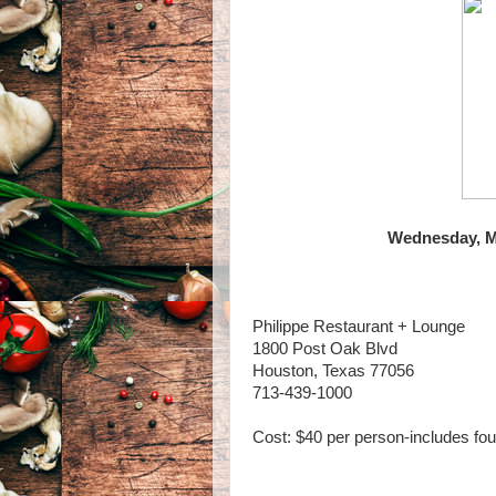
Wednesday, Ma
Philippe Restaurant + Lounge
1800 Post Oak Blvd
Houston, Texas 77056
713-439-1000
Cost: $40 per person-includes fo