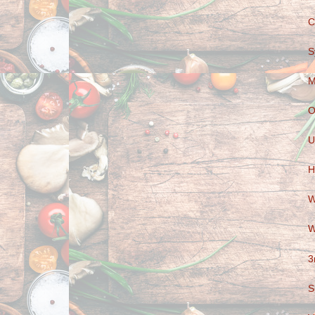
C
S
M
O
U
H
W
W
3
S