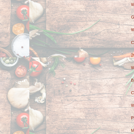
W
G
W
C
2
W
B
C
W
P
M