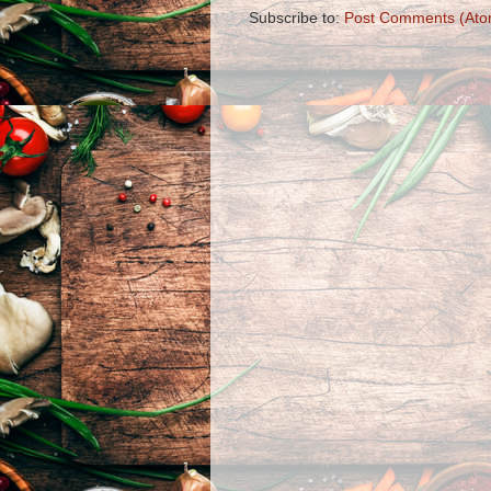
Subscribe to:
Post Comments (Ato