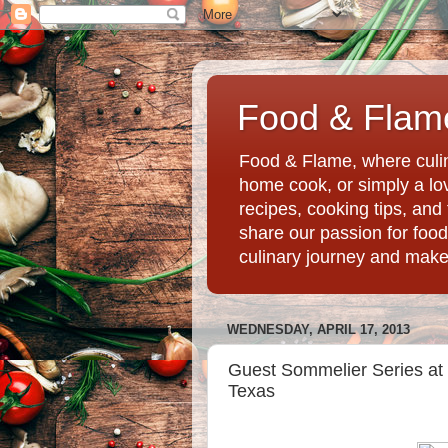
Food & Flame
Food & Flame, where culin
home cook, or simply a love
recipes, cooking tips, an
share our passion for food
culinary journey and mak
WEDNESDAY, APRIL 17, 2013
Guest Sommelier Series at 
Texas