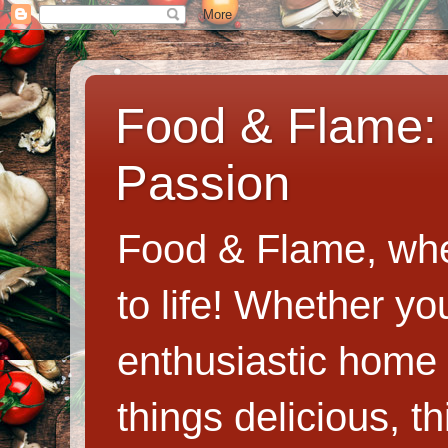
Food & Flame: 
Passion
Food & Flame, whe
to life! Whether y
enthusiastic home c
things delicious, th