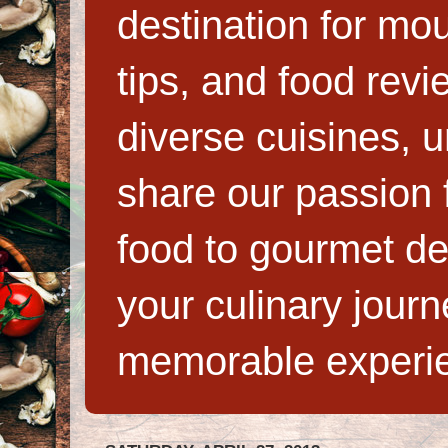
destination for mo
tips, and food rev
diverse cuisines, 
share our passion f
food to gourmet de
your culinary jour
memorable experi