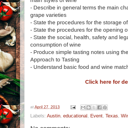
main styles of wine
- Describe in general terms the main char
grape varieties
- State the procedures for the storage o
- State the procedures for the opening o
- State the social, health, safety and leg
consumption of wine
- Produce simple tasting notes using t
Approach to Tasting
- Understand basic food and wine match
Click here for de
at
April 27, 2013
Labels:
Austin
,
educational
,
Event
,
Texas
,
Wi