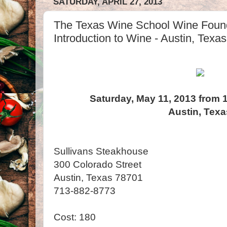
SATURDAY, APRIL 27, 2013
The Texas Wine School Wine Foun
Introduction to Wine - Austin, Texas
Saturday, May 11, 2013 from 
Austin, Texa
Sullivans Steakhouse
300 Colorado Street
Austin, Texas 78701
713-882-8773
Cost: 180