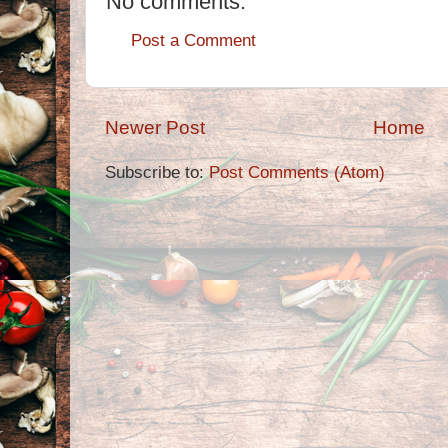
No comments:
Post a Comment
Newer Post
Home
Subscribe to:
Post Comments (Atom)