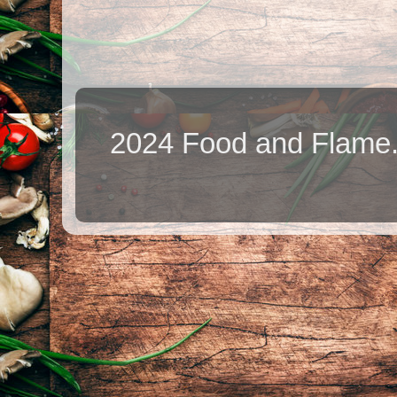
2024 Food and Flame.