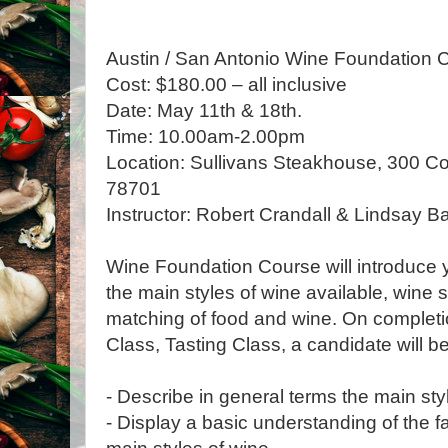
Austin / San Antonio Wine Foundation C
Cost: $180.00 – all inclusive
Date: May 11th & 18th.
Time: 10.00am-2.00pm
Location: Sullivans Steakhouse, 300 Co
78701
Instructor: Robert Crandall & Lindsay Ba
Wine Foundation Course will introduce yo
the main styles of wine available, wine 
matching of food and wine. On completi
Class, Tasting Class, a candidate will be
- Describe in general terms the main sty
- Display a basic understanding of the f