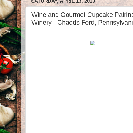
SATURDAY, APRIL 13, 2013
Wine and Gourmet Cupcake Pairin
Winery - Chadds Ford, Pennsylvan