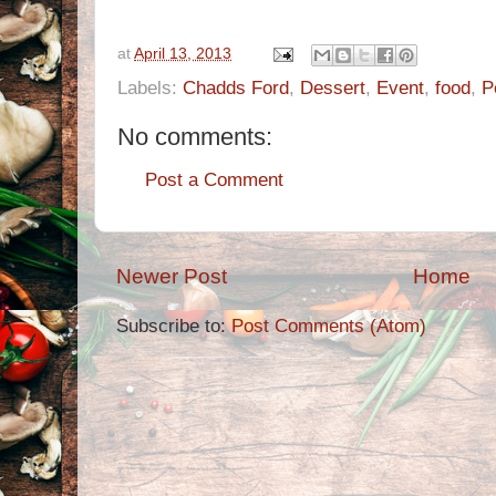
at
April 13, 2013
Labels:
Chadds Ford
,
Dessert
,
Event
,
food
,
P
No comments:
Post a Comment
Newer Post
Home
Subscribe to:
Post Comments (Atom)