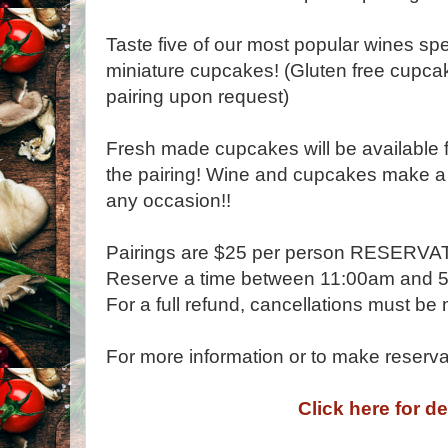
Taste five of our most popular wines spe
miniature cupcakes! (Gluten free cupcak
pairing upon request)
Fresh made cupcakes will be available f
the pairing! Wine and cupcakes make a g
any occasion!!
Pairings are $25 per person RESER
Reserve a time between 11:00am and 
For a full refund, cancellations must be
For more information or to make reserv
Click here for de