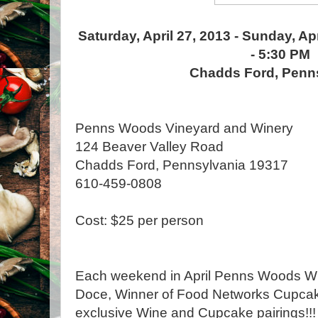
Saturday, April 27, 2013 - Sunday, Ap
- 5:30 PM
Chadds Ford, Penn
Penns Woods Vineyard and Winery
124 Beaver Valley Road
Chadds Ford, Pennsylvania 19317
610-459-0808
Cost: $25 per person
Each weekend in April Penns Woods Win
Doce, Winner of Food Networks Cupcake
exclusive Wine and Cupcake pairings!!!