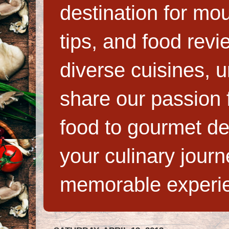
destination for mo
tips, and food rev
diverse cuisines, 
share our passion f
food to gourmet de
your culinary jour
memorable experi