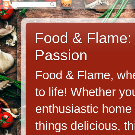
Food & Flame: 
Passion
Food & Flame, whe
to life! Whether y
enthusiastic home c
things delicious, th