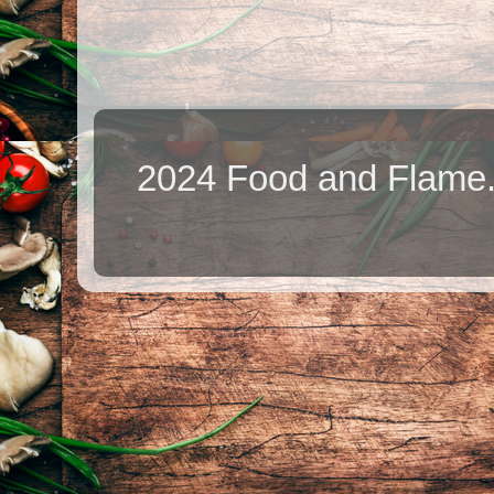
2024 Food and Flame.