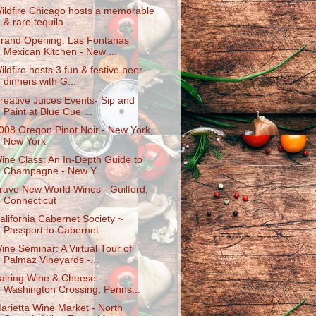
ildfire Chicago hosts a memorable
& rare tequila ...
rand Opening: Las Fontanas
Mexican Kitchen - New ...
ildfire hosts 3 fun & festive beer
dinners with G...
reative Juices Events- Sip and
Paint at Blue Cue ...
008 Oregon Pinot Noir - New York,
New York
ine Class: An In-Depth Guide to
Champagne - New Y...
rave New World Wines - Guilford,
Connecticut
alifornia Cabernet Society ~
Passport to Cabernet...
ine Seminar: A Virtual Tour of
Palmaz Vineyards -...
airing Wine & Cheese -
Washington Crossing, Penns...
arietta Wine Market - North