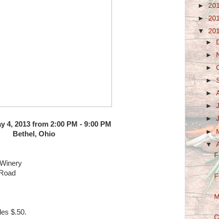
►
20
►
20
▼
20
►
►
►
►
►
►
►
y 4, 2013 from 2:00 PM - 9:00 PM
►
Bethel, Ohio
▼
F
 Winery
 Road
F
M
es $.50.
C