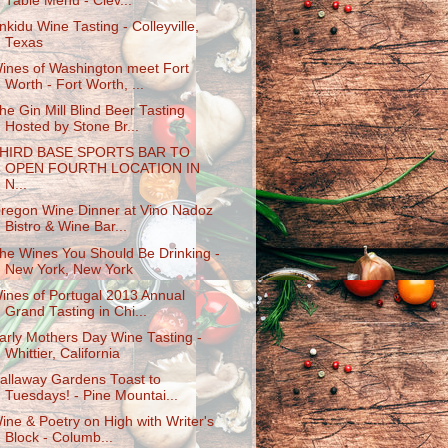
Table Menu - Clev...
nkidu Wine Tasting - Colleyville,
Texas
ines of Washington meet Fort
Worth - Fort Worth, ...
he Gin Mill Blind Beer Tasting
Hosted by Stone Br...
HIRD BASE SPORTS BAR TO
OPEN FOURTH LOCATION IN
N...
regon Wine Dinner at Vino Nadoz
Bistro & Wine Bar...
he Wines You Should Be Drinking -
New York, New York
ines of Portugal 2013 Annual
Grand Tasting in Chi...
arly Mothers Day Wine Tasting -
Whittier, California
allaway Gardens Toast to
Tuesdays! - Pine Mountai...
ine & Poetry on High with Writer's
Block - Columb...