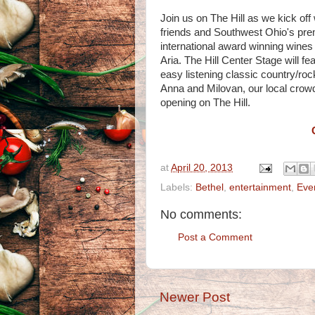
Join us on The Hill as we kick off
friends and Southwest Ohio's prem
international award winning wine
Aria. The Hill Center Stage will f
easy listening classic country/roc
Anna and Milovan, our local crowd 
opening on The Hill.
at
April 20, 2013
Labels:
Bethel
,
entertainment
,
Eve
No comments:
Post a Comment
Newer Post