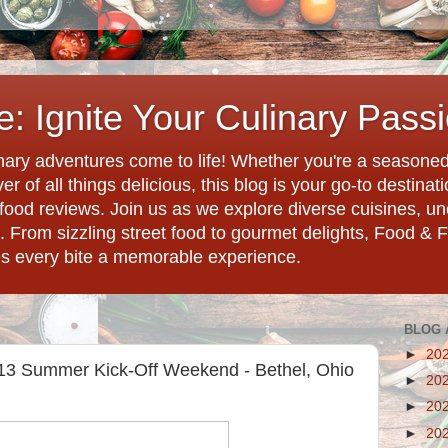
: Ignite Your Culinary Pass
ary adventures come to life! Whether you're a seasoned 
r of all things delicious, this blog is your go-to destina
d food reviews. Join us as we explore diverse cuisines, 
. From sizzling street food to gourmet delights, Food & 
es every bite a memorable experience.
BLOG 
►
20
013 Summer Kick-Off Weekend - Bethel, Ohio
►
20
►
20
►
20