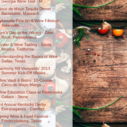
Georgia Wine Tour - M...
inco de Mayo Tequila Dinner -
Barnstable, Massach...
ykesville Fine Art & Wine Festival -
Sykesville, ...
en's Day at the Winery - Glen
Rock, Pennsylvania
yster & Wine Tasting - Santa
Monica, California
nderstanding the Basics of Wine -
Dallas, Texas
armony Hill Vineyards' 2013
Summer Kick-Off Weeke...
ine Vault & Bistro: 10-Course
Cinco de Mayo Marga...
ine Education Class at Pedernales
Cellars - Stone...
rd Annual Kentucky Derby
Extravaganza - Comfort, ...
pring Wine & Food Festival -
Fredericksburg, Texas