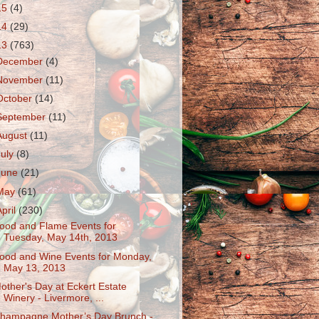
15
(4)
14
(29)
13
(763)
December
(4)
November
(11)
October
(14)
September
(11)
August
(11)
July
(8)
June
(21)
May
(61)
April
(230)
ood and Flame Events for
Tuesday, May 14th, 2013
ood and Wine Events for Monday,
May 13, 2013
other's Day at Eckert Estate
Winery - Livermore, ...
hampagne Mother’s Day Brunch -