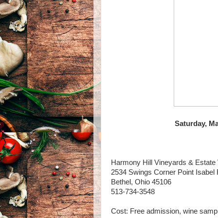
Saturday, Ma
Harmony Hill Vineyards & Estate
2534 Swings Corner Point Isabel
Bethel, Ohio 45106
513-734-3548
Cost: Free admission, wine sampl