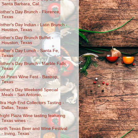
Santa Barbara, Cal...
other's Day Brunch - Florence,
Texas
other's Day Indian - Latin Brunch -
Houston, Texas
other's Day Brunch Buffet -
Houston, Texas
other's Day Lunch - Santa Fe,
Texas
other's Day Brunch - Marble Falls,
Texas
ost Pines Wine Fest - Bastrop,
Texas
other's Day Weekend Special
Meals - San Antonio, ...
ltra High End Collectors Tasting -
Dallas, Texas
right Plaza Wine tasting featuring
Texas wines - ...
orth Texas Beer and Wine Festival
- Irving, Texas