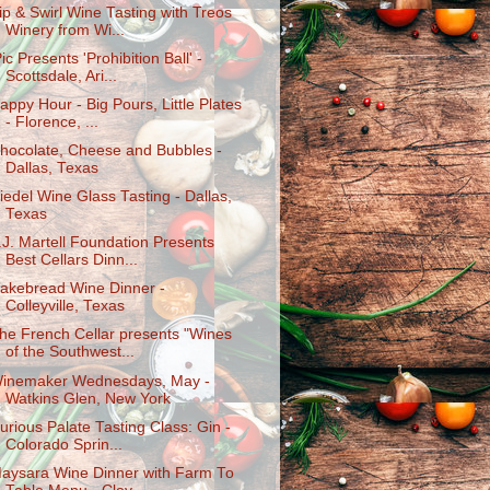
ip & Swirl Wine Tasting with Treos
Winery from Wi...
Pic Presents 'Prohibition Ball' -
Scottsdale, Ari...
appy Hour - Big Pours, Little Plates
- Florence, ...
hocolate, Cheese and Bubbles -
Dallas, Texas
iedel Wine Glass Tasting - Dallas,
Texas
.J. Martell Foundation Presents
Best Cellars Dinn...
akebread Wine Dinner -
Colleyville, Texas
he French Cellar presents "Wines
of the Southwest...
inemaker Wednesdays, May -
Watkins Glen, New York
urious Palate Tasting Class: Gin -
Colorado Sprin...
aysara Wine Dinner with Farm To