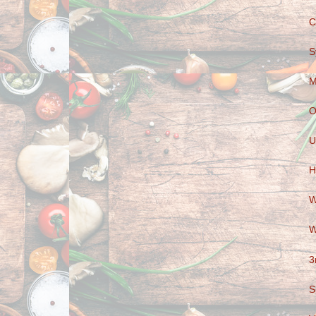
C
S
M
O
U
H
W
W
3
S