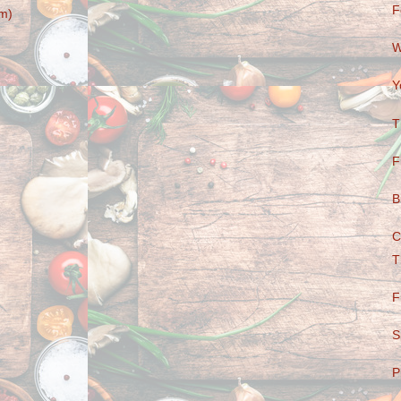
F
m)
W
Y
T
F
B
C
T
F
S
P