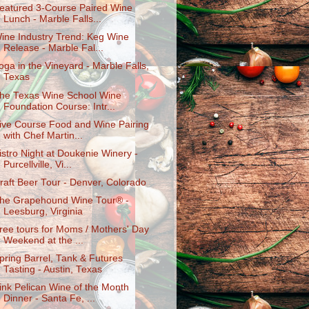
eatured 3-Course Paired Wine
Lunch - Marble Falls...
ine Industry Trend: Keg Wine
Release - Marble Fal...
oga in the Vineyard - Marble Falls,
Texas
he Texas Wine School Wine
Foundation Course: Intr...
ive Course Food and Wine Pairing
with Chef Martin...
istro Night at Doukenie Winery -
Purcellville, Vi...
raft Beer Tour - Denver, Colorado
he Grapehound Wine Tour® -
Leesburg, Virginia
ree tours for Moms / Mothers' Day
Weekend at the ...
pring Barrel, Tank & Futures
Tasting - Austin, Texas
ink Pelican Wine of the Month
Dinner - Santa Fe, ...