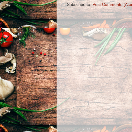
Subscribe to:
Post Comments (Ato