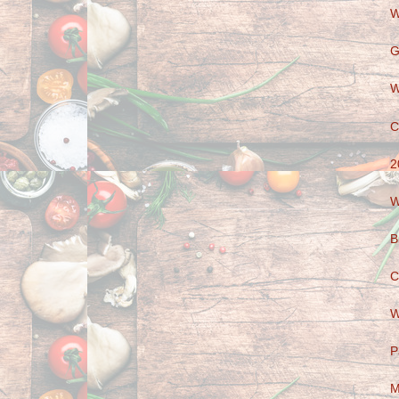
W
G
W
C
2
W
B
C
W
P
M