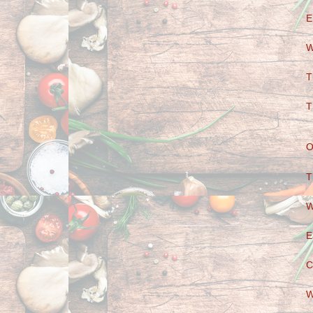
E
W
T
T
O
T
W
E
C
W