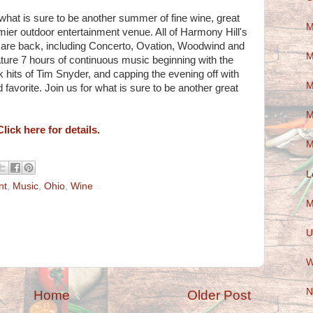
 what is sure to be another summer of fine wine, great
M
ier outdoor entertainment venue. All of Harmony Hill's
s are back, including Concerto, Ovation, Woodwind and
M
eature 7 hours of continuous music beginning with the
k hits of Tim Snyder, and capping the evening off with
M
favorite. Join us for what is sure to be another great
M
Click here for details.
M
L
nt
,
Music
,
Ohio
,
Wine
M
U
W
N
Home
Older Post