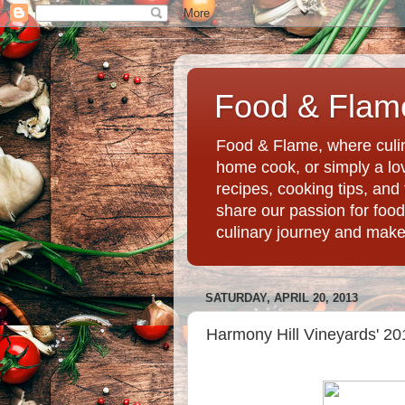
Food & Flame
Food & Flame, where culin
home cook, or simply a love
recipes, cooking tips, an
share our passion for food
culinary journey and mak
SATURDAY, APRIL 20, 2013
Harmony Hill Vineyards' 2