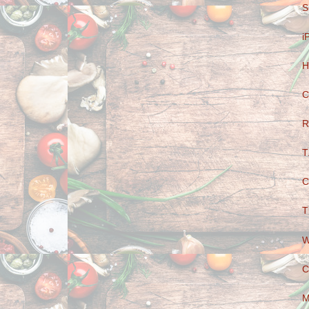
S
i
H
C
R
T
C
T
W
C
M