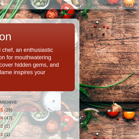
ion
chef, an enthusiastic
tion for mouthwatering
uncover hidden gems, and
Flame inspires your
ARCHIVE
25
(29)
24
(47)
22
(1)
21
(1)