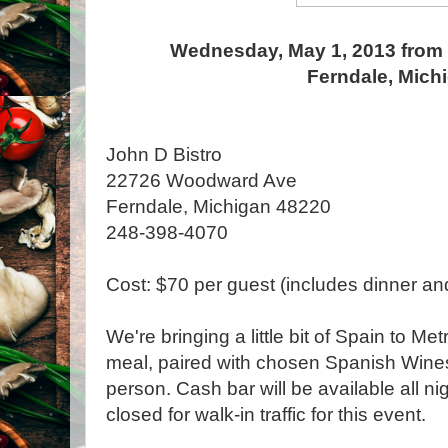
Wednesday, May 1, 2013 from 
Ferndale, Mich
John D Bistro
22726 Woodward Ave
Ferndale, Michigan 48220
248-398-4070
Cost: $70 per guest (includes dinner an
We're bringing a little bit of Spain to Me
meal, paired with chosen Spanish Wines
person. Cash bar will be available all ni
closed for walk-in traffic for this event.