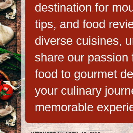
destination for mo
tips, and food rev
diverse cuisines, 
share our passion f
food to gourmet de
your culinary jour
memorable experi