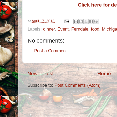
Click here for de
at
April 17, 2013
Labels:
dinner
,
Event
,
Ferndale
,
food
,
Michig
No comments:
Post a Comment
Newer Post
Home
Subscribe to:
Post Comments (Atom)