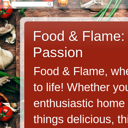
Food & Flame: 
Passion
Food & Flame, whe
to life! Whether y
enthusiastic home c
things delicious, th