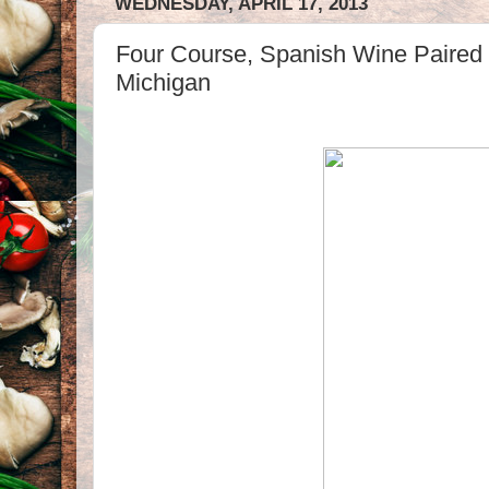
WEDNESDAY, APRIL 17, 2013
Four Course, Spanish Wine Paired 
Michigan