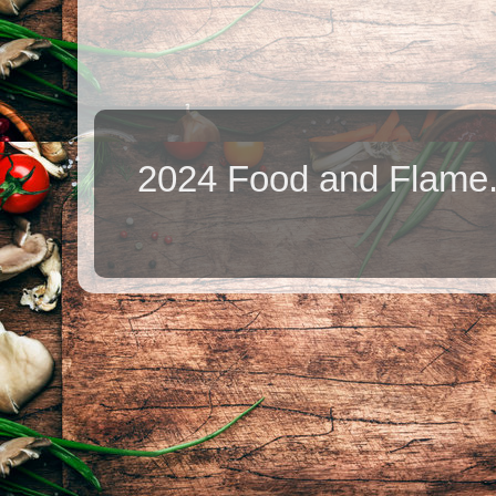
2024 Food and Flame.