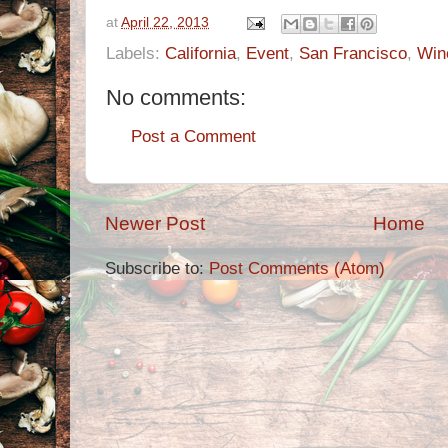
at
April 22, 2013
Labels:
California
,
Event
,
San Francisco
,
Win
No comments:
Post a Comment
Newer Post
Home
Subscribe to:
Post Comments (Atom)