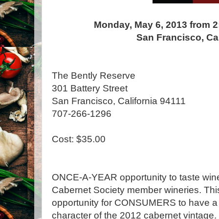
Monday, May 6, 2013 from 2
San Francisco, Cal
The Bently Reserve
301 Battery Street
San Francisco, California 94111
707-266-1296
Cost: $35.00
ONCE-A-YEAR opportunity to taste wines
Cabernet Society member wineries. This
opportunity for CONSUMERS to have a fi
character of the 2012 cabernet vintage