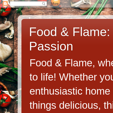
Food & Flame: 
Passion
Food & Flame, whe
to life! Whether y
enthusiastic home c
things delicious, th