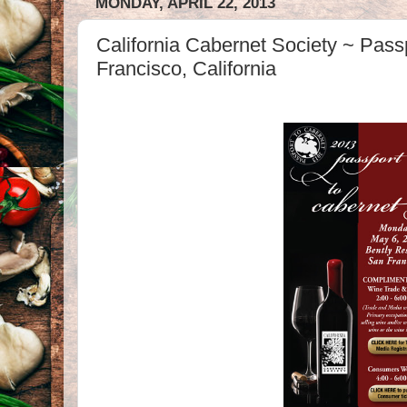
MONDAY, APRIL 22, 2013
California Cabernet Society ~ Pass
Francisco, California