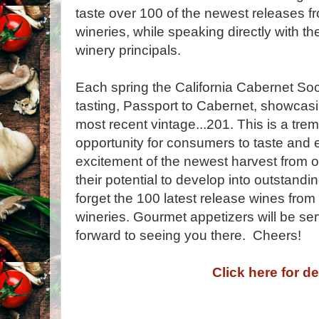
taste over 100 of the newest releases 
wineries, while speaking directly with 
winery principals.
Each spring the California Cabernet Soci
tasting, Passport to Cabernet, showcasi
most recent vintage...201. This is a tr
opportunity for consumers to taste and
excitement of the newest harvest from 
their potential to develop into outstandi
forget the 100 latest release wines f
wineries. Gourmet appetizers will be se
forward to seeing you there. Cheers!
Click here for de