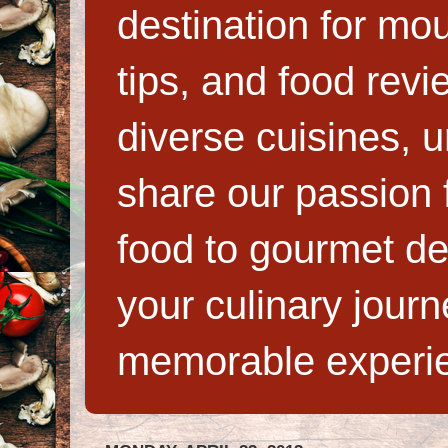
destination for mo
tips, and food rev
diverse cuisines, 
share our passion f
food to gourmet de
your culinary jour
memorable experi