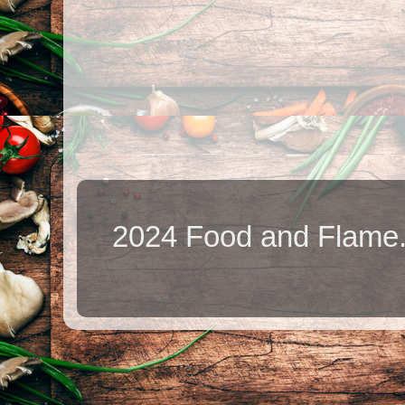
2024 Food and Flame.