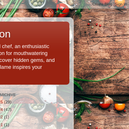
ion
chef, an enthusiastic
tion for mouthwatering
uncover hidden gems, and
Flame inspires your
ARCHIVE
25
(29)
24
(47)
22
(1)
21
(1)