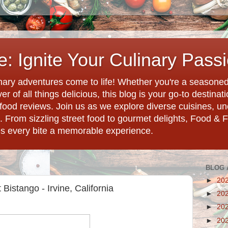
: Ignite Your Culinary Pass
ary adventures come to life! Whether you're a seasoned 
r of all things delicious, this blog is your go-to destina
d food reviews. Join us as we explore diverse cuisines, 
. From sizzling street food to gourmet delights, Food & 
es every bite a memorable experience.
BLOG 
►
20
 Bistango - Irvine, California
►
20
►
20
►
20