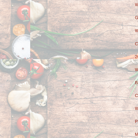
W
G
W
C
2
W
B
C
W
P
M