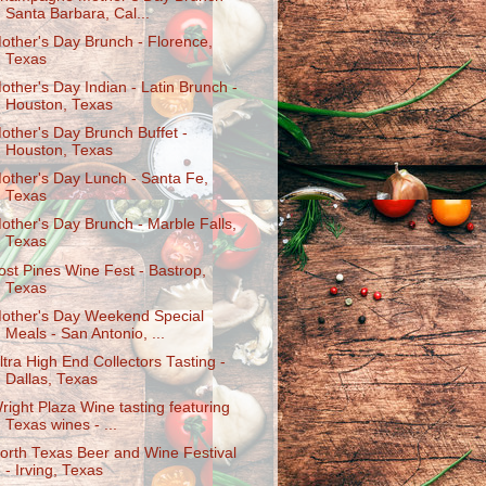
Santa Barbara, Cal...
other's Day Brunch - Florence,
Texas
other's Day Indian - Latin Brunch -
Houston, Texas
other's Day Brunch Buffet -
Houston, Texas
other's Day Lunch - Santa Fe,
Texas
other's Day Brunch - Marble Falls,
Texas
ost Pines Wine Fest - Bastrop,
Texas
other's Day Weekend Special
Meals - San Antonio, ...
ltra High End Collectors Tasting -
Dallas, Texas
right Plaza Wine tasting featuring
Texas wines - ...
orth Texas Beer and Wine Festival
- Irving, Texas