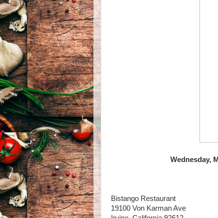
Wednesday, Ma
Bistango Restaurant
19100 Von Karman Ave