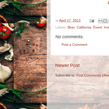
at
April 17, 2013
Labels:
Beer
,
California
,
Event
,
Irv
No comments:
Post a Comment
Newer Post
Subscribe to:
Post Comments (Ato