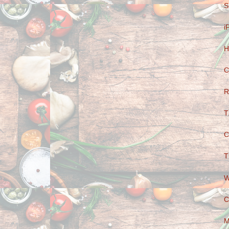
S
i
H
C
R
T
C
T
W
C
M