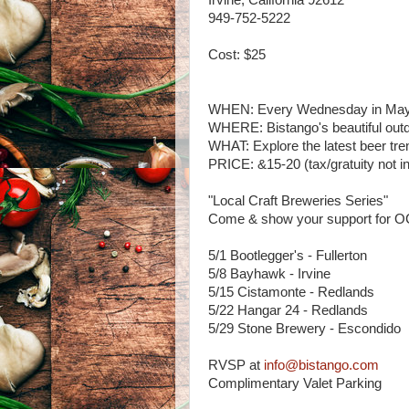
Irvine, California 92612
949-752-5222
Cost: $25
WHEN: Every Wednesday in May
WHERE: Bistango's beautiful outd
WHAT: Explore the latest beer tre
PRICE: &15-20 (tax/gratuity not i
"Local Craft Breweries Series"
Come & show your support for O
5/1 Bootlegger's - Fullerton
5/8 Bayhawk - Irvine
5/15 Cistamonte - Redlands
5/22 Hangar 24 - Redlands
5/29 Stone Brewery - Escondido
RVSP at
info@bistango.com
Complimentary Valet Parking