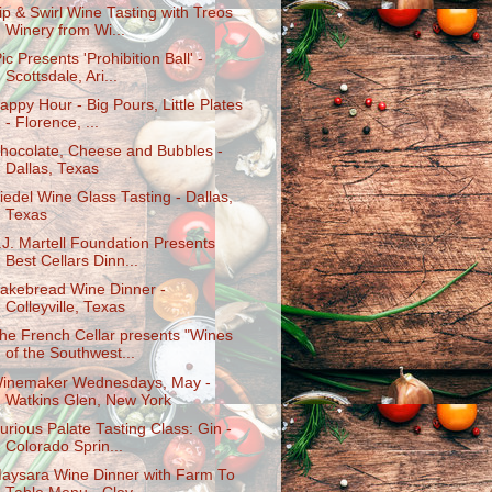
ip & Swirl Wine Tasting with Treos
Winery from Wi...
Pic Presents 'Prohibition Ball' -
Scottsdale, Ari...
appy Hour - Big Pours, Little Plates
- Florence, ...
hocolate, Cheese and Bubbles -
Dallas, Texas
iedel Wine Glass Tasting - Dallas,
Texas
.J. Martell Foundation Presents
Best Cellars Dinn...
akebread Wine Dinner -
Colleyville, Texas
he French Cellar presents "Wines
of the Southwest...
inemaker Wednesdays, May -
Watkins Glen, New York
urious Palate Tasting Class: Gin -
Colorado Sprin...
aysara Wine Dinner with Farm To