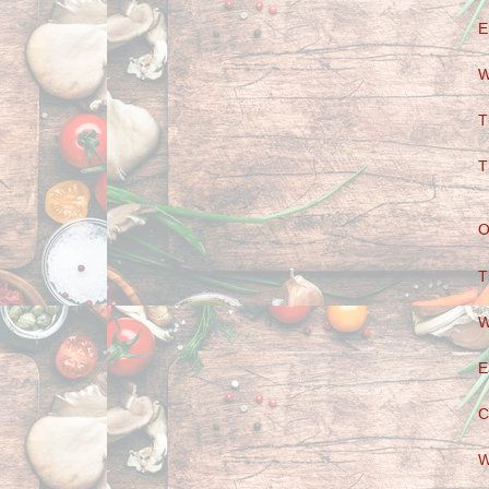
E
W
T
T
O
T
W
E
C
W