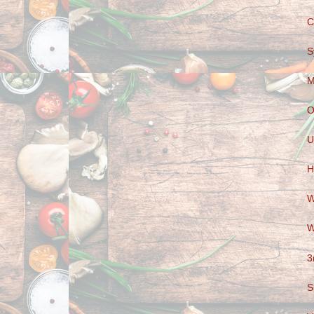
C
S
M
O
U
H
W
W
3
S