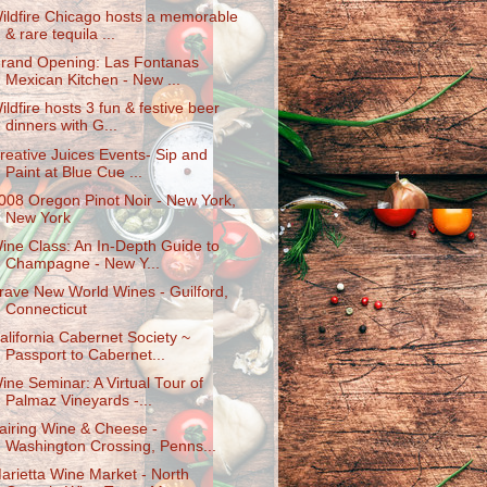
ildfire Chicago hosts a memorable
& rare tequila ...
rand Opening: Las Fontanas
Mexican Kitchen - New ...
ildfire hosts 3 fun & festive beer
dinners with G...
reative Juices Events- Sip and
Paint at Blue Cue ...
008 Oregon Pinot Noir - New York,
New York
ine Class: An In-Depth Guide to
Champagne - New Y...
rave New World Wines - Guilford,
Connecticut
alifornia Cabernet Society ~
Passport to Cabernet...
ine Seminar: A Virtual Tour of
Palmaz Vineyards -...
airing Wine & Cheese -
Washington Crossing, Penns...
arietta Wine Market - North