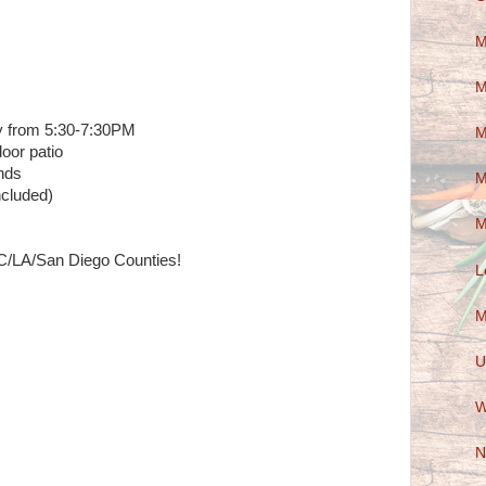
M
M
 from 5:30-7:30PM
M
oor patio
nds
M
ncluded)
M
C/LA/San Diego Counties!
L
M
U
W
N