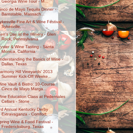
Georgia Wine Tour - M...
inco de Mayo Tequila Dinner -
Barnstable, Massach...
ykesville Fine Art & Wine Festival -
Sykesville, ...
en's Day at the Winery - Glen
Rock, Pennsylvania
yster & Wine Tasting - Santa
Monica, California
nderstanding the Basics of Wine -
Dallas, Texas
armony Hill Vineyards' 2013
Summer Kick-Off Weeke...
ine Vault & Bistro: 10-Course
Cinco de Mayo Marga...
ine Education Class at Pedernales
Cellars - Stone...
rd Annual Kentucky Derby
Extravaganza - Comfort, ...
pring Wine & Food Festival -
Fredericksburg, Texas