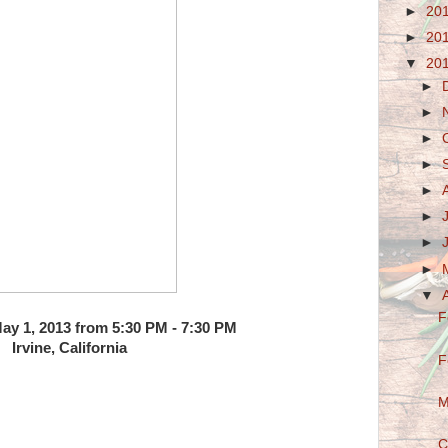
►
20
►
20
▼
20
►
►
►
►
►
►
►
►
▼
F
y 1, 2013 from 5:30 PM - 7:30 PM
Irvine, California
F
M
C