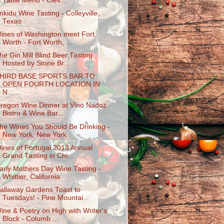
Table Menu - Clev...
nkidu Wine Tasting - Colleyville,
Texas
ines of Washington meet Fort
Worth - Fort Worth, ...
he Gin Mill Blind Beer Tasting
Hosted by Stone Br...
HIRD BASE SPORTS BAR TO
OPEN FOURTH LOCATION IN
N...
regon Wine Dinner at Vino Nadoz
Bistro & Wine Bar...
he Wines You Should Be Drinking -
New York, New York
ines of Portugal 2013 Annual
Grand Tasting in Chi...
arly Mothers Day Wine Tasting -
Whittier, California
allaway Gardens Toast to
Tuesdays! - Pine Mountai...
ine & Poetry on High with Writer's
Block - Columb...