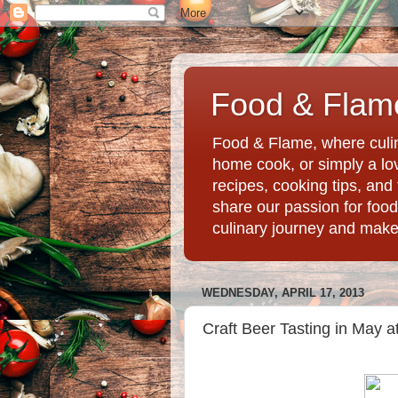
Food & Flame
Food & Flame, where culin
home cook, or simply a love
recipes, cooking tips, an
share our passion for food
culinary journey and mak
WEDNESDAY, APRIL 17, 2013
Craft Beer Tasting in May at