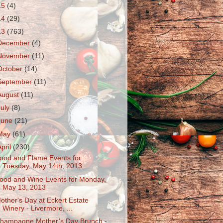
15
(4)
14
(29)
13
(763)
December
(4)
November
(11)
October
(14)
September
(11)
August
(11)
July
(8)
June
(21)
May
(61)
April
(230)
ood and Flame Events for
Tuesday, May 14th, 2013
ood and Wine Events for Monday,
May 13, 2013
other's Day at Eckert Estate
Winery - Livermore, ...
hampagne Mother’s Day Brunch -