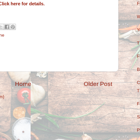
Click here for details.
F
W
Y
ine
T
F
B
C
Home
Older Post
T
m)
F
S
P