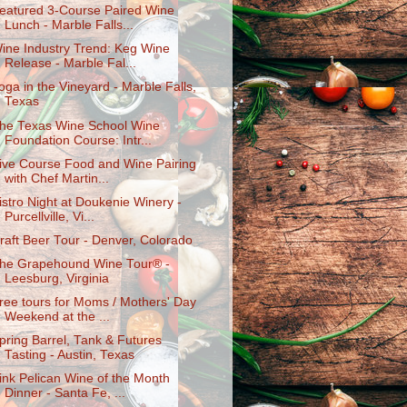
eatured 3-Course Paired Wine
Lunch - Marble Falls...
ine Industry Trend: Keg Wine
Release - Marble Fal...
oga in the Vineyard - Marble Falls,
Texas
he Texas Wine School Wine
Foundation Course: Intr...
ive Course Food and Wine Pairing
with Chef Martin...
istro Night at Doukenie Winery -
Purcellville, Vi...
raft Beer Tour - Denver, Colorado
he Grapehound Wine Tour® -
Leesburg, Virginia
ree tours for Moms / Mothers' Day
Weekend at the ...
pring Barrel, Tank & Futures
Tasting - Austin, Texas
ink Pelican Wine of the Month
Dinner - Santa Fe, ...