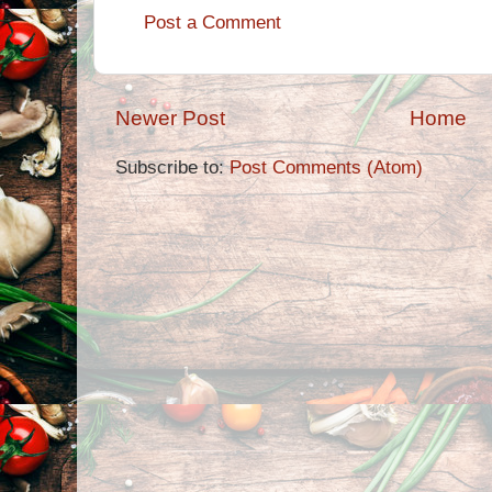
Post a Comment
Newer Post
Home
Subscribe to:
Post Comments (Atom)