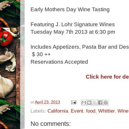
Early Mothers Day Wine Tasting
Featuring J. Lohr Signature Wines
Tuesday May 7th 2013 at 6:30 pm
Includes Appetizers, Pasta Bar and Des
$ 30 ++
Reservations Accepted
Click here for de
at
April 23, 2013
Labels:
California
,
Event
,
food
,
Whittier
,
Wine
No comments: