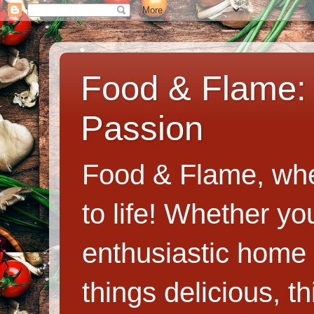
Food & Flame: 
Passion
Food & Flame, whe
to life! Whether y
enthusiastic home c
things delicious, th