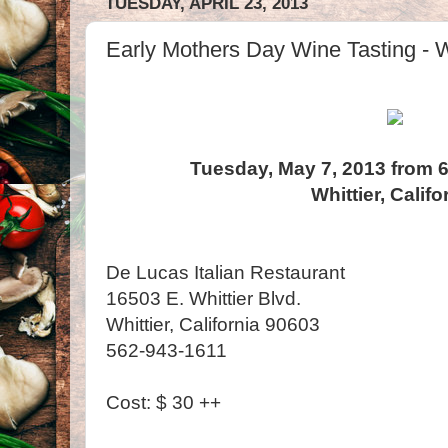
TUESDAY, APRIL 23, 2013
Early Mothers Day Wine Tasting - Wh
Tuesday, May 7, 2013 from 6
Whittier, Califo
De Lucas Italian Restaurant
16503 E. Whittier Blvd.
Whittier, California 90603
562-943-1611
Cost: $ 30 ++