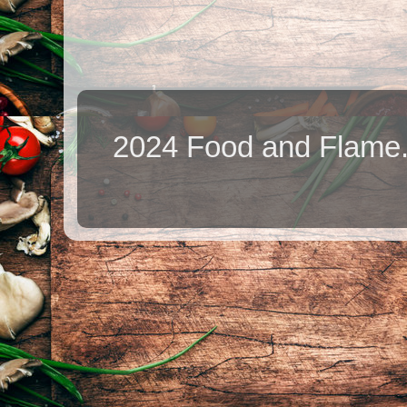
2024 Food and Flame.