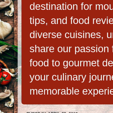
destination for mo
tips, and food rev
diverse cuisines, 
share our passion f
food to gourmet de
your culinary jour
memorable experi