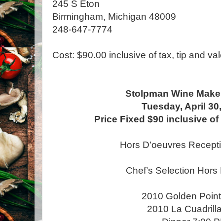
245 S Eton
Birmingham, Michigan 48009
248-647-7774
Cost: $90.00 inclusive of tax, tip and val
Stolpman Wine Maker
Tuesday, April 30
Price Fixed $90 inclusive of 
Hors D’oeuvres Recept
Chef’s Selection Hors
2010 Golden Point
2010 La Cuadrill