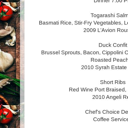
Dinner 7:00 
Togarashi Sal
Basmati Rice, Stir-Fry Vegetables
2009 L’Avion Ro
Duck Confit
Brussel Sprouts, Bacon, Cippolini O
Roasted Peac
2010 Syrah Estat
Short Ribs
Red Wine Port Braised, 
2010 Angeli R
Chef’s Choice De
Coffee Servi