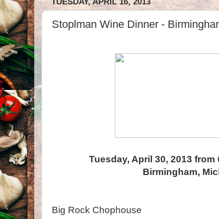
TUESDAY, APRIL 16, 2013
Stoplman Wine Dinner - Birmingha
Tuesday, April 30, 2013 from
Birmingham, Mic
Big Rock Chophouse