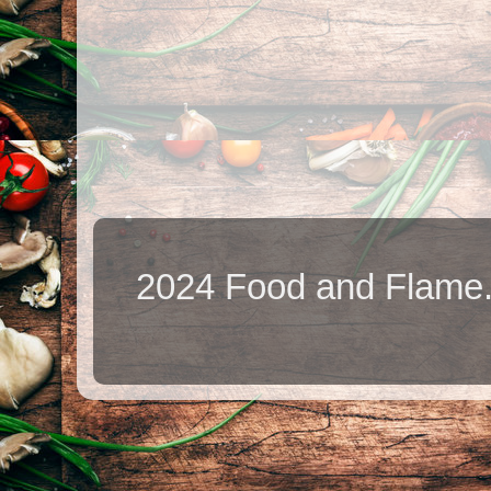
2024 Food and Flame.