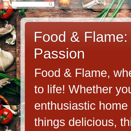
Food & Flame: 
Passion
Food & Flame, whe
to life! Whether y
enthusiastic home c
things delicious, th