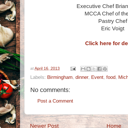
Executive Chef Bria
MCCA Chef of the
Pastry Chef
Eric Voigt
Click here for de
at
April 16, 2013
Labels:
Birmingham
,
dinner
,
Event
,
food
,
Mich
No comments:
Post a Comment
Newer Post
Home