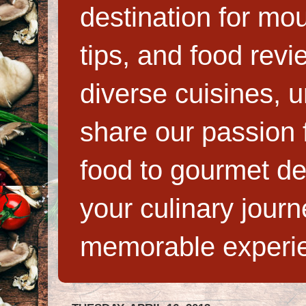
destination for mo
tips, and food rev
diverse cuisines, 
share our passion f
food to gourmet de
your culinary jour
memorable experi