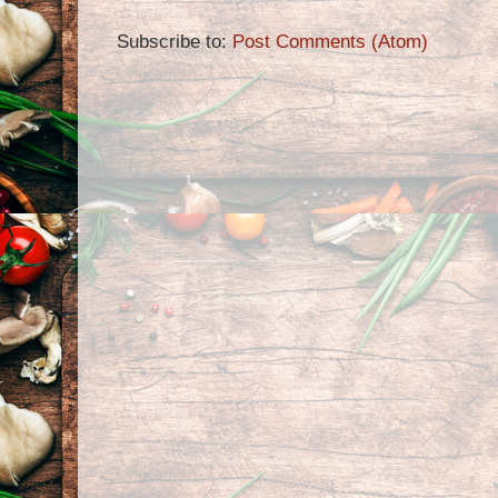
Subscribe to:
Post Comments (Atom)