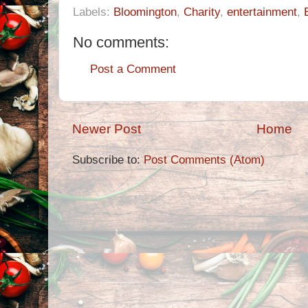
Labels:
Bloomington
,
Charity
,
entertainment
,
No comments:
Post a Comment
Newer Post
Home
Subscribe to:
Post Comments (Atom)