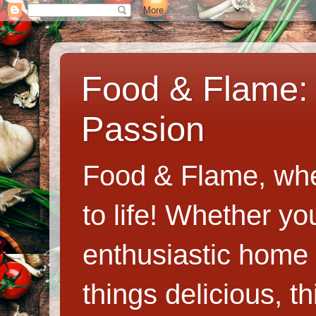
Food & Flame: 
Passion
Food & Flame, whe
to life! Whether y
enthusiastic home c
things delicious, th