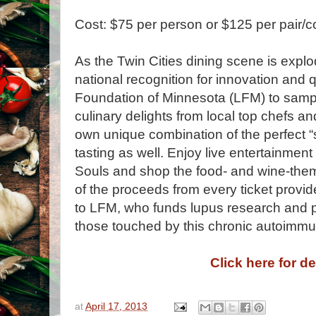
Cost: $75 per person or $125 per pair/c
As the Twin Cities dining scene is explo
national recognition for innovation and q
Foundation of Minnesota (LFM) to samp
culinary delights from local top chefs an
own unique combination of the perfect “
tasting as well. Enjoy live entertainmen
Souls and shop the food- and wine-theme
of the proceeds from every ticket provid
to LFM, who funds lupus research and pr
those touched by this chronic autoimm
Click here for de
at
April 17, 2013