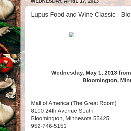
WEDNESDAY, APRIL 17, 2013
Lupus Food and Wine Classic - Bl
Wednesday, May 1, 2013 from
Bloomington, Min
Mall of America (The Great Room)
8100 24th Avenue South
Bloomington, Minnesota 55425
952-746-5151