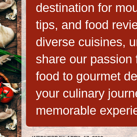
destination for mo
tips, and food rev
diverse cuisines, 
share our passion f
food to gourmet de
your culinary jour
memorable experi