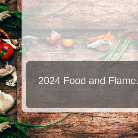
2024 Food and Flame.