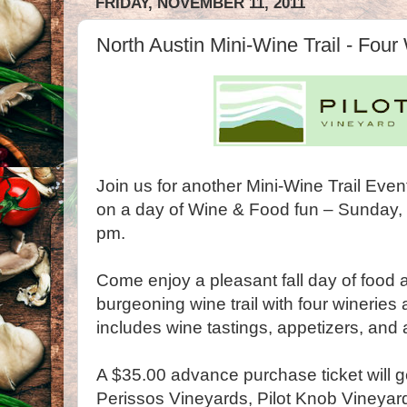
FRIDAY, NOVEMBER 11, 2011
North Austin Mini-Wine Trail - Four
Join us for another Mini-Wine Trail Even
on a day of Wine & Food fun – Sunday
pm.
Come enjoy a pleasant fall day of food
burgeoning wine trail with four wineries 
includes wine tastings, appetizers, and 
A $35.00 advance purchase ticket will get
Perissos Vineyards, Pilot Knob Vineyar