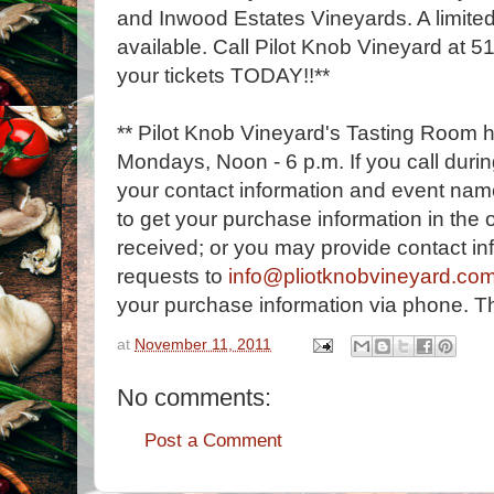
and Inwood Estates Vineyards. A limited
available. Call Pilot Knob Vineyard at 
your tickets TODAY!!**
** Pilot Knob Vineyard's Tasting Room 
Mondays, Noon - 6 p.m. If you call durin
your contact information and event name
to get your purchase information in the o
received; or you may provide contact in
requests to
info@pliotknobvineyard.co
your purchase information via phone. T
at
November 11, 2011
No comments:
Post a Comment