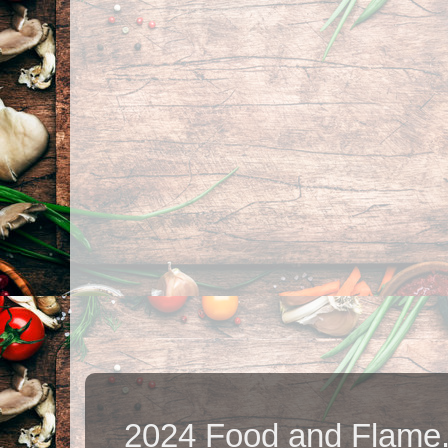
2024 Food and Flame.