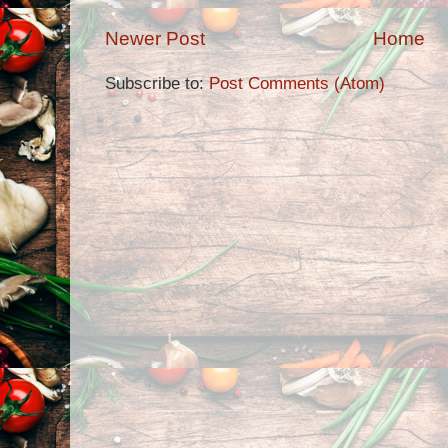
Newer Post
Home
Subscribe to:
Post Comments (Atom)