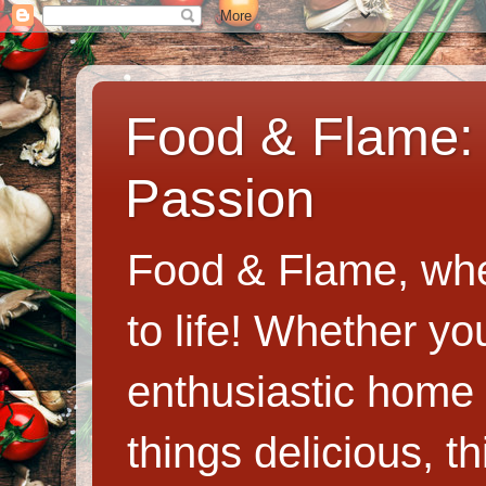
Food & Flame: 
Passion
Food & Flame, whe
to life! Whether y
enthusiastic home c
things delicious, th