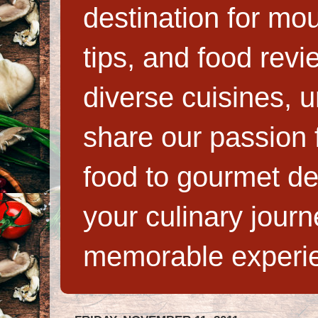
destination for mo
tips, and food rev
diverse cuisines, 
share our passion f
food to gourmet de
your culinary jour
memorable experi