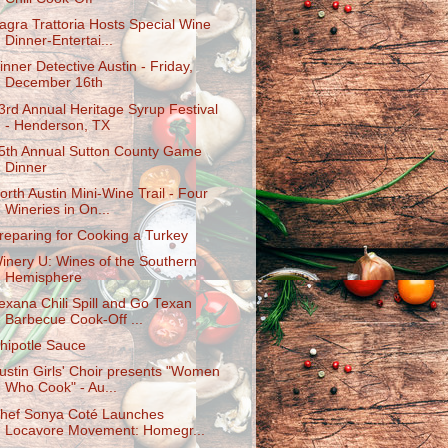
agra Trattoria Hosts Special Wine
Dinner-Entertai...
inner Detective Austin - Friday,
December 16th
3rd Annual Heritage Syrup Festival
- Henderson, TX
5th Annual Sutton County Game
Dinner
orth Austin Mini-Wine Trail - Four
Wineries in On...
reparing for Cooking a Turkey
inery U: Wines of the Southern
Hemisphere
exana Chili Spill and Go Texan
Barbecue Cook-Off ...
hipotle Sauce
ustin Girls' Choir presents "Women
Who Cook" - Au...
hef Sonya Coté Launches
Locavore Movement: Homegr...