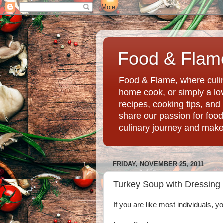
Food & Flame
Food & Flame, where culin
home cook, or simply a love
recipes, cooking tips, an
share our passion for food
culinary journey and mak
FRIDAY, NOVEMBER 25, 2011
Turkey Soup with Dressing
If you are like most individuals, y