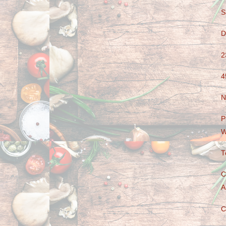
S
D
2
4
N
P
W
T
C
A
C