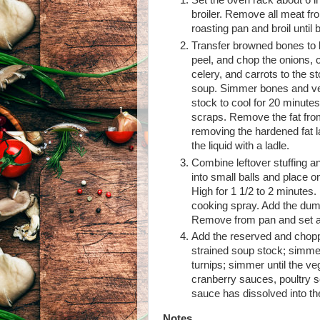
Set the oven rack about 6 i
broiler. Remove all meat fr
roasting pan and broil until
Transfer browned bones to l
peel, and chop the onions, 
celery, and carrots to the s
soup. Simmer bones and vege
stock to cool for 20 minute
scraps. Remove the fat from
removing the hardened fat l
the liquid with a ladle.
Combine leftover stuffing an
into small balls and place
High for 1 1/2 to 2 minutes.
cooking spray. Add the dump
Remove from pan and set a
Add the reserved and choppe
strained soup stock; simmer 
turnips; simmer until the ve
cranberry sauces, poultry s
sauce has dissolved into t
Notes