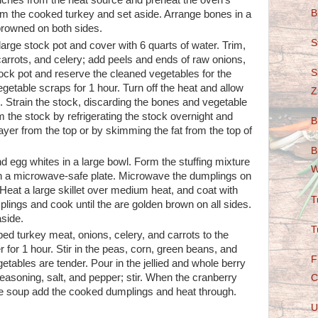
nches from the heat source and preheat the oven's
B
om the cooked turkey and set aside. Arrange bones in a
 browned on both sides.
S
arge stock pot and cover with 6 quarts of water. Trim,
carrots, and celery; add peels and ends of raw onions,
S
tock pot and reserve the cleaned vegetables for the
table scraps for 1 hour. Turn off the heat and allow
Z
s. Strain the stock, discarding the bones and vegetable
 the stock by refrigerating the stock overnight and
B
ayer from the top or by skimming the fat from the top of
B
d egg whites in a large bowl. Form the stuffing mixture
W
 on a microwave-safe plate. Microwave the dumplings on
 Heat a large skillet over medium heat, and coat with
T
lings and cook until the are golden brown on all sides.
side.
T
d turkey meat, onions, celery, and carrots to the
for 1 hour. Stir in the peas, corn, green beans, and
F
getables are tender. Pour in the jellied and whole berry
easoning, salt, and pepper; stir. When the cranberry
C
he soup add the cooked dumplings and heat through.
U