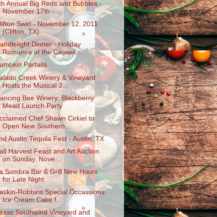
th Annual Big Reds and Bubbles -
November 17th - ...
lifton Swirl - November 12, 2011
(Clifton, TX)
andlelight Dinner - Holiday
Romance at the Caswel...
umpkin Parfaits
alado Creek Winery & Vineyard
Hosts the Musical J...
ancing Bee Winery: Blackberry
Mead Launch Party
cclaimed Chef Shawn Cirkiel to
Open New Southern ...
nd Austin Tequila Fest - Austin, TX
all Harvest Feast and Art Auction
on Sunday, Nove...
a Sombra Bar & Grill New Hours
for Late Night
askin-Robbins Special Occassions
Ice Cream Cake f...
exas Southwind Vineyard and