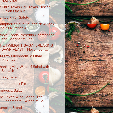
New Chef
ellini's Texas Grill Texas-Tuscan
Fusion Open in ...
urkey Fryer Safety
ampbell's Soup Launch New Look
to Its Nutrition &...
hole Foods Presents Champagne
and Sparkler's: The...
HE TWILIGHT SAGA: BREAKING
DAWN FEAST - November ...
reamy Mushroom Mashed
Potatoes
hanksgiving Waldorf Salad with
Spinach
urkey Salad
emon Icebox Pie
mbrosia Salad
he Texas Wine School The
Fundamental: Wines of Sp...
umpkin Bread