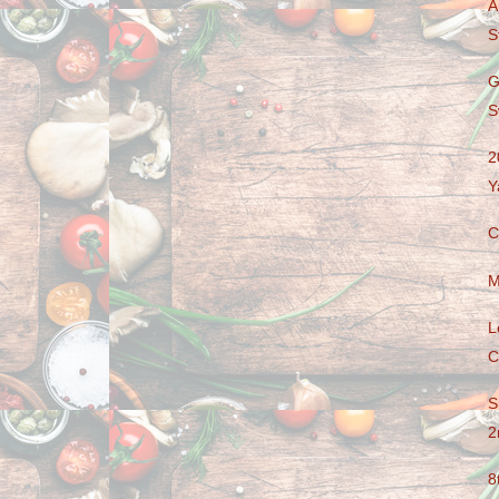
A
S
G
S
2
Y
C
M
L
C
S
2
8