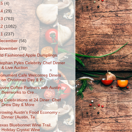
15
(4)
14
(29)
13
(763)
12
(1082)
11
(237)
December
(56)
November
(78)
ld Fashioned Apple Dumplings
tephan Pyles Celebrity Chef Dinner
& Live Auction
onument Café Welcomes Diners
on Christmas Day & P...
uvée Coffee Partners with Austin
Beerworks to Cre...
ig Celebratio​ns at 24 Diner: Chef
Drew Day & More
rowing Austin's Food Economy -
Dinner (Austin, Te...
exas Bluebonnet Wine Trail,
Holiday Crystal Wine ...