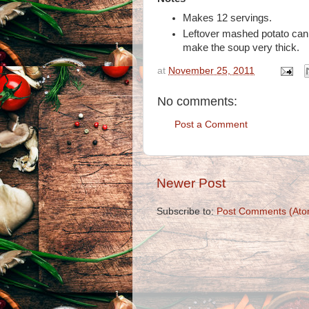
Makes 12 servings.
Leftover mashed potato can 
make the soup very thick.
at
November 25, 2011
No comments:
Post a Comment
Newer Post
Subscribe to:
Post Comments (Ato