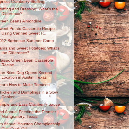
pricot Cranberry Stuffing
tuffing and Dressing: What's the
Difference?
reen Beans Almondine
weet Potato Casserole Recipe
Using Canned Sweet P...
012 Barbecue Summer Camp
ams and Sweet Potatoes: What's
the Difference?
lassic Green Bean Casserole
Recipe
an Bites Dog Opens Second
Location in Austin, Texas
earn How to Make Tamales
hicken and Dumplings in a Slow
Cooker
imple and Easy Cranberry Sauce
nd Annual Feeding the Frontier -
Montgomery, Texas
th Annual Houston Championship
Chili Cook-Off