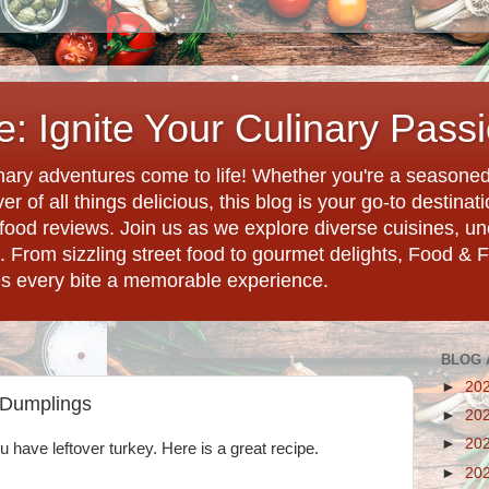
: Ignite Your Culinary Pass
ary adventures come to life! Whether you're a seasoned 
r of all things delicious, this blog is your go-to destina
d food reviews. Join us as we explore diverse cuisines, 
. From sizzling street food to gourmet delights, Food & 
es every bite a memorable experience.
BLOG 
►
20
 Dumplings
►
20
►
20
ou have leftover turkey. Here is a great recipe.
►
20