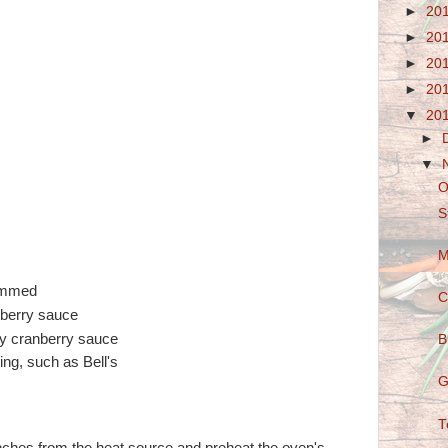
►
20
►
20
►
20
►
20
▼
20
►
▼
O
S
M
rimmed
C
nberry sauce
ry cranberry sauce
B
ing, such as Bell's
G
T