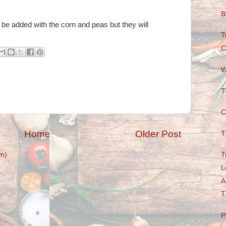
B
be added with the corn and peas but they will
T
C
W
T
C
Home
Older Post
T
T
m)
L
A
T
P