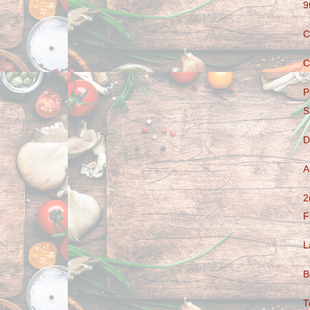
9
C
C
P
S
D
A
2
F
L
B
T