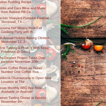
ndian Pudding Recipe
orks and Cars Wine and Music
from Retreat Hill Ce...
ecker Vineyard Pumpkin Festival -
Stonewall, TX -...
essina Hof Winery Host Fall
Cooking Party with th...
th Annual Holiday Baking Contest -
November 12, 2...
ine Tasting & Photo's With Kinky
Friedman @ Georg...
he Dessert Project Takes Over
parkside November 20th
uvée Coffee Rises as Texas’
Number One Coffee Roa...
stância Churrascaria to Open New
Location at The ...
exas Monthly BBQ App Now
Available on Android!
atron Tasting Dinner at Kenichi -
November 8th - ...