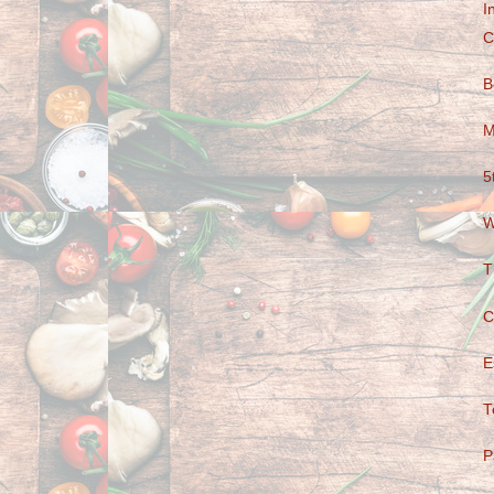
I
C
B
M
5
W
T
C
E
T
P