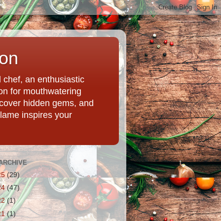
ion
chef, an enthusiastic
tion for mouthwatering
uncover hidden gems, and
Flame inspires your
ARCHIVE
25
(29)
24
(47)
22
(1)
21
(1)