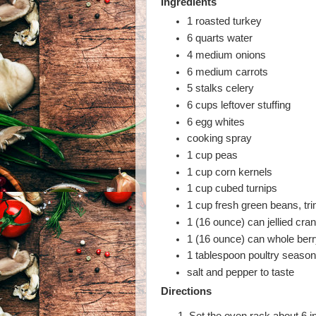
Ingredients
1 roasted turkey
6 quarts water
4 medium onions
6 medium carrots
5 stalks celery
6 cups leftover stuffing
6 egg whites
cooking spray
1 cup peas
1 cup corn kernels
1 cup cubed turnips
1 cup fresh green beans, t
1 (16 ounce) can jellied cra
1 (16 ounce) can whole ber
1 tablespoon poultry season
salt and pepper to taste
Directions