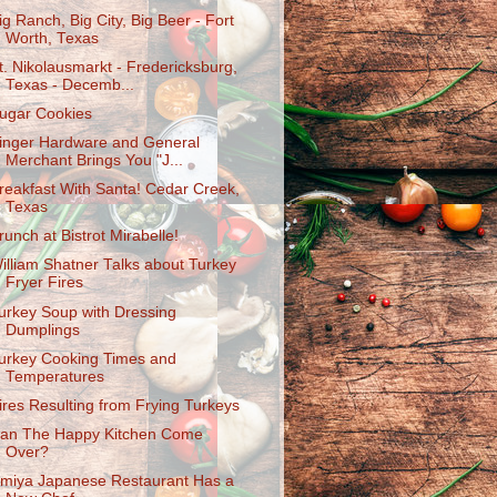
ig Ranch, Big City, Big Beer - Fort
Worth, Texas
t. Nikolausmarkt - Fredericksburg,
Texas - Decemb...
ugar Cookies
inger Hardware and General
Merchant Brings You "J...
reakfast With Santa! Cedar Creek,
Texas
runch at Bistrot Mirabelle!
illiam Shatner Talks about Turkey
Fryer Fires
urkey Soup with Dressing
Dumplings
urkey Cooking Times and
Temperatures
ires Resulting from Frying Turkeys
an The Happy Kitchen Come
Over?
miya Japanese Restaurant Has a