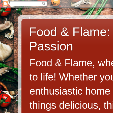
Food & Flame: 
Passion
Food & Flame, whe
to life! Whether y
enthusiastic home c
things delicious, th