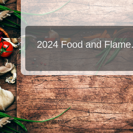
2024 Food and Flame.