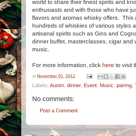
world to share their finest spirits and 
enthusiasts and with those who have jus
flavors and aromas whisky offers. This 
hundreds of whiskies of various styles a
artisanal spirits such as Gins and Cogna
dinner buffet, masterclasses, cigar and 
music.
For more information, click
here
to visit 
at
November 01, 2012
Labels:
Austin
,
dinner
,
Event
,
Music
,
pairing
,
No comments:
Post a Comment