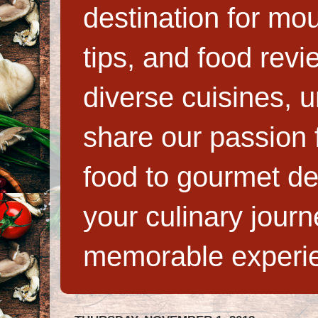
destination for mo
tips, and food rev
diverse cuisines, 
share our passion f
food to gourmet de
your culinary jour
memorable experi