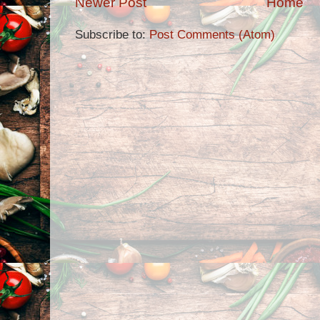
Newer Post
Home
Subscribe to:
Post Comments (Atom)