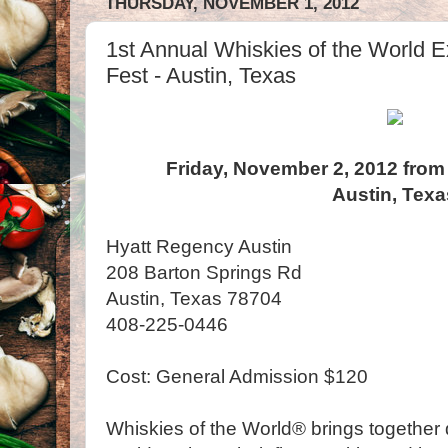
THURSDAY, NOVEMBER 1, 2012
1st Annual Whiskies of the World Ex
Fest - Austin, Texas
Friday, November 2, 2012 from
Austin, Texa
Hyatt Regency Austin
208 Barton Springs Rd
Austin, Texas 78704
408-225-0446
Cost: General Admission $120
Whiskies of the World® brings together d