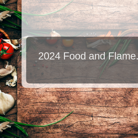
2024 Food and Flame.