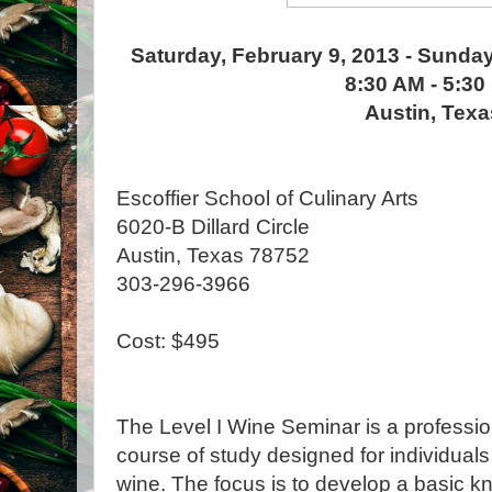
Saturday, February 9, 2013 - Sunday
8:30 AM - 5:30
Austin, Texa
Escoffier School of Culinary Arts
6020-B Dillard Circle
Austin, Texas 78752
303-296-3966
Cost: $495
The Level I Wine Seminar is a profession
course of study designed for individuals
wine. The focus is to develop a basic k