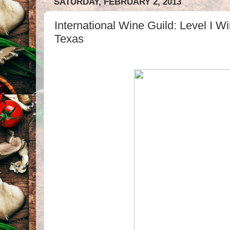
SATURDAY, FEBRUARY 2, 2013
International Wine Guild: Level I W
Texas