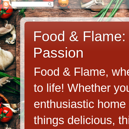
Food & Flame: 
Passion
Food & Flame, whe
to life! Whether y
enthusiastic home c
things delicious, th