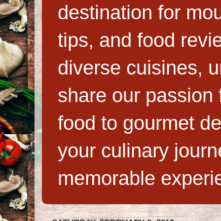
destination for mo
tips, and food rev
diverse cuisines, 
share our passion f
food to gourmet de
your culinary jour
memorable experi