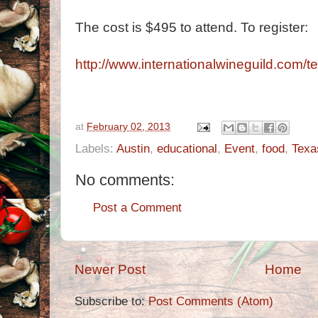
The cost is $495 to attend. To register:
http://www.internationalwineguild.com/t
at
February 02, 2013
Labels:
Austin
,
educational
,
Event
,
food
,
Texa
No comments:
Post a Comment
Newer Post
Home
Subscribe to:
Post Comments (Atom)