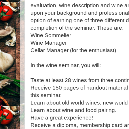
evaluation, wine description and wine a
upon your background and professional 
option of earning one of three different
completion of the seminar. These are:
Wine Sommelier
Wine Manager
Cellar Manager (for the enthusiast)
In the wine seminar, you will:
Taste at least 28 wines from three conti
Receive 150 pages of handout material p
this seminar.
Learn about old world wines, new world 
Learn about wine and food pairing.
Have a great experience!
Receive a diploma, membership card a