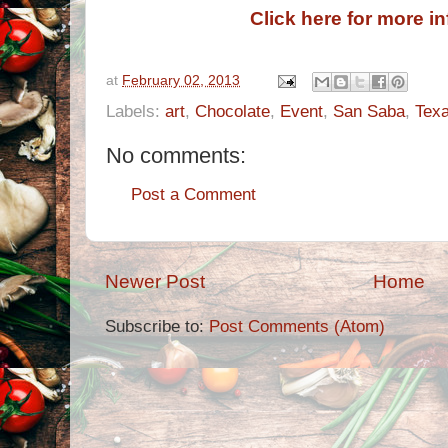
Click here for more i
at
February 02, 2013
Labels:
art
,
Chocolate
,
Event
,
San Saba
,
Tex
No comments:
Post a Comment
Newer Post
Home
Subscribe to:
Post Comments (Atom)