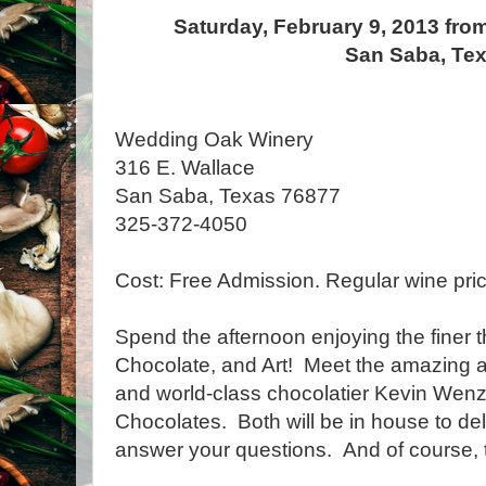
Saturday, February 9, 2013 fro
San Saba, Te
Wedding Oak Winery
316 E. Wallace
San Saba, Texas 76877
325-372-4050
Cost: Free Admission. Regular wine pric
Spend the afternoon enjoying the finer th
Chocolate, and Art! Meet the amazing ar
and world-class chocolatier Kevin Wen
Chocolates. Both will be in house to de
answer your questions. And of course, t