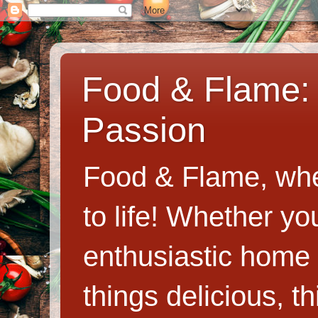
Food & Flame: 
Passion
Food & Flame, whe
to life! Whether y
enthusiastic home c
things delicious, th