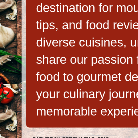
destination for mo
tips, and food rev
diverse cuisines, 
share our passion f
food to gourmet de
your culinary jour
memorable experi