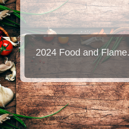
2024 Food and Flame.