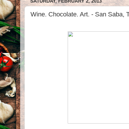
SATURDAY, FEBRUARY 2, 2013
Wine. Chocolate. Art. - San Saba, 