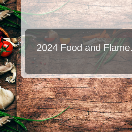
2024 Food and Flame.