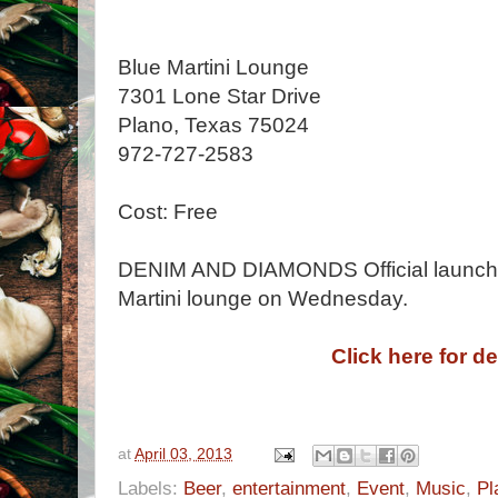
Blue Martini Lounge
7301 Lone Star Drive
Plano, Texas 75024
972-727-2583
Cost: Free
DENIM AND DIAMONDS Official launch c
Martini lounge on Wednesday.
Click here for de
at
April 03, 2013
Labels:
Beer
,
entertainment
,
Event
,
Music
,
Pl