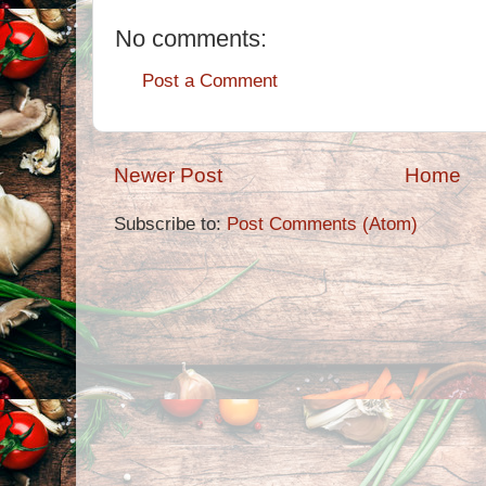
No comments:
Post a Comment
Newer Post
Home
Subscribe to:
Post Comments (Atom)