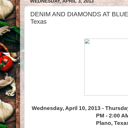
WEDNESDAY, APRIL 3, 2013
DENIM AND DIAMONDS AT BLUE M
Texas
Wednesday, April 10, 2013 - Thursday
PM - 2:00 A
Plano, Texa