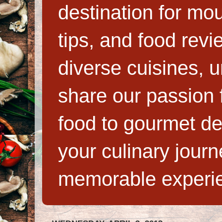
destination for mo
tips, and food rev
diverse cuisines, 
share our passion f
food to gourmet de
your culinary jour
memorable experi