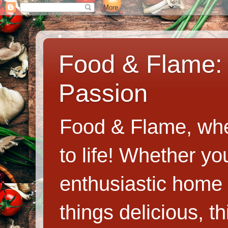
Food & Flame: 
Passion
Food & Flame, whe
to life! Whether y
enthusiastic home c
things delicious, th