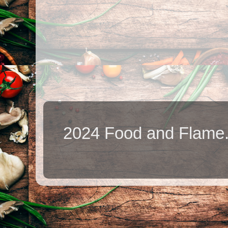
2024 Food and Flame.