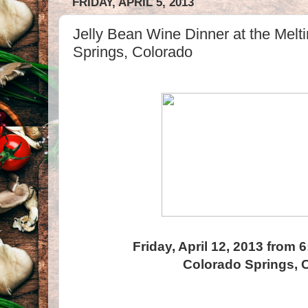
FRIDAY, APRIL 5, 2013
Jelly Bean Wine Dinner at the Melt
Springs, Colorado
Friday, April 12, 2013 from 
Colorado Springs, 