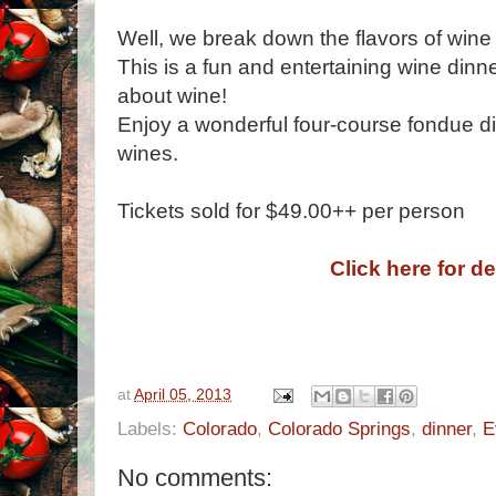
Well, we break down the flavors of wine
This is a fun and entertaining wine dinne
about wine!
Enjoy a wonderful four-course fondue di
wines.
Tickets sold for $49.00++ per person
Click here for de
at
April 05, 2013
Labels:
Colorado
,
Colorado Springs
,
dinner
,
E
No comments: