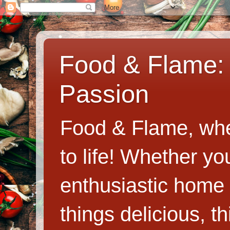
Food & Flame: 
Passion
Food & Flame, whe
to life! Whether y
enthusiastic home c
things delicious, th