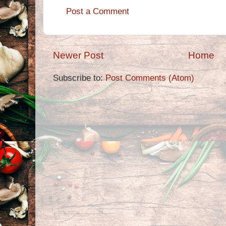
Post a Comment
Newer Post
Home
Subscribe to:
Post Comments (Atom)