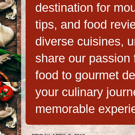
destination for mo
tips, and food rev
diverse cuisines, 
share our passion f
food to gourmet de
your culinary jour
memorable experi