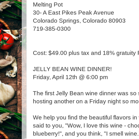
Melting Pot
30- A East Pikes Peak Avenue
Colorado Springs, Colorado 80903
719-385-0300
Cost: $49.00 plus tax and 18% gratuit
JELLY BEAN WINE DINNER!
Friday, April 12th @ 6:00 pm
The first Jelly Bean wine dinner was so
hosting another on a Friday night so mo
We help you find the beautiful flavors 
said to you, "Wow, I love this wine - cho
blueberry!", and you think, "I smell wine.