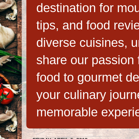
destination for mo
tips, and food rev
diverse cuisines, 
share our passion f
food to gourmet de
your culinary jour
memorable experi