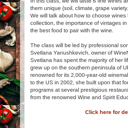
In this class, we will taste 6 fine wines
them unique (soil, climate, grape variet
We will talk about how to choose wines
collection, the importance of vintages in
the best food to pair with the wine.
The class will be led by professional s
Svetlana Yanushkevich, owner of Wine
Svetlana has spent the majority of her 
grew up on the southern peninsula of Ukr
renowned for its 2,000-year-old winemak
to the US in 2002, she built upon that 
programs at several prestigious restaur
from the renowned Wine and Spirit Educ
Click here for de