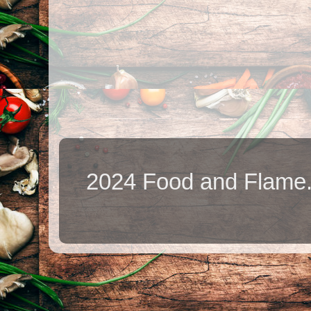
2024 Food and Flame.