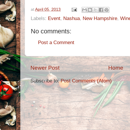
at
April 05, 2013
Labels:
Event
,
Nashua
,
New Hampshire
,
Win
No comments:
Post a Comment
Newer Post
Home
Subscribe to:
Post Comments (Atom)