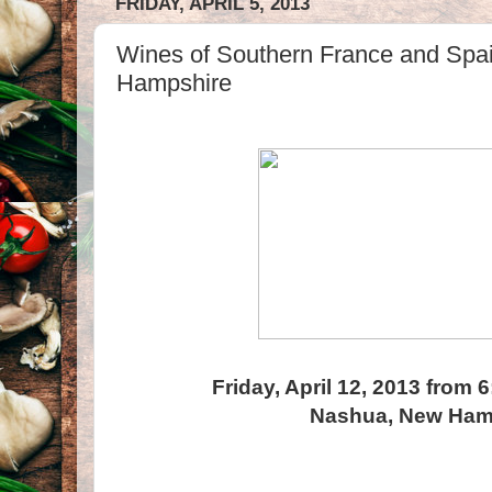
FRIDAY, APRIL 5, 2013
Wines of Southern France and Spa
Hampshire
Friday, April 12, 2013 from 
Nashua, New Ham