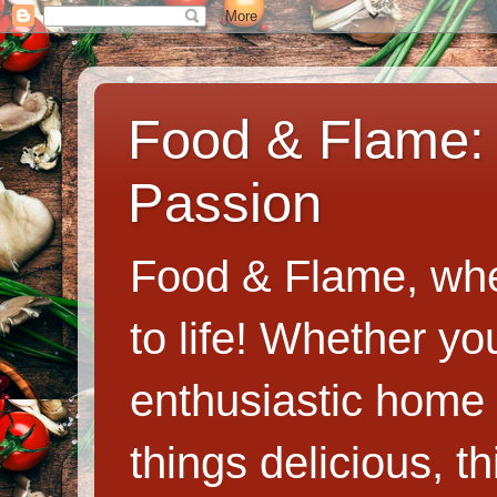
Food & Flame: 
Passion
Food & Flame, whe
to life! Whether y
enthusiastic home c
things delicious, th