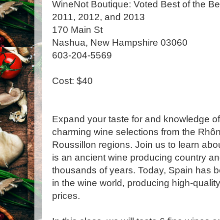
WineNot Boutique: Voted Best of the Be
2011, 2012, and 2013
170 Main St
Nashua, New Hampshire 03060
603-204-5569
Cost: $40
Expand your taste for and knowledge of
charming wine selections from the Rh
Roussillon regions. Join us to learn ab
is an ancient wine producing country a
thousands of years. Today, Spain has 
in the wine world, producing high-qualit
prices.