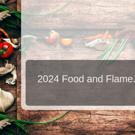
2024 Food and Flame.