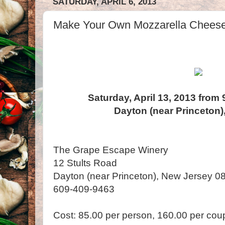
SATURDAY, APRIL 6, 2013
Make Your Own Mozzarella Cheese
Saturday, April 13, 2013 from
Dayton (near Princeton)
The Grape Escape Winery
12 Stults Road
Dayton (near Princeton), New Jersey 0
609-409-9463
Cost: 85.00 per person, 160.00 per cou