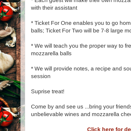
* Each guest will make their own mozzar
with their assistant
* Ticket For One enables you to go hom
balls; Ticket For Two will be 7-8 large mo
* We will teach you the proper way to f
mozzarella balls
* We will provide notes, a recipe and sou
session
Suprise treat!
Come by and see us ...bring your friend
unbelievable wines and mozzarella che
Click here for de