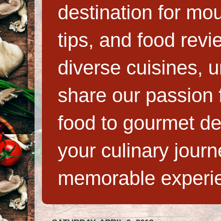
destination for mo
tips, and food rev
diverse cuisines, 
share our passion f
food to gourmet de
your culinary jour
memorable experi