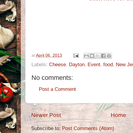
at
April 06, 2013
Labels:
Cheese
,
Dayton
,
Event
,
food
,
New Je
No comments:
Post a Comment
Newer Post
Home
Subscribe to:
Post Comments (Atom)