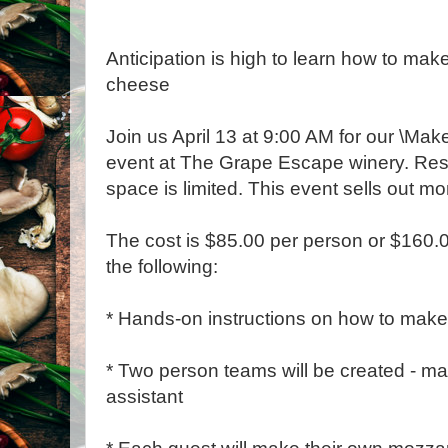
Anticipation is high to learn how to ma
cheese
Join us April 13 at 9:00 AM for our \Ma
event at The Grape Escape winery. Res
space is limited. This event sells out m
The cost is $85.00 per person or $160.
the following:
* Hands-on instructions on how to mak
* Two person teams will be created - 
assistant