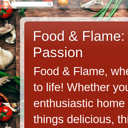
Food & Flame: 
Passion
Food & Flame, whe
to life! Whether y
enthusiastic home c
things delicious, th