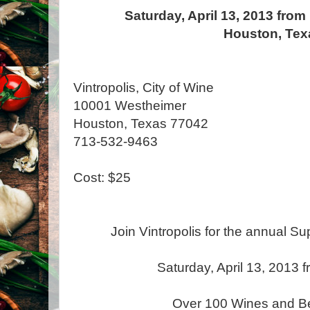
Saturday, April 13, 2013 from
Houston, Tex
Vintropolis, City of Wine
10001 Westheimer
Houston, Texas 77042
713-532-9463
Cost: $25
Join Vintropolis for the annual Su
Saturday, April 13, 2013
Over 100 Wines and Be