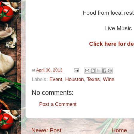
Food from local res
Live Music
Click here for de
at
April 06, 2013
Labels:
Event
,
Houston
,
Texas
,
Wine
No comments:
Post a Comment
Newer Post
Home