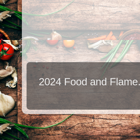
2024 Food and Flame.