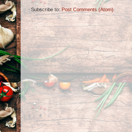
Subscribe to:
Post Comments (Atom)