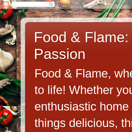
Food & Flame: 
Passion
Food & Flame, whe
to life! Whether y
enthusiastic home c
things delicious, th