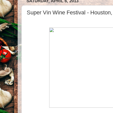
SATURDAY, APRIL 6, 2013
Super Vin Wine Festival - Houston,