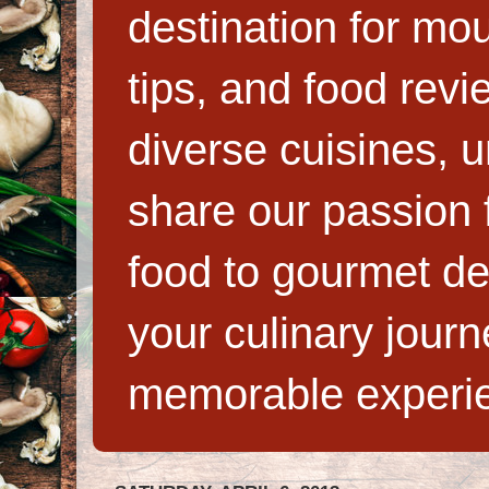
destination for mo
tips, and food rev
diverse cuisines, 
share our passion f
food to gourmet de
your culinary jour
memorable experi