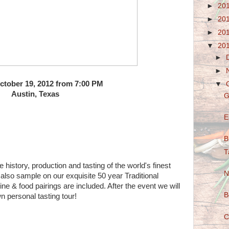
►
20
►
20
►
20
▼
20
►
►
October 19, 2012 from 7:00 PM
▼
Austin, Texas
G
E
B
T
 history, production and tasting of the world's finest
N
lso sample on our exquisite 50 year Traditional
ne & food pairings are included. After the event we will
B
n personal tasting tour!
C