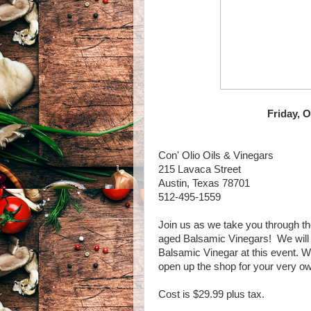
Friday, 
Con' Olio Oils & Vinegars
215 Lavaca Street
Austin, Texas 78701
512-495-1559
Join us as we take you through the
aged Balsamic Vinegars! We will a
Balsamic Vinegar at this event. Wi
open up the shop for your very ow
Cost is $29.99 plus tax.