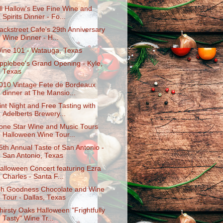
ll Hallow's Eve Fine Wine and
Spirits Dinner - Fo...
ackstreet Cafe's 29th Anniversary
Wine Dinner - H...
ine 101 - Watauga, Texas
pplebee's Grand Opening - Kyle,
Texas
010 Vintage Fete de Bordeaux
dinner at The Mansio...
int Night and Free Tasting with
Adelberts Brewery...
one Star Wine and Music Tours
Halloween Wine Tour...
5th Annual Taste of San Antonio -
San Antonio, Texas
alloween Concert featuring Ezra
Charles - Santa F...
h Goodness Chocolate and Wine
Tour - Dallas, Texas
hirsty Oaks Halloween "Frightfully
Tasty" Wine Tr...