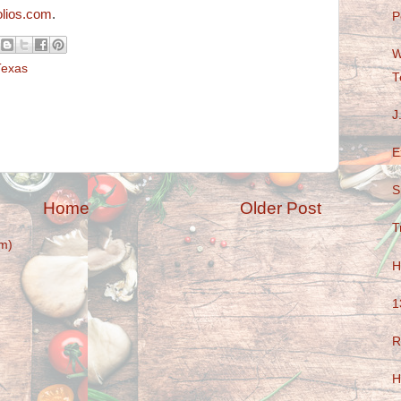
lios.com
.
P
W
Texas
T
J
E
S
Home
Older Post
T
m)
H
1
R
H