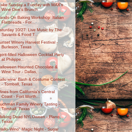
ake Sunday a Funday with MAX's
Wine Dive's Brunch...
ands-On Baking Workshop: Italian
Flatbreads - For...
aturday 10/27: Live Music by The
Savants & Food T...
unset Winery Harvest Festival -
Burleson, Texas
pirit-filled Halloween Cocktail Party
at Philippe...
alloween Haunted Chocolate &
Wine Tour - Dallas, ...
allo'wine' Bash & Costume Contest
- Tomball, Texas
ines from California's Central
Coast - Fort Worth...
uchman Family Winery Tasting -
Tomball, Texas
alking Dead NYLOween - Plano,
Texas
Hallo-Wino" Magic Night - Sugar