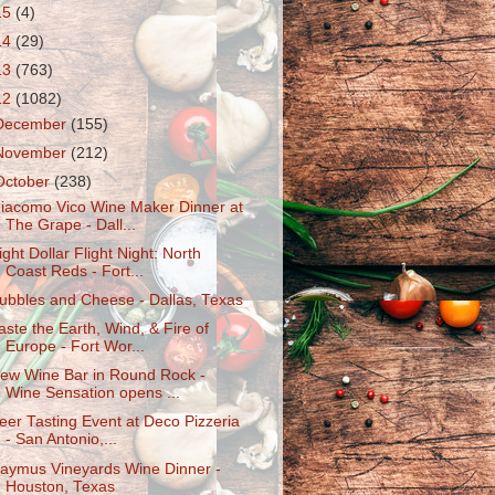
15
(4)
14
(29)
13
(763)
12
(1082)
December
(155)
November
(212)
October
(238)
iacomo Vico Wine Maker Dinner at
The Grape - Dall...
ight Dollar Flight Night: North
Coast Reds - Fort...
ubbles and Cheese - Dallas, Texas
aste the Earth, Wind, & Fire of
Europe - Fort Wor...
ew Wine Bar in Round Rock -
Wine Sensation opens ...
eer Tasting Event at Deco Pizzeria
- San Antonio,...
aymus Vineyards Wine Dinner -
Houston, Texas