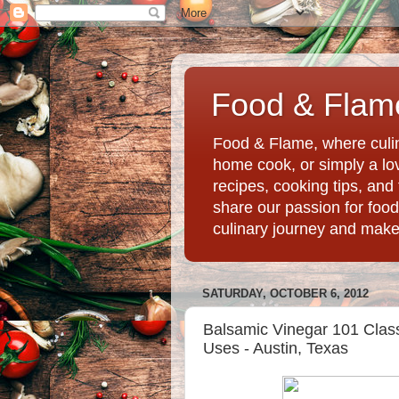
Food & Flame
Food & Flame, where culin
home cook, or simply a love
recipes, cooking tips, an
share our passion for food
culinary journey and mak
SATURDAY, OCTOBER 6, 2012
Balsamic Vinegar 101 Class
Uses - Austin, Texas