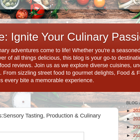
: Ignite Your Culinary Pass
ary adventures come to life! Whether you're a seasoned 
r of all things delicious, this blog is your go-to destina
d food reviews. Join us as we explore diverse cuisines, 
. From sizzling street food to gourmet delights, Food & 
es every bite a memorable experience.
BLOG 
►
20
:Sensory Tasting, Production & Culinary
►
20
►
20
►
20