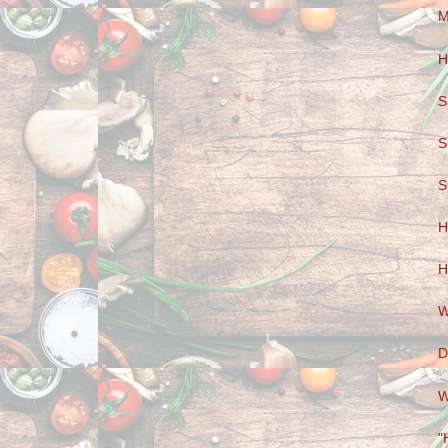
M
H
S
S
S
H
H
W
D
W
"