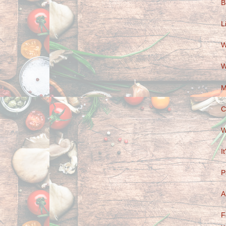
B
L
W
W
M
C
W
I
P
A
F