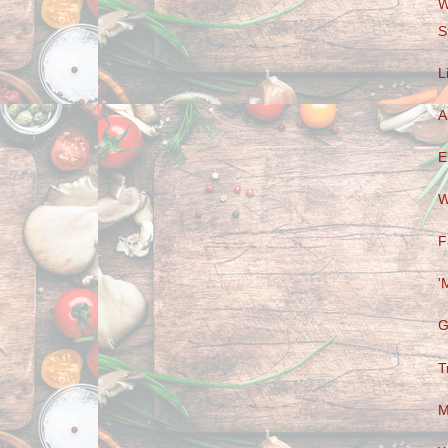
W
S
L
A
E
W
F
'
G
T
M