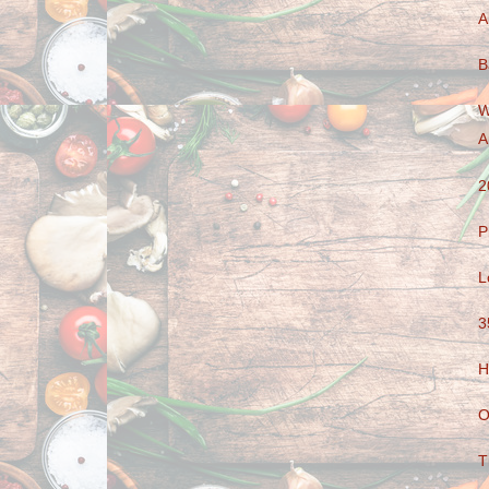
A
B
W
A
2
P
L
3
H
O
T