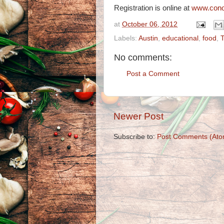
Registration is online at
www.cono
at
October 06, 2012
Labels:
Austin
,
educational
,
food
,
No comments:
Post a Comment
Newer Post
Subscribe to:
Post Comments (Ato