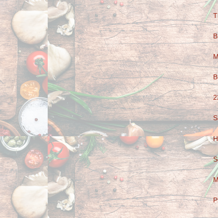
T
B
M
B
2
S
H
S
M
P