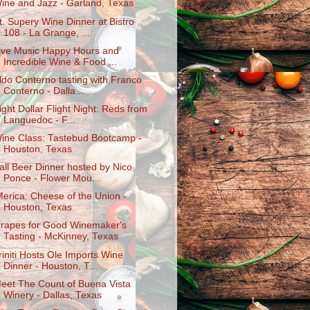
ine and Jazz - Garland, Texas
t. Supery Wine Dinner at Bistro
108 - La Grange, ...
ive Music Happy Hours and
Incredible Wine & Food ...
ldo Conterno tasting with Franco
Conterno - Dalla...
ight Dollar Flight Night: Reds from
Languedoc - F...
ine Class: Tastebud Bootcamp -
Houston, Texas
all Beer Dinner hosted by Nico
Ponce - Flower Mou...
Merica: Cheese of the Union -
Houston, Texas
rapes for Good Winemaker's
Tasting - McKinney, Texas
riniti Hosts Ole Imports Wine
Dinner - Houston, T...
eet The Count of Buena Vista
Winery - Dallas, Texas