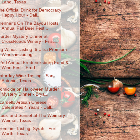
Land, Texas
he Official Drink for Democracy
Happy Hour - Dall...
renner's On The Bayou Hosts
Annual Fall Beer Fest...
urder Mystery Dinner at
CrossRoads Winery - Frisc...
ig Winos Tasting: 6 Ultra Premium
Wines including...
2nd Annual Fredericksburg Food &
Wine Fest - Fred...
aturday Wine Tasting - San
Antonio, Texas
omicide on Halloween Murder
Mystery Dinner - Brya...
cardello Artisan Cheese
Celebrates 4 Years - Dall...
usic and Sunset at The Weimary -
Weimar, Texas
remium Tasting: Syrah - Fort
Worth, Texas