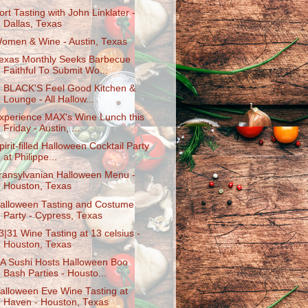
ort Tasting with John Linklater -
Dallas, Texas
omen & Wine - Austin, Texas
exas Monthly Seeks Barbecue
Faithful To Submit Wo...
. BLACK'S Feel Good Kitchen &
Lounge - All Hallow...
xperience MAX's Wine Lunch this
Friday - Austin, ...
pirit-filled Halloween Cocktail Party
at Philippe...
ransylvanian Halloween Menu -
Houston, Texas
alloween Tasting and Costume
Party - Cypress, Texas
3|31 Wine Tasting at 13 celsius -
Houston, Texas
A Sushi Hosts Halloween Boo
Bash Parties - Housto...
alloween Eve Wine Tasting at
Haven - Houston, Texas