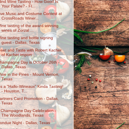
lind Wine Tasting - How Good Is
Your Palate? - Fl...
ive Music and Costume Contest at
CrossRoads Winer...
ine tasting of the award winning
wines of Zorzal ...
ine tasting and bottle signing
guest - Dallas, Texas
eet and Taste with Robert Kacher
of Kacher import...
hampagne Day is October 26th -
Dallas, Texas
ine in the Pines - Mount Vernon,
Texas
t's a "Hallo-Wineaux" Kinda Tasting!
- Houston, T...
artners Card Promotion - Dallas,
Texas
 Champagne Day Celebration -
The Woodlands, Texas
ondue Night - Dallas, Texas