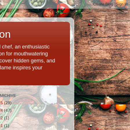
ion
chef, an enthusiastic
tion for mouthwatering
uncover hidden gems, and
Flame inspires your
ARCHIVE
25
(29)
24
(47)
22
(1)
21
(1)