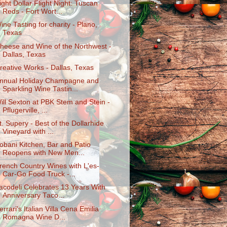
ight Dollar Flight Night: Tuscan
Reds - Fort Wort...
ine Tasting for charity - Plano,
Texas
heese and Wine of the Northwest -
Dallas, Texas
reative Works - Dallas, Texas
nnual Holiday Champagne and
Sparkling Wine Tastin...
ill Sexton at PBK Stem and Stein -
Pflugerville, ...
t. Supery - Best of the Dollarhide
Vineyard with ...
obani Kitchen, Bar and Patio
Reopens with New Men...
rench Country Wines with L'es-
Car-Go Food Truck -...
acodeli Celebrates 13 Years With
Anniversary Taco...
errari's Italian Villa Cena Emilia
Romagna Wine D...