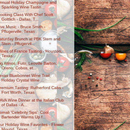
nnual Holiday Champagne and
Sparkling Wine Tastin...
ooking Class With Chef Scott
Gottlich - Dallas, T...
ive Music - Bruce Smith -
Pflugerville, Texas
aturday Brunch at PBK Stem and
Stein - Pflugervil...
ines of France Tasting - Houston,
Texas
ig Winos: Futo, Leoville Barton,
Oreno, Cobos, et...
exas Bluebonnet Wine Trail,
Holiday Crystal Wine ...
remium Tasting: Rutherford Cabs -
Fort Worth, Texas
AVA Wine Dinner at the Italian Club
of Dallas - A...
omali 'Celebrity Sips': Cool
Bartender Warms Up f...
ur Holiday Wine Favorites - Flower
Mound, Texas