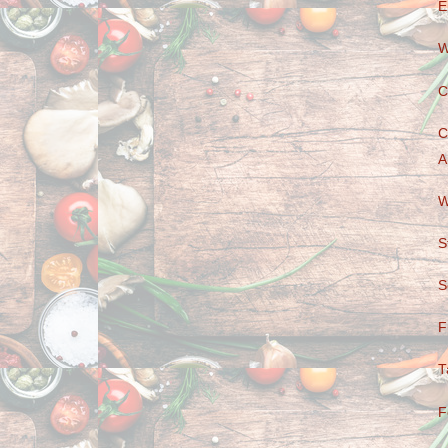
E
W
C
C
A
W
S
S
F
T
F