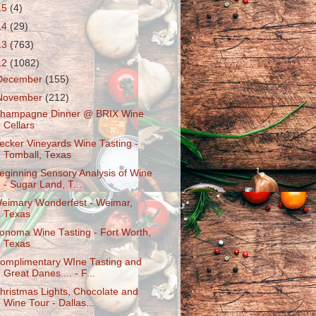
15
(4)
14
(29)
13
(763)
12
(1082)
December
(155)
November
(212)
hampagne Dinner @ BRIX Wine
Cellars
ecker Vineyards Wine Tasting -
Tomball, Texas
eginning Sensory Analysis of Wine
- Sugar Land, T...
eimary Wonderfest - Weimar,
Texas
onoma Wine Tasting - Fort Worth,
Texas
omplimentary WIne Tasting and
Great Danes.... - F...
hristmas Lights, Chocolate and
Wine Tour - Dallas...