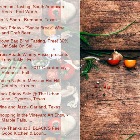
remium Tasting: South American
Reds - Fort Worth,...
ip 'N Shop - Brenham, Texas
lack Friday - "Sanity Break" Wine
and Craft Beer ...
rown Bag Blind Tasting, Free! 30%
Off Sale On Sel...
rossRoads Winery Frisco presents
Tony Bakly - Fri...
nwood Estates - 2011 Chardonnay
Release - Fall - ...
adies Night at Messina Hof Hill
Country - Frederi...
lack Friday Sale @ The Urban
Vine - Cypress, Texas
ine and Jazz - Garland, Texas
hopping in the Vineyard Art Show -
Marble Falls, ...
ive Thanks at J. BLACK'S Feel
Good Kitchen & Loun...