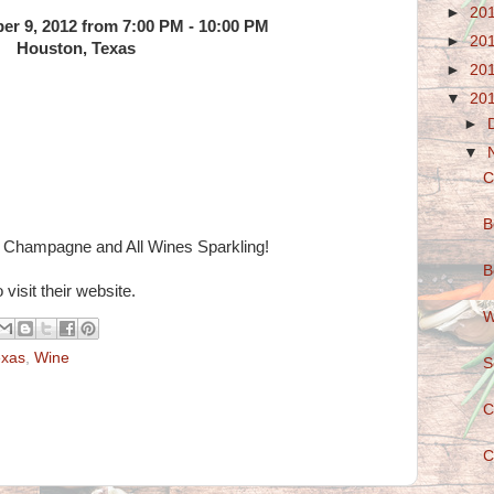
►
20
er 9, 2012 from 7:00 PM - 10:00 PM
►
20
Houston, Texas
►
20
▼
20
►
▼
C
B
g Champagne and All Wines Sparkling!
B
 visit their website.
W
exas
,
Wine
S
C
C