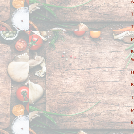
A
T
T
P
B
W
H
B
T
M
I