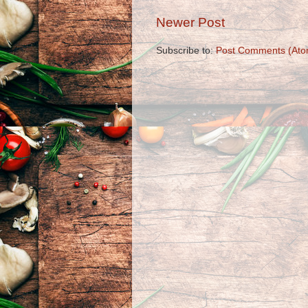
Newer Post
Subscribe to:
Post Comments (Ato