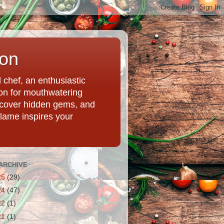
ion
chef, an enthusiastic
tion for mouthwatering
uncover hidden gems, and
Flame inspires your
ARCHIVE
25
(29)
24
(47)
22
(1)
21
(1)