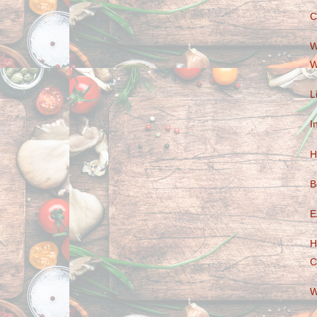
C
W
W
L
I
H
B
E
H
C
W