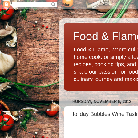
Food & Flame
Food & Flame, where culin
home cook, or simply a love
recipes, cooking tips, an
share our passion for food
culinary journey and mak
THURSDAY, NOVEMBER 8, 2012
Holiday Bubbles Wine Tasti