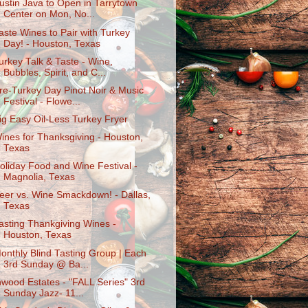
ustin Java to Open in Tarrytown
Center on Mon, No...
aste Wines to Pair with Turkey
Day! - Houston, Texas
urkey Talk & Taste - Wine,
Bubbles, Spirit, and C...
re-Turkey Day Pinot Noir & Music
Festival - Flowe...
ig Easy Oil-Less Turkey Fryer
ines for Thanksgiving - Houston,
Texas
oliday Food and Wine Festival -
Magnolia, Texas
eer vs. Wine Smackdown! - Dallas,
Texas
asting Thankgiving Wines -
Houston, Texas
onthly Blind Tasting Group | Each
3rd Sunday @ Ba...
nwood Estates - "FALL Series" 3rd
Sunday Jazz- 11...