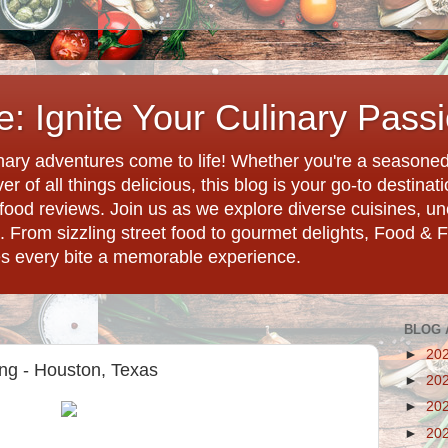
: Ignite Your Culinary Pass
ary adventures come to life! Whether you're a seasoned 
r of all things delicious, this blog is your go-to destina
d food reviews. Join us as we explore diverse cuisines, 
. From sizzling street food to gourmet delights, Food & 
es every bite a memorable experience.
BLOG 
►
20
ng - Houston, Texas
►
20
►
20
►
20