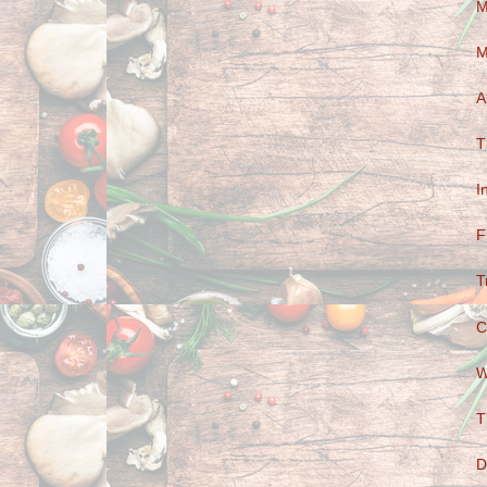
M
M
A
T
I
F
T
C
W
T
D