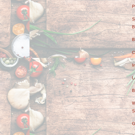
P
S
B
B
C
I
L
B
W
S
G