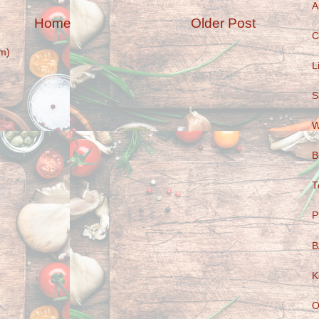
A
Home
Older Post
C
m)
L
S
W
B
T
P
B
K
O