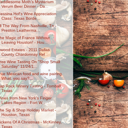
eddlesome Moth’s Mysterium
Verum Beer Dinner - Da...
essina Hof's Wine Appreciation
Class: Texas Borde...
ll The Way From Nashville, Tn -
Preston Leatherma...
he Magic of France Without
Leaving Houston! - Hou...
nwood Estates - 2011 Dallas
County Chardonnay Rel...
ree Wine Tasting On "Shop Small
Saturday" 11/24/1...
rue Mexican food and wine pairing.
What, you say?...
ap Rock Winery Tasting - Tomball,
Texas
ines from New York's Finger
Lakes Region - Fort W...
he Sip & Shop Holiday Market -
Houston, Texas
ickens Of A Christmas - McKinney,
Texas