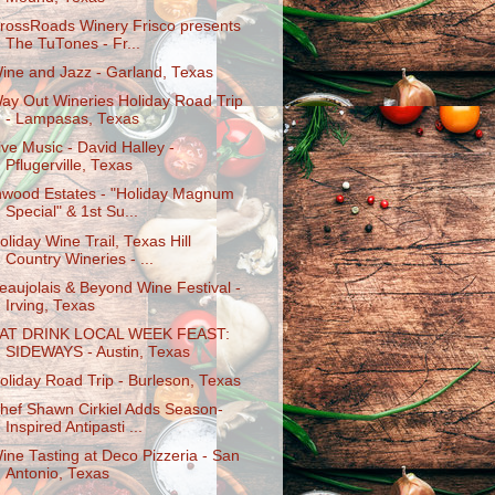
rossRoads Winery Frisco presents
The TuTones - Fr...
ine and Jazz - Garland, Texas
ay Out Wineries Holiday Road Trip
- Lampasas, Texas
ive Music - David Halley -
Pflugerville, Texas
nwood Estates - "Holiday Magnum
Special" & 1st Su...
oliday Wine Trail, Texas Hill
Country Wineries - ...
eaujolais & Beyond Wine Festival -
Irving, Texas
AT DRINK LOCAL WEEK FEAST:
SIDEWAYS - Austin, Texas
oliday Road Trip - Burleson, Texas
hef Shawn Cirkiel Adds Season-
Inspired Antipasti ...
ine Tasting at Deco Pizzeria - San
Antonio, Texas