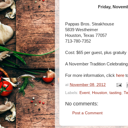
Friday, Novemb
Pappas Bros. Steakhouse
5839 Westheimer
Houston, Texas 77057
713-780-7352
Cost: $65 per guest, plus gratuity
A November Tradition Celebratin
For more information, click
here
to
at
November 08, 2012
Labels:
Event
,
Houston
,
tasting
,
T
No comments:
Post a Comment