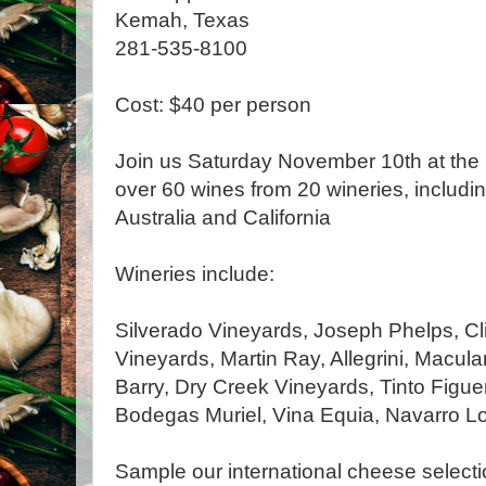
Kemah, Texas
281-535-8100
Cost: $40 per person
Join us Saturday November 10th at the
over 60 wines from 20 wineries, includin
Australia and California
Wineries include:
Silverado Vineyards, Joseph Phelps, Cl
Vineyards, Martin Ray, Allegrini, Macula
Barry, Dry Creek Vineyards, Tinto Figuero
Bodegas Muriel, Vina Equia, Navarro L
Sample our international cheese selectio