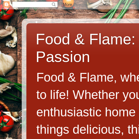
Food & Flame: 
Passion
Food & Flame, whe
to life! Whether y
enthusiastic home c
things delicious, th