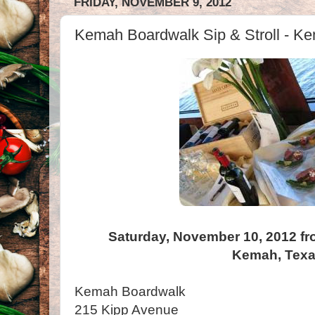
FRIDAY, NOVEMBER 9, 2012
Kemah Boardwalk Sip & Stroll - K
Saturday, November 10, 2012 fr
Kemah, Tex
Kemah Boardwalk
215 Kipp Avenue