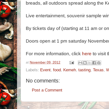
breads, all outdoors spread along the
Live entertainment, souvenir sample win
By tickets day of (starting at 11 am or
Doors open at 1 pm saturday November
For more information, click
here
to visit 
at
November 09, 2012
Labels:
Event
,
food
,
Kemeh
,
tasting
,
Texas
,
W
No comments:
Post a Comment