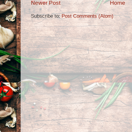
Newer Post
Home
Subscribe to:
Post Comments (Atom)