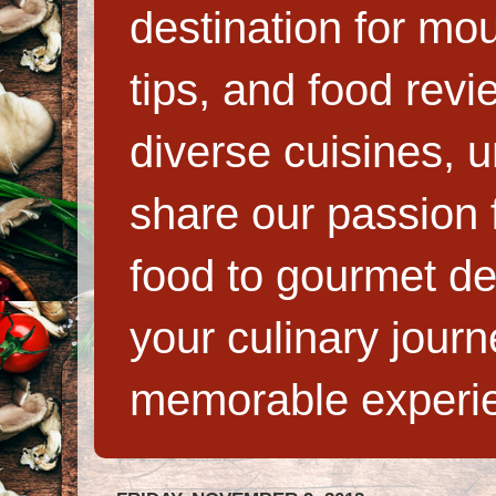
destination for mo
tips, and food rev
diverse cuisines, 
share our passion f
food to gourmet de
your culinary jour
memorable experi