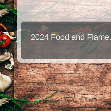
2024 Food and Flame.