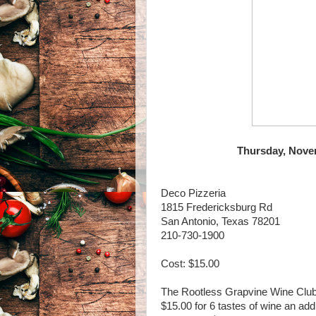
Thursday, Novem
Deco Pizzeria
1815 Fredericksburg Rd
San Antonio, Texas 78201
210-730-1900
Cost: $15.00
The Rootless Grapvine Wine Clu
$15.00 for 6 tastes of wine an add