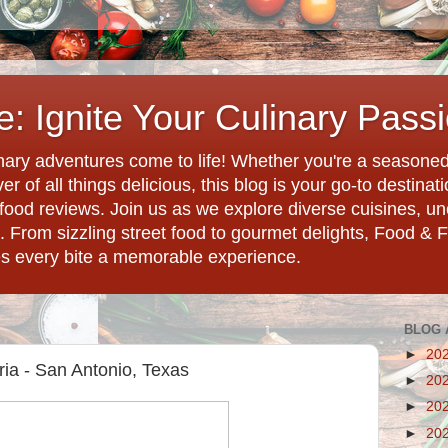
: Ignite Your Culinary Pass
ary adventures come to life! Whether you're a seasoned 
r of all things delicious, this blog is your go-to destina
d food reviews. Join us as we explore diverse cuisines, 
. From sizzling street food to gourmet delights, Food & 
es every bite a memorable experience.
BLOG 
►
20
ria - San Antonio, Texas
►
20
►
20
►
20