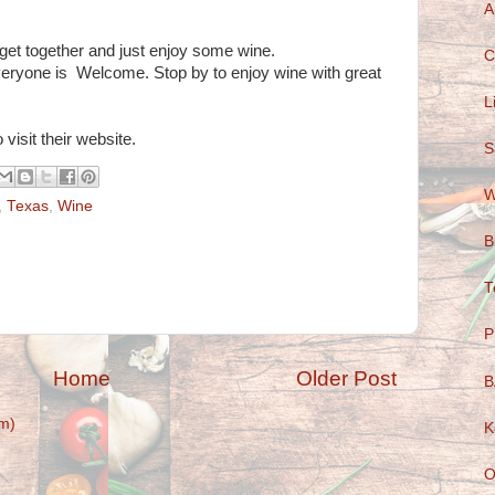
A
o get together and just enjoy some wine.
C
veryone is Welcome. Stop by to enjoy wine with great
L
 visit their website.
S
W
,
Texas
,
Wine
B
T
P
Home
Older Post
B
m)
K
O