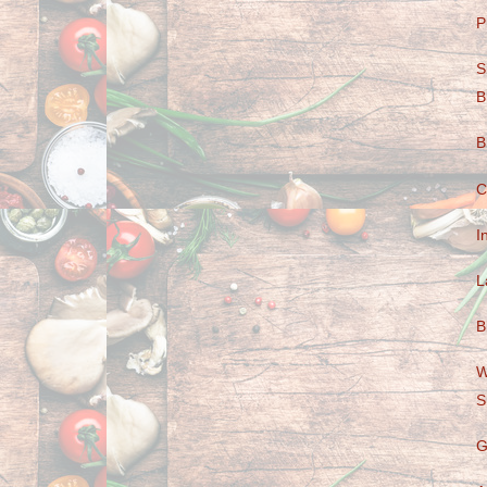
P
S
B
B
C
I
L
B
W
S
G