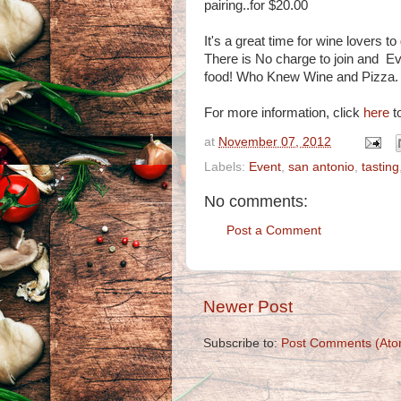
pairing..for $20.00
It's a great time for wine lovers t
There is No charge to join and E
food! Who Knew Wine and Pizza.
For more information, click
here
to
at
November 07, 2012
Labels:
Event
,
san antonio
,
tasting
No comments:
Post a Comment
Newer Post
Subscribe to:
Post Comments (Ato