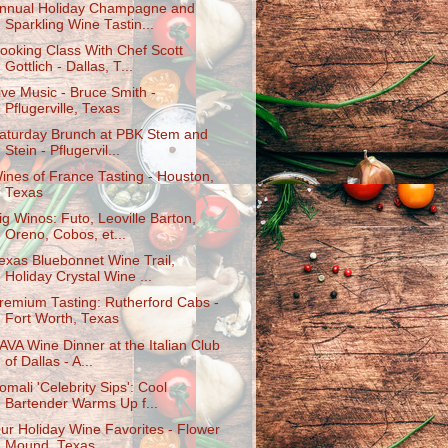
nnual Holiday Champagne and
Sparkling Wine Tastin...
ooking Class With Chef Scott
Gottlich - Dallas, T...
ive Music - Bruce Smith -
Pflugerville, Texas
aturday Brunch at PBK Stem and
Stein - Pflugervil...
ines of France Tasting - Houston,
Texas
ig Winos: Futo, Leoville Barton,
Oreno, Cobos, et...
exas Bluebonnet Wine Trail,
Holiday Crystal Wine ...
remium Tasting: Rutherford Cabs -
Fort Worth, Texas
AVA Wine Dinner at the Italian Club
of Dallas - A...
omali 'Celebrity Sips': Cool
Bartender Warms Up f...
ur Holiday Wine Favorites - Flower
Mound, Texas