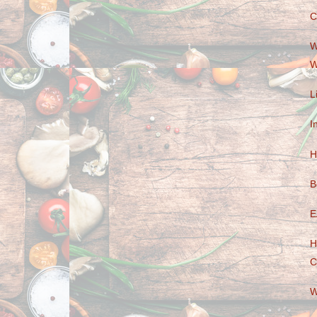
C
W
W
L
I
H
B
E
H
C
W