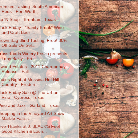
remium Tasting: South American
Reds - Fort Worth,...
ip 'N Shop - Brenham, Texas
lack Friday - "Sanity Break" Wine
and Craft Beer ...
rown Bag Blind Tasting, Free! 30%
Off Sale On Sel...
rossRoads Winery Frisco presents
Tony Bakly - Fri...
nwood Estates - 2011 Chardonnay
Release - Fall - ...
adies Night at Messina Hof Hill
Country - Frederi...
lack Friday Sale @ The Urban
Vine - Cypress, Texas
ine and Jazz - Garland, Texas
hopping in the Vineyard Art Show -
Marble Falls, ...
ive Thanks at J. BLACK'S Feel
Good Kitchen & Loun...