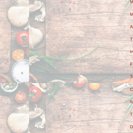
M
M
A
T
I
F
T
C
W
T
D