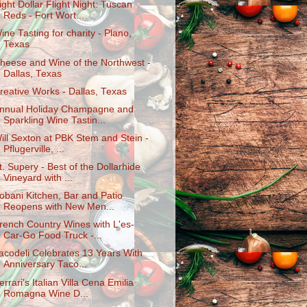
ight Dollar Flight Night: Tuscan
Reds - Fort Wort...
ine Tasting for charity - Plano,
Texas
heese and Wine of the Northwest -
Dallas, Texas
reative Works - Dallas, Texas
nnual Holiday Champagne and
Sparkling Wine Tastin...
ill Sexton at PBK Stem and Stein -
Pflugerville, ...
t. Supery - Best of the Dollarhide
Vineyard with ...
obani Kitchen, Bar and Patio
Reopens with New Men...
rench Country Wines with L'es-
Car-Go Food Truck -...
acodeli Celebrates 13 Years With
Anniversary Taco...
errari's Italian Villa Cena Emilia
Romagna Wine D...