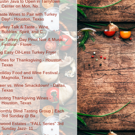
ustin Java to Open in Tarrytown
Center on Mon, No...
aste Wines to Pair with Turkey
Day! - Houston, Texas
urkey Talk & Taste - Wine,
Bubbles, Spirit, and C...
re-Turkey Day Pinot Noir & Music
Festival - Flowe...
ig Easy Oil-Less Turkey Fryer
ines for Thanksgiving - Houston,
Texas
oliday Food and Wine Festival -
Magnolia, Texas
eer vs. Wine Smackdown! - Dallas,
Texas
asting Thankgiving Wines -
Houston, Texas
onthly Blind Tasting Group | Each
3rd Sunday @ Ba...
nwood Estates - "FALL Series" 3rd
Sunday Jazz- 11...