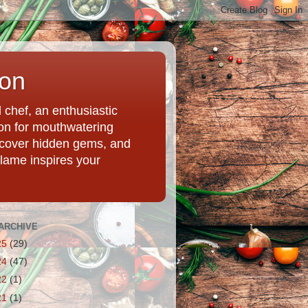
ion
chef, an enthusiastic
tion for mouthwatering
uncover hidden gems, and
Flame inspires your
ARCHIVE
25
(29)
24
(47)
22
(1)
21
(1)