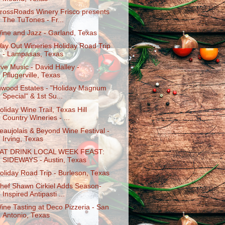
rossRoads Winery Frisco presents
The TuTones - Fr...
ine and Jazz - Garland, Texas
ay Out Wineries Holiday Road Trip
- Lampasas, Texas
ive Music - David Halley -
Pflugerville, Texas
nwood Estates - "Holiday Magnum
Special" & 1st Su...
oliday Wine Trail, Texas Hill
Country Wineries - ...
eaujolais & Beyond Wine Festival -
Irving, Texas
AT DRINK LOCAL WEEK FEAST:
SIDEWAYS - Austin, Texas
oliday Road Trip - Burleson, Texas
hef Shawn Cirkiel Adds Season-
Inspired Antipasti ...
ine Tasting at Deco Pizzeria - San
Antonio, Texas