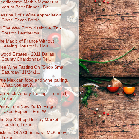
eddlesome Moth’s Mysterium
Verum Beer Dinner - Da...
essina Hof's Wine Appreciation
Class: Texas Borde...
ll The Way From Nashville, Tn -
Preston Leatherma...
he Magic of France Without
Leaving Houston! - Hou...
nwood Estates - 2011 Dallas
County Chardonnay Rel...
ree Wine Tasting On "Shop Small
Saturday" 11/24/1...
rue Mexican food and wine pairing.
What, you say?...
ap Rock Winery Tasting - Tomball,
Texas
ines from New York's Finger
Lakes Region - Fort W...
he Sip & Shop Holiday Market -
Houston, Texas
ickens Of A Christmas - McKinney,
Texas