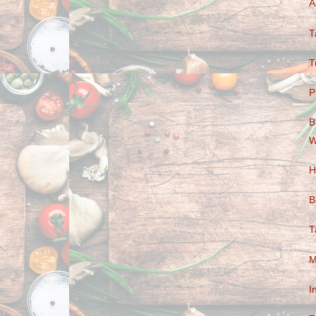
A
T
T
P
B
W
H
B
T
M
I