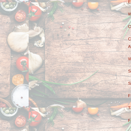
E
W
C
C
A
W
S
S
F
T
F