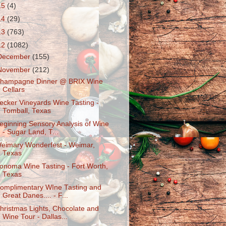
15
(4)
14
(29)
13
(763)
12
(1082)
December
(155)
November
(212)
hampagne Dinner @ BRIX Wine
Cellars
ecker Vineyards Wine Tasting -
Tomball, Texas
eginning Sensory Analysis of Wine
- Sugar Land, T...
eimary Wonderfest - Weimar,
Texas
onoma Wine Tasting - Fort Worth,
Texas
omplimentary WIne Tasting and
Great Danes.... - F...
hristmas Lights, Chocolate and
Wine Tour - Dallas...