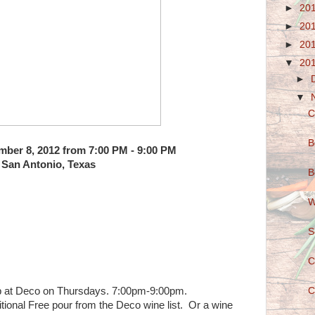
►
20
►
20
►
20
▼
20
►
▼
C
B
ber 8, 2012 from 7:00 PM - 9:00 PM
San Antonio, Texas
B
W
S
C
b at Deco on Thursdays. 7:00pm-9:00pm.
C
itional Free pour from the Deco wine list. Or a wine