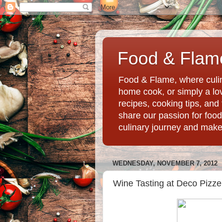
Food & Flame
Food & Flame, where culin
home cook, or simply a love
recipes, cooking tips, an
share our passion for food
culinary journey and mak
WEDNESDAY, NOVEMBER 7, 2012
Wine Tasting at Deco Pizze