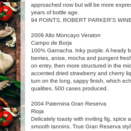
approached now but will be more expres
years of bottle age.
94 POINTS, ROBERT PARKER'S WIN
2009 Alto Moncayo Veraton
Campo de Borja
100% Garnacha. Inky purple. A heady b
berries, anise, mocha and pungent fres
on entry, then more structured in the mid
accented dried strawberry and cherry li
turn on the long, sappy finish, which ec
qualities. 500 cases produced.
2004 Paternina Gran Reserva
Rioja
Delicately toasty with inviting fig, spice
smooth tannins. True Gran Reserva styl