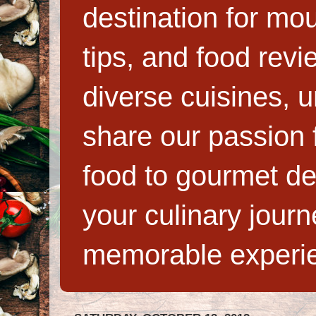
destination for mo
tips, and food rev
diverse cuisines, 
share our passion f
food to gourmet de
your culinary jour
memorable experi