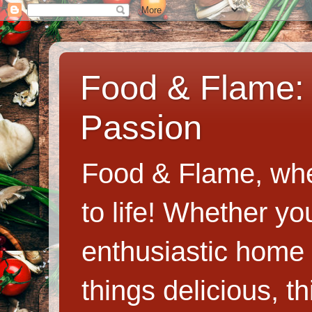
Food & Flame: 
Passion
Food & Flame, whe
to life! Whether y
enthusiastic home c
things delicious, th