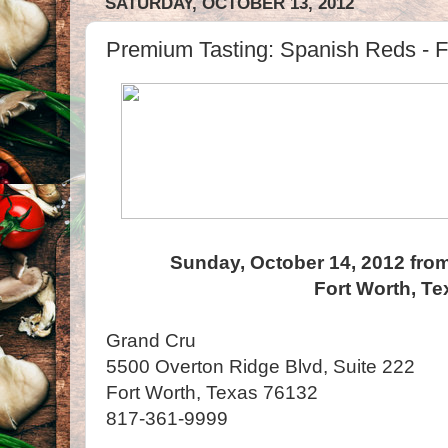
SATURDAY, OCTOBER 13, 2012
Premium Tasting: Spanish Reds - F
Sunday, October 14, 2012 from
Fort Worth, Te
Grand Cru
5500 Overton Ridge Blvd, Suite 222
Fort Worth, Texas 76132
817-361-9999