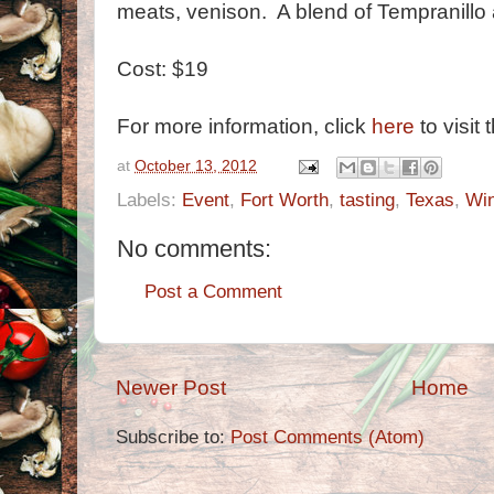
meats, venison. A blend of Tempranillo
Cost: $19
For more information, click
here
to visit 
at
October 13, 2012
Labels:
Event
,
Fort Worth
,
tasting
,
Texas
,
Wi
No comments:
Post a Comment
Newer Post
Home
Subscribe to:
Post Comments (Atom)