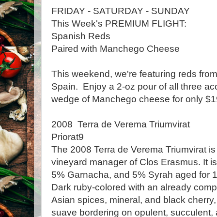
FRIDAY - SATURDAY - SUNDAY
This Week's PREMIUM FLIGHT:
Spanish Reds
Paired with Manchego Cheese
This weekend, we're featuring reds from 
Spain. Enjoy a 2-oz pour of all three 
wedge of Manchego cheese for only $19
2008 Terra de Verema Triumvirat
Priorat9
The 2008 Terra de Verema Triumvirat is
vineyard manager of Clos Erasmus. It i
5% Garnacha, and 5% Syrah aged for 1
Dark ruby-colored with an already comp
Asian spices, mineral, and black cherry, 
suave bordering on opulent, succulent, 