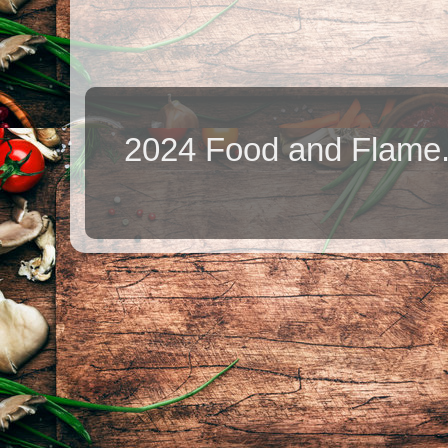
2024 Food and Flame.