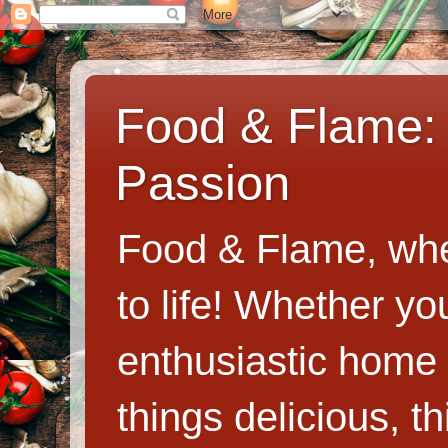
Food & Flame: 
Passion
Food & Flame, whe
to life! Whether y
enthusiastic home c
things delicious, th