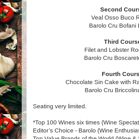
Second Cour
Veal Osso Buco R
Barolo Cru Bofan
Third Cours
Filet and Lobster Ro
Barolo Cru Boscar
Fourth Cour
Chocolate Sin Cake with R
Barolo Cru Briccol
Seating very limited.
*Top 100 Wines six times (Wine Spectat
Editor’s Choice - Barolo (Wine Enthusia
Top Value Brands of the World (Wine & S