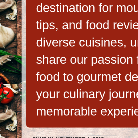
destination for mo
tips, and food rev
diverse cuisines, 
share our passion f
food to gourmet de
your culinary jour
memorable experi