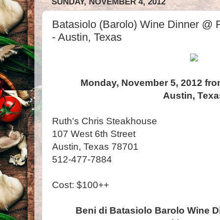
SUNDAY, NOVEMBER 4, 2012
Batasiolo (Barolo) Wine Dinner @ 
- Austin, Texas
Monday, November 5, 2012 fro
Austin, Texa
Ruth's Chris Steakhouse
107 West 6th Street
Austin, Texas 78701
512-477-7884
Cost: $100++
Beni di Batasiolo Barolo Wine D