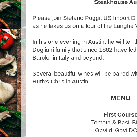
Steakhouse Au
Please join Stefano Poggi, US Import Dir
as he takes us on a tour of the Langhe V
In his one evening in Austin, he will tell
Dogliani family that since 1882 have led e
Barolo in Italy and beyond.
Several beautiful wines will be paired wi
Ruth’s Chris in Austin.
MENU
First Cours
Tomato & Basil B
Gavi di Gavi 