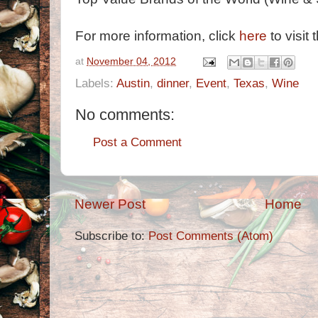
For more information, click
here
to visit 
at
November 04, 2012
Labels:
Austin
,
dinner
,
Event
,
Texas
,
Wine
No comments:
Post a Comment
Newer Post
Home
Subscribe to:
Post Comments (Atom)