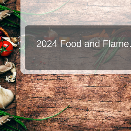
2024 Food and Flame.