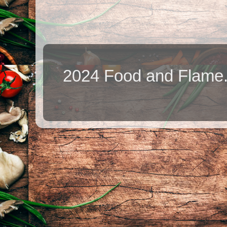
2024 Food and Flame.