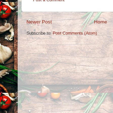
Newer Post
Home
Subscribe to:
Post Comments (Atom)