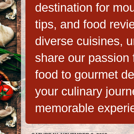
destination for mo
tips, and food rev
diverse cuisines, 
share our passion f
food to gourmet de
your culinary jour
memorable experi