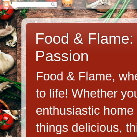
Food & Flame: 
Passion
Food & Flame, whe
to life! Whether y
enthusiastic home c
things delicious, th