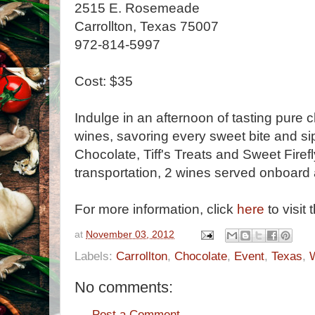
2515 E. Rosemeade
Carrollton, Texas 75007
972-814-5997
Cost: $35
Indulge in an afternoon of tasting pure 
wines, savoring every sweet bite and si
Chocolate, Tiff's Treats and Sweet Firefl
transportation, 2 wines served onboar
For more information, click
here
to visit 
at
November 03, 2012
Labels:
Carrollton
,
Chocolate
,
Event
,
Texas
,
No comments:
Post a Comment