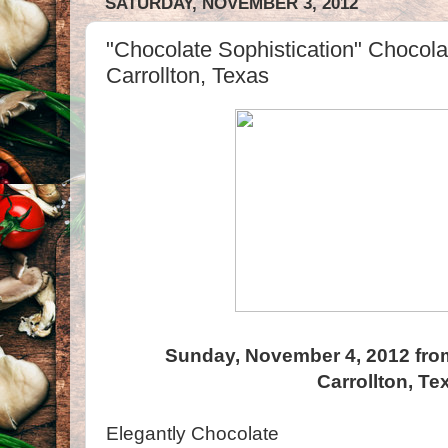
SATURDAY, NOVEMBER 3, 2012
"Chocolate Sophistication" Chocola
Carrollton, Texas
Sunday, November 4, 2012 fro
Carrollton, Te
Elegantly Chocolate