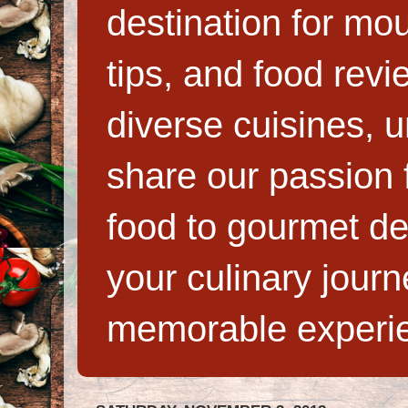
destination for mo
tips, and food rev
diverse cuisines, 
share our passion f
food to gourmet de
your culinary jour
memorable experi