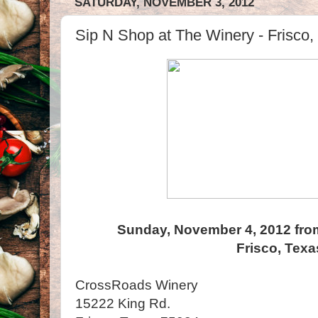
SATURDAY, NOVEMBER 3, 2012
Sip N Shop at The Winery - Frisco,
Sunday, November 4, 2012 fro
Frisco, Texa
CrossRoads Winery
15222 King Rd.