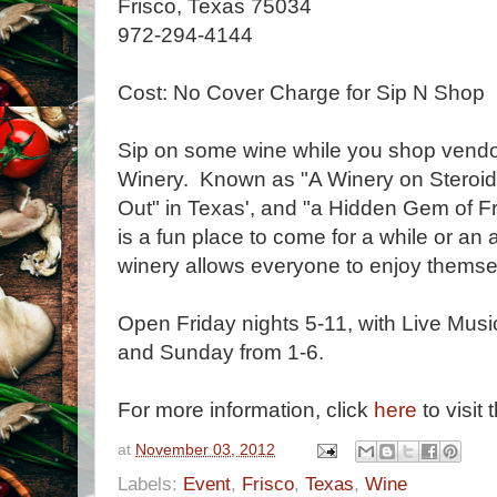
Frisco, Texas 75034
972-294-4144
Cost: No Cover Charge for Sip N Shop
Sip on some wine while you shop vendor
Winery. Known as "A Winery on Steroids
Out" in Texas', and "a Hidden Gem of 
is a fun place to come for a while or an 
winery allows everyone to enjoy themse
Open Friday nights 5-11, with Live Music
and Sunday from 1-6.
For more information, click
here
to visit 
at
November 03, 2012
Labels:
Event
,
Frisco
,
Texas
,
Wine