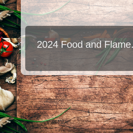
2024 Food and Flame.