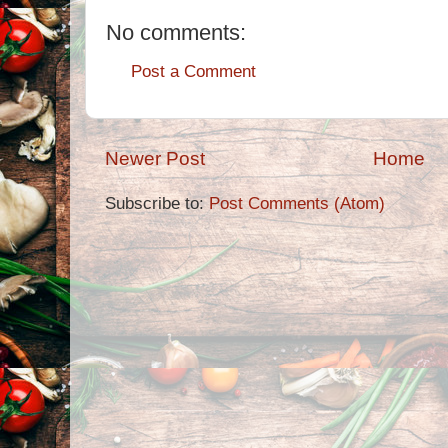
No comments:
Post a Comment
Newer Post
Home
Subscribe to:
Post Comments (Atom)