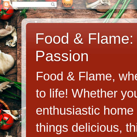
Food & Flame: 
Passion
Food & Flame, whe
to life! Whether y
enthusiastic home c
things delicious, th