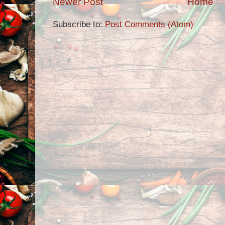
Newer Post
Home
Subscribe to:
Post Comments (Atom)