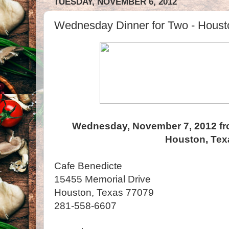
TUESDAY, NOVEMBER 6, 2012
Wednesday Dinner for Two - Houst
Wednesday, November 7, 2012 fr
Houston, Tex
Cafe Benedicte
15455 Memorial Drive
Houston, Texas 77079
281-558-6607