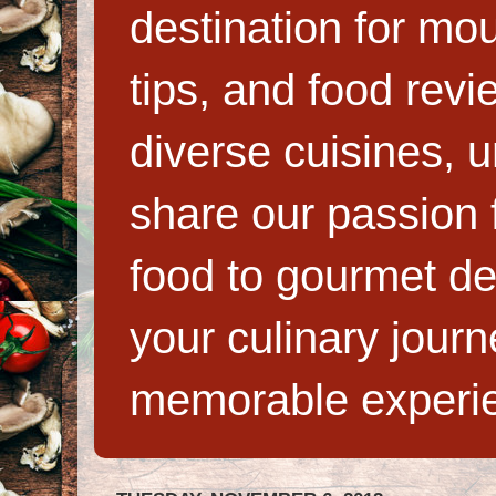
destination for mo
tips, and food rev
diverse cuisines, 
share our passion f
food to gourmet de
your culinary jour
memorable experi