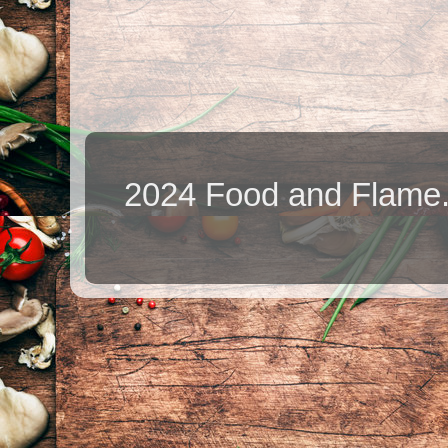
2024 Food and Flame.