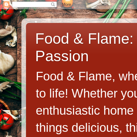
Food & Flame: 
Passion
Food & Flame, whe
to life! Whether y
enthusiastic home c
things delicious, th