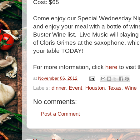
Cost: $65
Come enjoy our Special Wednesday Nig
and enjoy your meal with a bottle of wi
Buster Wine list. Live Music will playin
of Cloris Grimes at the saxophone, whic
your table TODAY!
For more information, click
here
to visit 
at
November 06, 2012
Labels:
dinner
,
Event
,
Houston
,
Texas
,
Wine
No comments:
Post a Comment