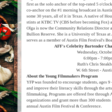
first as the solo anchor of the top-rated 5 o'cl
co-anchor on the #1 morning broadcast in Aust
some 30 years, all of it in Texas. A native of H
stints at KTBC TV (CBS before becoming Fox) 
Olga is now the Community Relations Director a
Bullion Reserve. She is a University of Texas at
serves as a member of Austin Film Festival's Boa
AFF's Celebrity Bartender Ch
Wednesday, Octobe
6:00pm - 7:00p
Ruth's Chris Steak
W. 6th Street - Aust
About the Young Filmmakers Program
YFP was founded to encourage students, ages 9 – 
and improve their literacy skills through the art
filmmaking. Programs are offered free through 
organizations and grant more than 300 students 
annual Austin Film Festival & Conference.