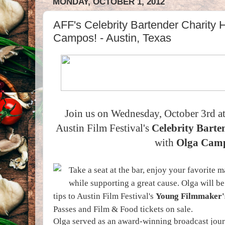
MONDAY, OCTOBER 1, 2012
AFF's Celebrity Bartender Charity 
Campos! - Austin, Texas
Join us on Wednesday, October 3rd a
Austin Film Festival's
Celebrity Bart
with
Olga Cam
Take a seat at the bar, enjoy your favorite 
while supporting a great cause. Olga will be
tips to Austin Film Festival's
Young Filmmaker'
Passes and Film & Food tickets on sale.
Olga served as an award-winning broadcast jour