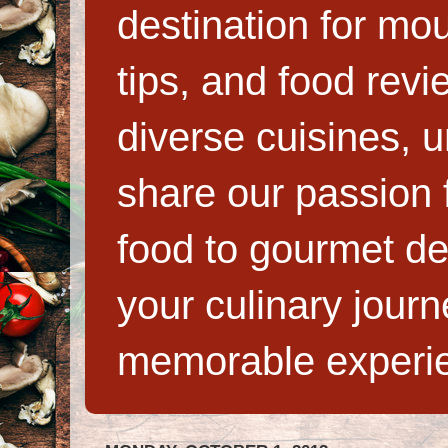
destination for mo
tips, and food rev
diverse cuisines, 
share our passion f
food to gourmet de
your culinary jour
memorable experi