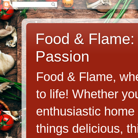
Food & Flame: 
Passion
Food & Flame, whe
to life! Whether y
enthusiastic home c
things delicious, th