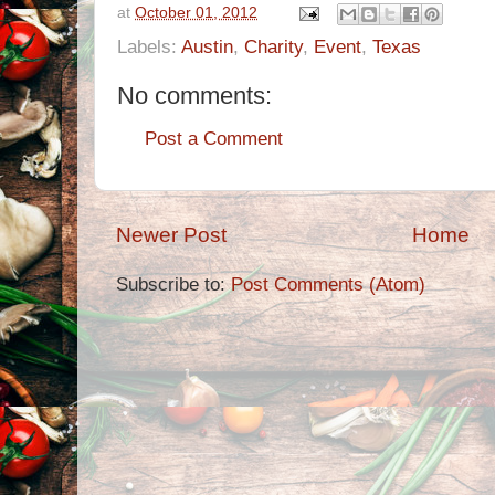
at
October 01, 2012
Labels:
Austin
,
Charity
,
Event
,
Texas
No comments:
Post a Comment
Newer Post
Home
Subscribe to:
Post Comments (Atom)