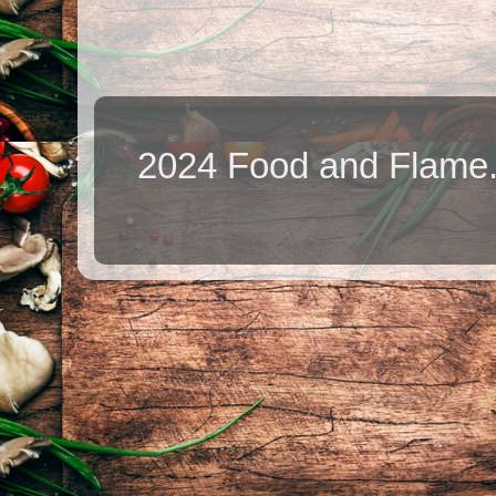
2024 Food and Flame.