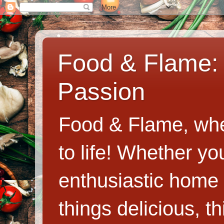
Food & Flame: 
Passion
Food & Flame, whe
to life! Whether y
enthusiastic home c
things delicious, th