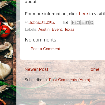
about.
For more information, click
here
to visit 
at
October 12, 2012
Labels:
Austin
,
Event
,
Texas
No comments:
Post a Comment
Newer Post
Home
Subscribe to:
Post Comments (Atom)