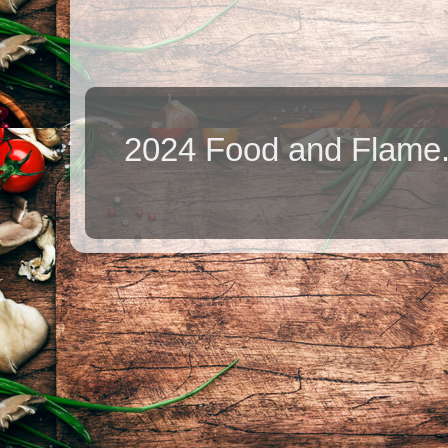
2024 Food and Flame.