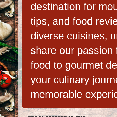
destination for mo
tips, and food rev
diverse cuisines, 
share our passion f
food to gourmet de
your culinary jour
memorable experi