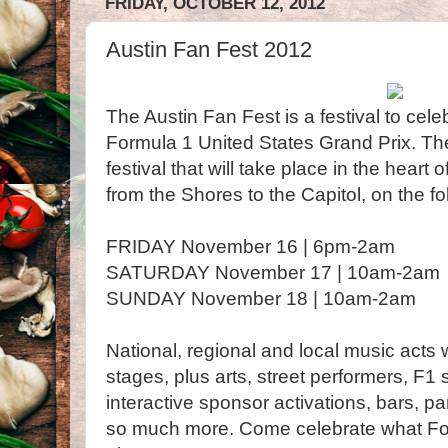
FRIDAY, OCTOBER 12, 2012
Austin Fan Fest 2012
The Austin Fan Fest is a festival to cel
Formula 1 United States Grand Prix. Th
festival that will take place in the heart
from the Shores to the Capitol, on the fo
FRIDAY November 16 | 6pm-2am
SATURDAY November 17 | 10am-2am
SUNDAY November 18 | 10am-2am
National, regional and local music acts w
stages, plus arts, street performers, F1
interactive sponsor activations, bars, pa
so much more. Come celebrate what Form