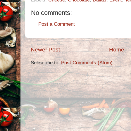
No comments:
Post a Comment
Newer Post
Home
Subscribe to:
Post Comments (Atom)