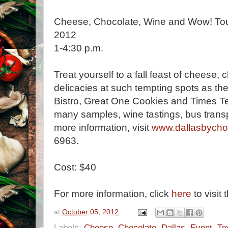
Cheese, Chocolate, Wine and Wow! Tour
2012
1-4:30 p.m.
Treat yourself to a fall feast of cheese,
delicacies at such tempting spots as t
Bistro, Great One Cookies and Times Te
many samples, wine tastings, bus trans
more information, visit
www.dallasbycho
6963.
Cost: $40
For more information, click
here
to visit 
at
October 05, 2012
Labels:
Cheese
,
Chocolate
,
Dallas
,
Event
,
Te