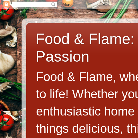
Food & Flame: 
Passion
Food & Flame, whe
to life! Whether y
enthusiastic home c
things delicious, th