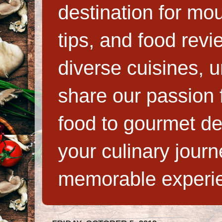
destination for mo
tips, and food rev
diverse cuisines, 
share our passion f
food to gourmet de
your culinary jour
memorable experi