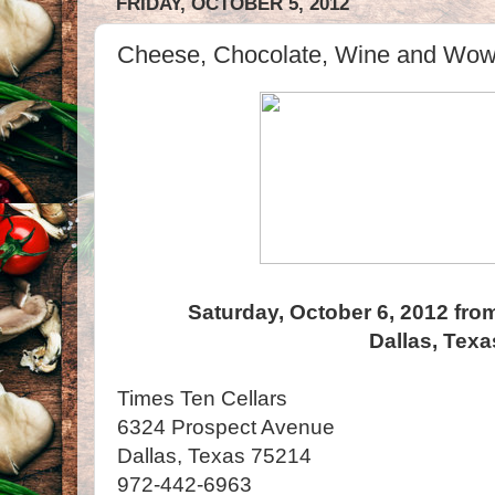
FRIDAY, OCTOBER 5, 2012
Cheese, Chocolate, Wine and Wow! 
Saturday, October 6, 2012 fro
Dallas, Texa
Times Ten Cellars
6324 Prospect Avenue
Dallas, Texas 75214
972-442-6963