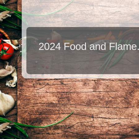
2024 Food and Flame.