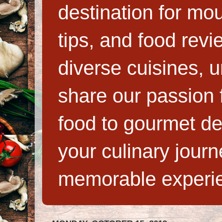
destination for mo
tips, and food rev
diverse cuisines, 
share our passion f
food to gourmet de
your culinary jour
memorable experi