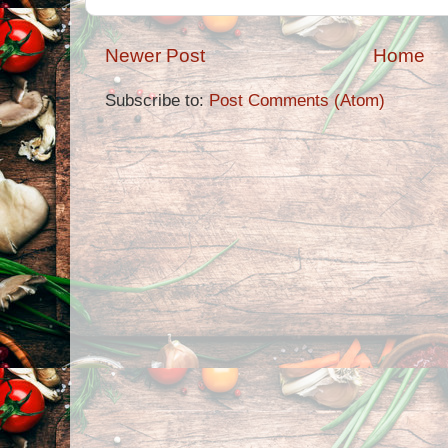
Newer Post
Home
Subscribe to:
Post Comments (Atom)