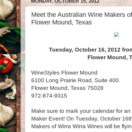
MONDAY, OCTOBER 15, 2012
Meet the Australian Wine Makers of
Flower Mound, Texas
Tuesday, October 16, 2012 fro
Flower Mound, 
WineStyles Flower Mound
6100 Long Prairie Road, Suite 400
Flower Mound, Texas 75028
972-874-9315
Make sure to mark your calendar for a
Maker Event! On Tuesday, October 16th
Makers of Wirra Wirra Wines will be flyi