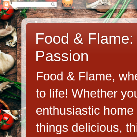
Food & Flame: 
Passion
Food & Flame, whe
to life! Whether y
enthusiastic home c
things delicious, th