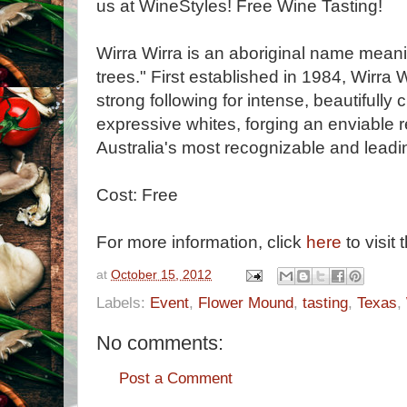
us at WineStyles! Free Wine Tasting!
Wirra Wirra is an aboriginal name mea
trees." First established in 1984, Wirra
strong following for intense, beautifully
expressive whites, forging an enviable r
Australia's most recognizable and leadi
Cost: Free
For more information, click
here
to visit 
at
October 15, 2012
Labels:
Event
,
Flower Mound
,
tasting
,
Texas
,
No comments:
Post a Comment