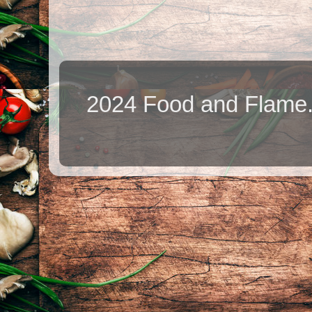
2024 Food and Flame.