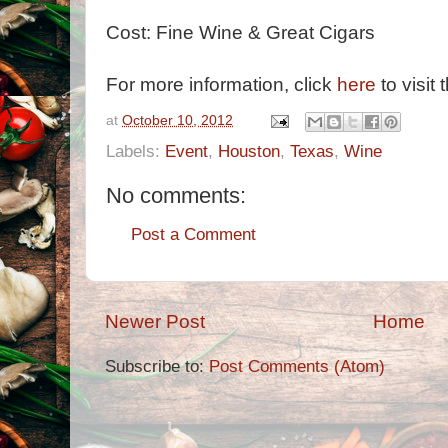
Cost: Fine Wine & Great Cigars
For more information, click
here
to visit 
at
October 10, 2012
Labels:
Event
,
Houston
,
Texas
,
Wine
No comments:
Post a Comment
Newer Post
Home
Subscribe to:
Post Comments (Atom)