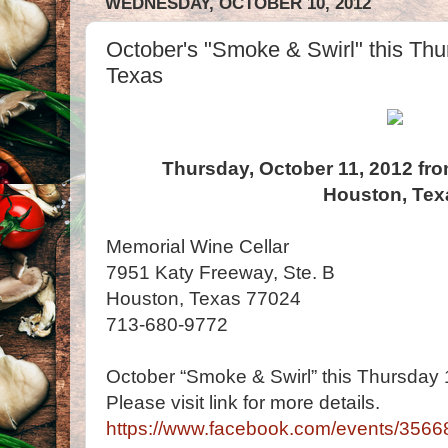
WEDNESDAY, OCTOBER 10, 2012
October's "Smoke & Swirl" this Thu
Texas
Thursday, October 11, 2012 fro
Houston, Tex
Memorial Wine Cellar
7951 Katy Freeway, Ste. B
Houston, Texas 77024
713-680-9772
October “Smoke & Swirl” this Thursday 1
Please visit link for more details.
https://www.facebook.com/events/356