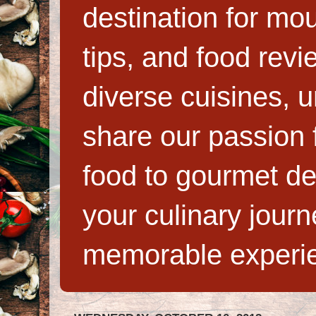
destination for mo
tips, and food rev
diverse cuisines, 
share our passion f
food to gourmet de
your culinary jour
memorable experi