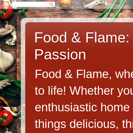
Food & Flame: 
Passion
Food & Flame, whe
to life! Whether y
enthusiastic home c
things delicious, th