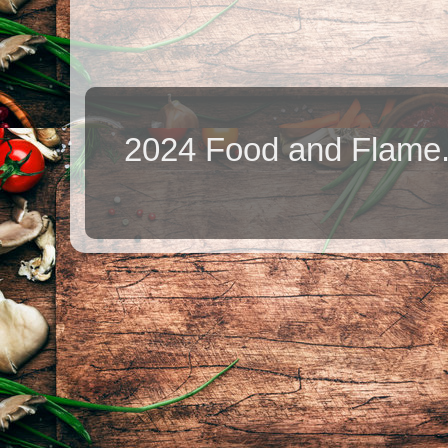
2024 Food and Flame.