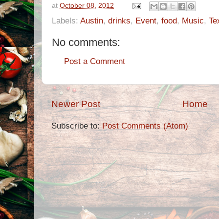
at
October 08, 2012
Labels:
Austin
,
drinks
,
Event
,
food
,
Music
,
Te
No comments:
Post a Comment
Newer Post
Home
Subscribe to:
Post Comments (Atom)