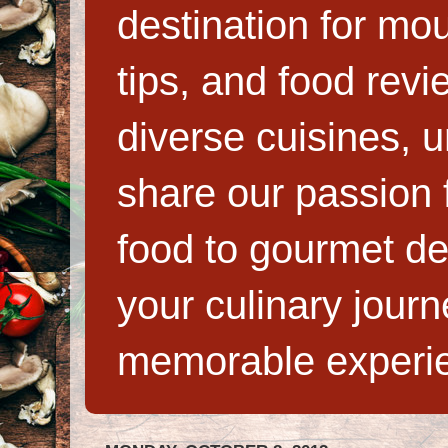
destination for mo
tips, and food rev
diverse cuisines, 
share our passion f
food to gourmet de
your culinary jour
memorable experi