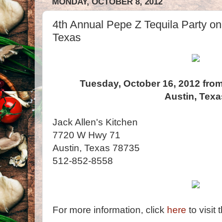
MONDAY, OCTOBER 8, 2012
4th Annual Pepe Z Tequila Party on 
Texas
Tuesday, October 16, 2012 from
Austin, Texa
Jack Allen's Kitchen
7720 W Hwy 71
Austin, Texas 78735
512-852-8558
For more information, click
here
to visit 