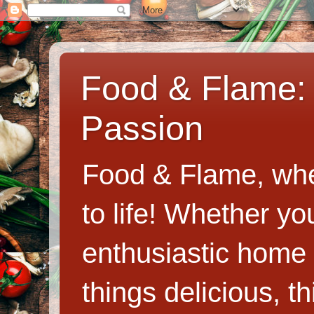
Food & Flame: 
Passion
Food & Flame, whe
to life! Whether y
enthusiastic home c
things delicious, th