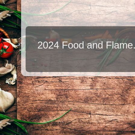
2024 Food and Flame.