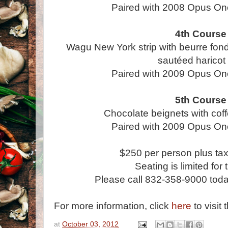
Paired with 2008 Opus On
4th Course
Wagu New York strip with beurre fon
sautéed haricot 
Paired with 2009 Opus On
5th Course
Chocolate beignets with cof
Paired with 2009 Opus On
$250 per person plus tax
Seating is limited for 
Please call 832-358-9000 today
For more information, click
here
to visit 
at
October 03, 2012