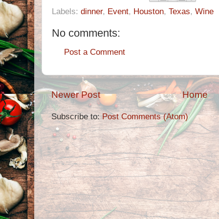
Labels:
dinner
,
Event
,
Houston
,
Texas
,
Wine
No comments:
Post a Comment
Newer Post
Home
Subscribe to:
Post Comments (Atom)