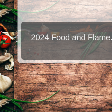
2024 Food and Flame.