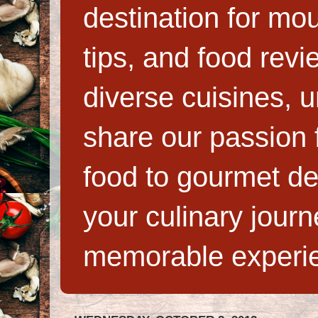
destination for mo
tips, and food rev
diverse cuisines, 
share our passion f
food to gourmet de
your culinary jour
memorable experi