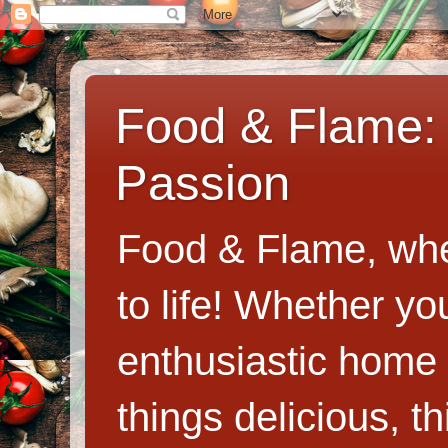
Food & Flame: 
Passion
Food & Flame, whe
to life! Whether y
enthusiastic home c
things delicious, th