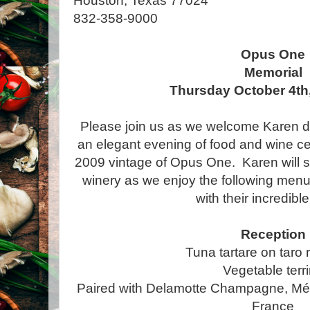
Houston, Texas 77024
832-358-9000
Opus One
Memorial
Thursday October 4th,
Please join us as we welcome Karen 
an elegant evening of food and wine cel
2009 vintage of Opus One. Karen will sh
winery as we enjoy the following menu c
with their incredibl
Reception
Tuna tartare on taro 
Vegetable terr
Paired with Delamotte Champagne, Mé
France