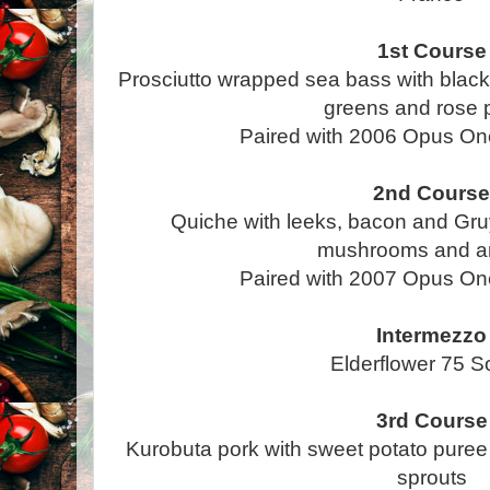
1st Course
Prosciutto wrapped sea bass with black
greens and rose 
Paired with 2006 Opus On
2nd Cours
Quiche with leeks, bacon and Gruy
mushrooms and a
Paired with 2007 Opus On
Intermezzo
Elderflower 75 S
3rd Course
Kurobuta pork with sweet potato pure
sprouts