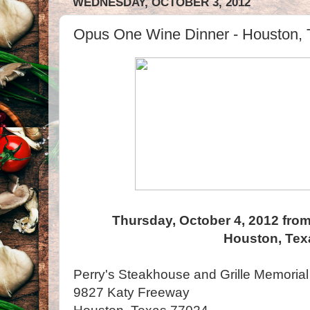
WEDNESDAY, OCTOBER 3, 2012
Opus One Wine Dinner - Houston, 
Thursday, October 4, 2012 from
Houston, Tex
Perry's Steakhouse and Grille Memorial
9827 Katy Freeway