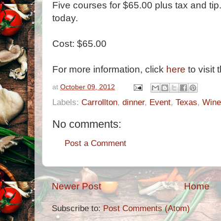
Five courses for $65.00 plus tax and ti
today.
Cost: $65.00
For more information, click
here
to visit 
at
October 09, 2012
Labels:
Carrollton
,
dinner
,
Event
,
Texas
,
Wine
No comments:
Post a Comment
Newer Post
Home
Subscribe to:
Post Comments (Atom)