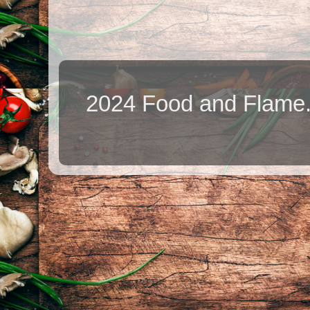
2024 Food and Flame.