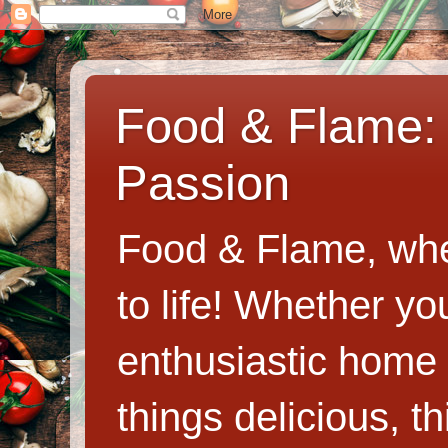
Food & Flame: 
Passion
Food & Flame, whe
to life! Whether y
enthusiastic home c
things delicious, th