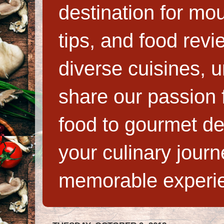
destination for mo
tips, and food rev
diverse cuisines, 
share our passion f
food to gourmet de
your culinary jour
memorable experi