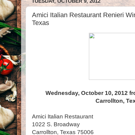
TUESDAY, OCTOBER 9, 2012
Amici Italian Restaurant Renieri Win
Texas
Wednesday, October 10, 2012 fr
Carrollton, Te
Amici Italian Restaurant
1022 S. Broadway
Carrollton, Texas 75006