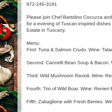
972-245-3191
Please join Chef Bartolino Cocuzza and 
for a evening of Tuscan inspired dishes
Estate in Tuscany.
Menu:
First: Tuna & Salmon Crudo. Wine: Tal
Second: Cannelli Bean Soup & Bacon. W
Third: Wild Mushroom Ravioli. Wine: Re
Fourth: Trio of Wild Boar. Wine: Renieri
Fifth: Zabaglione with Fresh Berries. Win