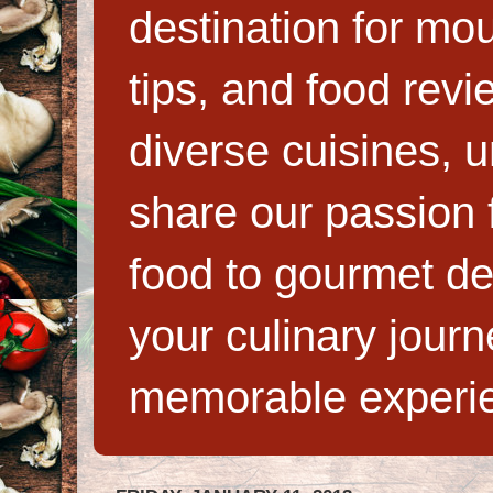
destination for mo
tips, and food rev
diverse cuisines, 
share our passion f
food to gourmet de
your culinary jour
memorable experi