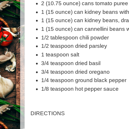
2 (10.75 ounce) cans tomato puree
1 (15 ounce) can kidney beans with 
1 (15 ounce) can kidney beans, dr
1 (15 ounce) can cannellini beans wi
1/2 tablespoon chili powder
1/2 teaspoon dried parsley
1 teaspoon salt
3/4 teaspoon dried basil
3/4 teaspoon dried oregano
1/4 teaspoon ground black pepper
1/8 teaspoon hot pepper sauce
DIRECTIONS