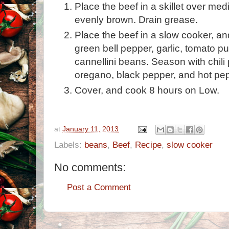
Place the beef in a skillet over med
evenly brown. Drain grease.
Place the beef in a slow cooker, and
green bell pepper, garlic, tomato p
cannellini beans. Season with chili p
oregano, black pepper, and hot pe
Cover, and cook 8 hours on Low.
at
January 11, 2013
Labels:
beans
,
Beef
,
Recipe
,
slow cooker
No comments:
Post a Comment