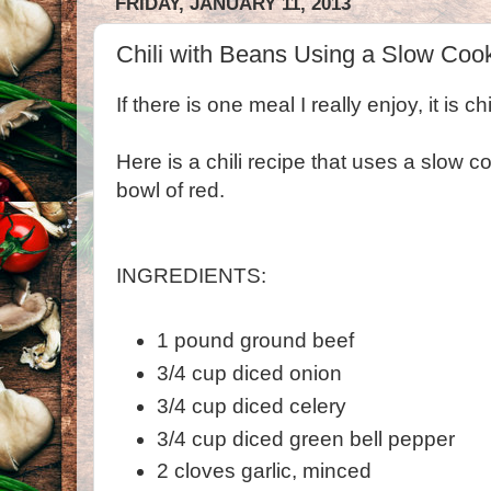
FRIDAY, JANUARY 11, 2013
Chili with Beans Using a Slow Coo
If there is one meal I really enjoy, it is chil
Here is a chili recipe that uses a slow co
bowl of red.
INGREDIENTS:
1 pound ground beef
3/4 cup diced onion
3/4 cup diced celery
3/4 cup diced green bell pepper
2 cloves garlic, minced