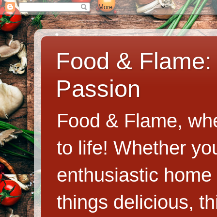
Food & Flame: 
Passion
Food & Flame, whe
to life! Whether y
enthusiastic home c
things delicious, th