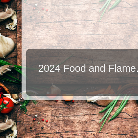
2024 Food and Flame.