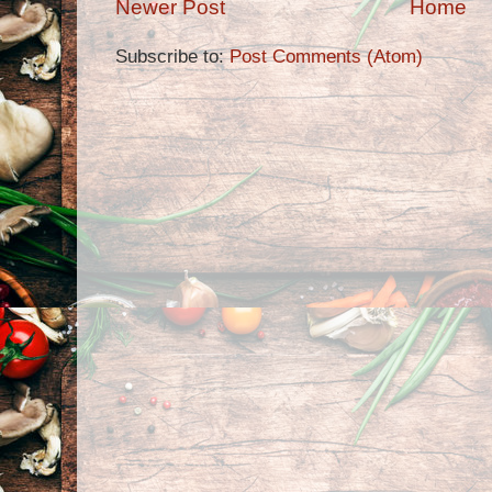
Newer Post
Home
Subscribe to:
Post Comments (Atom)