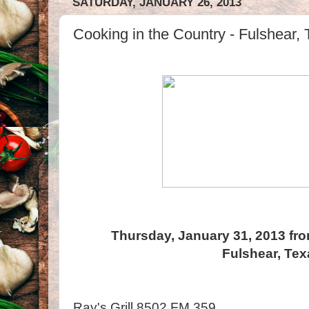
SATURDAY, JANUARY 26, 2013
Cooking in the Country - Fulshear,
Thursday, January 31, 2013 fro
Fulshear, Te
Ray's Grill 8502 FM 359