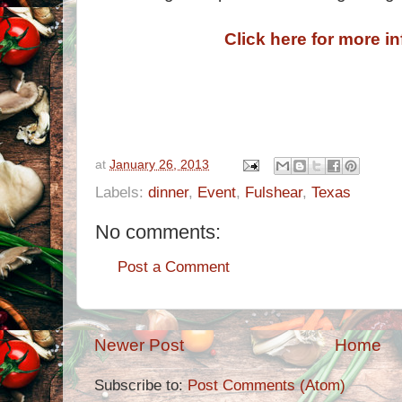
Click here for more i
at
January 26, 2013
Labels:
dinner
,
Event
,
Fulshear
,
Texas
No comments:
Post a Comment
Newer Post
Home
Subscribe to:
Post Comments (Atom)