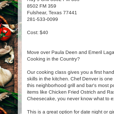
8502 FM 359
Fulshear, Texas 77441
281-533-0099
Cost: $40
Move over Paula Deen and Emeril Lagas
Cooking in the Country?
Our cooking class gives you a first han
skills in the kitchen. Chef Denver is on
this neighborhood grill and bar's most 
items like Chicken Fried Ostrich and R
Cheesecake, you never know what to e
This is a great option for date night or gir