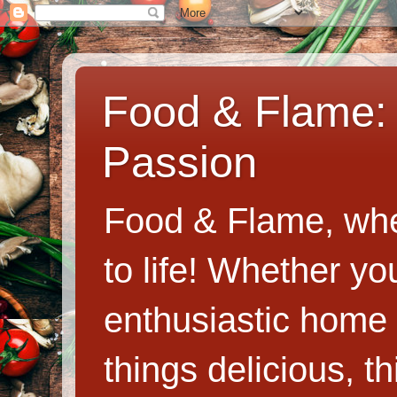
Food & Flame: 
Passion
Food & Flame, whe
to life! Whether y
enthusiastic home c
things delicious, th