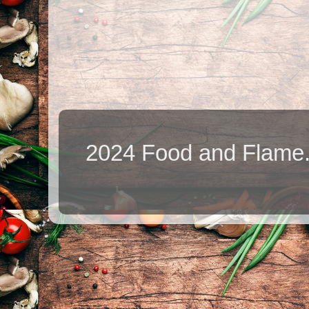
2024 Food and Flame.