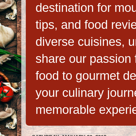
destination for mo
tips, and food rev
diverse cuisines, 
share our passion f
food to gourmet de
your culinary jour
memorable experi