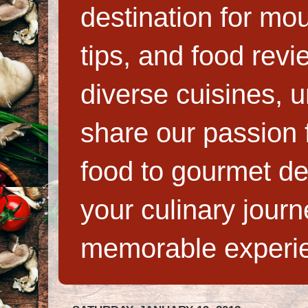
destination for mo
tips, and food rev
diverse cuisines, 
share our passion f
food to gourmet de
your culinary jour
memorable experi