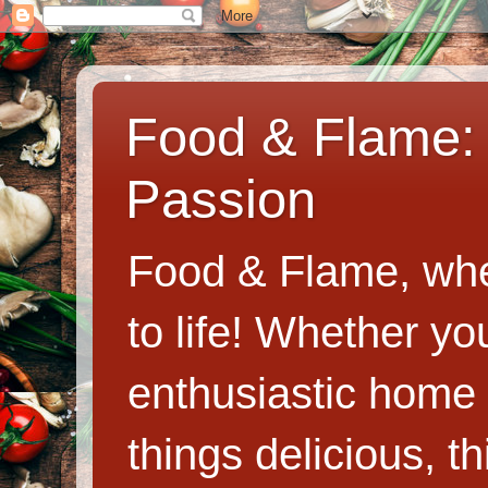
Food & Flame: 
Passion
Food & Flame, whe
to life! Whether y
enthusiastic home c
things delicious, th