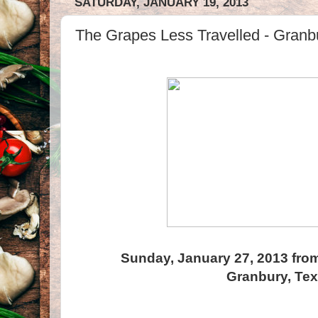
SATURDAY, JANUARY 19, 2013
The Grapes Less Travelled - Granb
Sunday, January 27, 2013 from
Granbury, Te