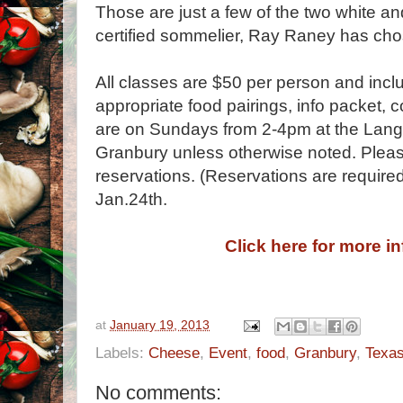
Those are just a few of the two white an
certified sommelier, Ray Raney has chos
All classes are $50 per person and inclu
appropriate food pairings, info packet, c
are on Sundays from 2-4pm at the Lang
Granbury unless otherwise noted. Pleas
reservations. (Reservations are required
Jan.24th.
Click here for more i
at
January 19, 2013
Labels:
Cheese
,
Event
,
food
,
Granbury
,
Texa
No comments: