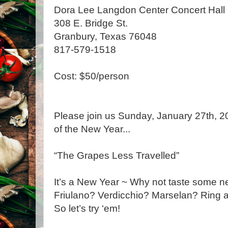
Dora Lee Langdon Center Concert Hall
308 E. Bridge St.
Granbury, Texas 76048
817-579-1518
Cost: $50/person
Please join us Sunday, January 27th, 201
of the New Year...
“The Grapes Less Travelled”
It’s a New Year ~ Why not taste some ne
Friulano? Verdicchio? Marselan? Ring a 
So let’s try ‘em!