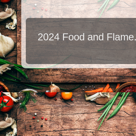
2024 Food and Flame.