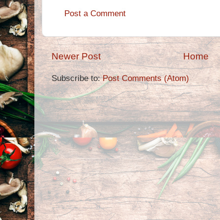
Post a Comment
Newer Post
Home
Subscribe to:
Post Comments (Atom)