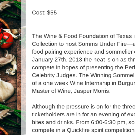
Cost: $55
The Wine & Food Foundation of Texas i
Collection to host Somms Under Fire—a 
food pairing experience and sommelier
January 27th, 2013 the heat is on as t
compete in hopes of presenting the Perfe
Celebrity Judges. The Winning Sommelier
of a one week Wine Internship in Burg
Master of Wine, Jasper Morris.
Although the pressure is on for the thr
ticketholders are in for an evening of ex
bites and drinks. From 6:00-6:30 pm, so
compete in a Quickfire spirit competition