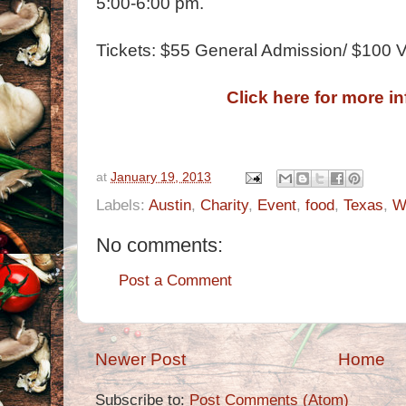
5:00-6:00 pm.
Tickets: $55 General Admission/ $100 VI
Click here for more i
at
January 19, 2013
Labels:
Austin
,
Charity
,
Event
,
food
,
Texas
,
W
No comments:
Post a Comment
Newer Post
Home
Subscribe to:
Post Comments (Atom)