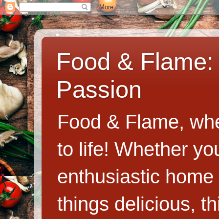
Food & Flame: 
Passion
Food & Flame, whe
to life! Whether y
enthusiastic home c
things delicious, th