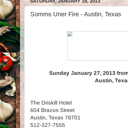
SATURDAY, JANUARY 19, 2013
Somms Uner Fire - Austin, Texas
Sunday January 27, 2013 from
Austin, Texa
The Driskill Hotel
604 Brazos Street
Austin, Texas 78701
512-327-7555