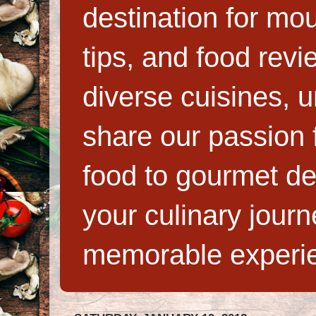
destination for mo
tips, and food rev
diverse cuisines, 
share our passion f
food to gourmet de
your culinary jour
memorable experi