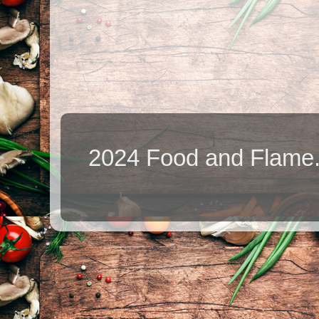
2024 Food and Flame.