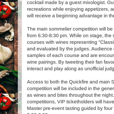
cocktail made by a guest mixologist. Gu
recreations while enjoying appetizers, 
will receive a beginning advantage in the
The main sommelier competition will be h
from 6:30-8:30 pm. While on stage, the s
courses with wines representing "Class
and evaluated by the judges. Audience 
samples of each course and are encoura
wine pairings. By tweeting their fan favo
interact and play along as unofficial jud
Access to both the Quickfire and main
competition will be included in the gener
as wines and bites throughout the night.
competitions, VIP ticketholders will hav
Master pre-event tasting guided by fou