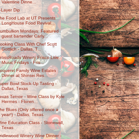
Valentine Dinne...
-Layer Dip
he Food Lab at UT Presents
LongHouse Food Revival...
umbullion Mondays: Featured
guest bartender Carly...
ooking Class With Chef Scott
Gottlich - Dallas, T...
rossRoads Winery Frisco Live
Music Fridays - Fris...
oquerel Family Wine Estates
Dinner at Shinsei Res...
uper Bowl Stock-Up Tasting -
Dallas, Texas
exas Terroir - Wine Class by Kyle
Hermes - Floren...
he Blues (Only offered once a
year!) - Dallas, Texas
ine Education Class - Stonewall,
Texas
ridlewood Winery Wine Dinner -