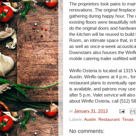
The proprietors took pains to main
renovations. The original firepla
gathering during happy hour. The 
existing floors were beautifully r
do the original doors and hardwa
the kitchen will be reused to buil
Room, an intimate space that, in th
as well as once-a-week acoustica
Downstairs also houses the Winflo
mobile catering trailer outfitted
Winflo Osteria is located at 1315 W
Austin. Winflo opens at 4 p.m., fo
restaurant plans to eventually op
is available, and patrons may use 
after 5 p.m. Valet service will als
about Winflo Osteria, call (512) 58
at
January 31, 2013
Labels:
Austin
,
Restaurant
,
Texas
No comments: