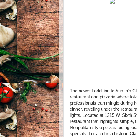
The newest addition to Austin’s Cl
restaurant and pizzeria where fo
professionals can mingle during h
dinner, reveling under the restaur
lights. Located at 1315 W. Sixth S
restaurant that highlights simple, t
Neapolitan-style pizzas, using loc
specials. Located in a historic Cl