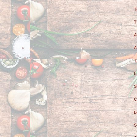
T
T
A
A
T
E
S
C
B
S