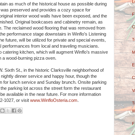
L
tain as much of the historical house as possible during
ce was preserved and provides a cozy space for
F
original interior wood walls have been exposed, and the
efinished. Original bookcases and cabinetry remain, as
C
re. The reclaimed wood flooring that was removed from
d the performance stage downstairs in Winflo’s Listening
T
e future, will be utilized for private and special events,
l performances from local and traveling musicians.
 catering kitchen, which will augment Winflo’s massive
M
 with a wood-burning pizza oven.
E
. Sixth St., in the historic Clarksville neighborhood of
r nightly dinner service and happy hour, though the
C
en for lunch service and Sunday brunch. Onsite parking
the parking lot across the street form the restaurant
V
o be available in the near future. For more information
2-1027, or visit
www.WinfloOsteria.com
.
T
W
F