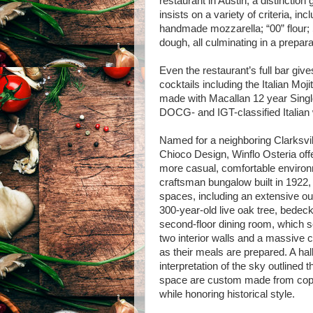
restaurant in Austin, a distincti
insists on a variety of criteria, i
handmade mozzarella; “00” flour
dough, all culminating in a preparat
Even the restaurant’s full bar gives
cocktails including the Italian Moj
made with Macallan 12 year Singl
DOCG- and IGT-classified Italian
Named for a neighboring Clarksvil
Chioco Design, Winflo Osteria offer
more casual, comfortable environ
craftsman bungalow built in 1922, 
spaces, including an extensive o
300-year-old live oak tree, bedeck
second-floor dining room, which 
two interior walls and a massive c
as their meals are prepared. A hal
interpretation of the sky outlined
space are custom made from copp
while honoring historical style.