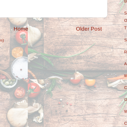
B
S
O
Home
Older Post
T
S
m)
R
A
W
C
G
W
C