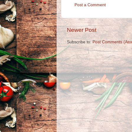
Post a Comment
Newer Post
Subscribe to:
Post Comments (Ato