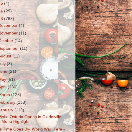
15
(4)
14
(29)
13
(763)
December
(4)
November
(11)
October
(14)
September
(11)
August
(11)
July
(8)
June
(21)
May
(61)
April
(230)
March
(126)
February
(153)
January
(113)
inflo Osteria Opens in Clarksville,
Menu Highligh...
s Time Goes By- World War II era -