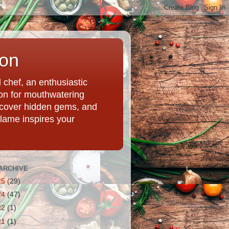
ion
chef, an enthusiastic
tion for mouthwatering
uncover hidden gems, and
Flame inspires your
ARCHIVE
25
(29)
24
(47)
22
(1)
21
(1)