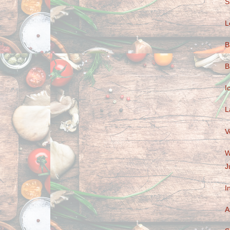
S
L
B
B
I
L
V
W
J
I
A