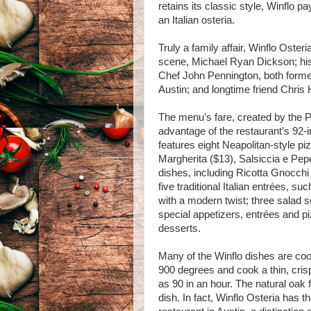
retains its classic style, Winflo 
an Italian osteria.
Truly a family affair, Winflo Oste
scene, Michael Ryan Dickson; hi
Chef John Pennington, both former
Austin; and longtime friend Chris 
The menu’s fare, created by the P
advantage of the restaurant’s 92
features eight Neapolitan-style p
Margherita ($13), Salsiccia e Pepe
dishes, including Ricotta Gnocchi 
five traditional Italian entrées, 
with a modern twist; three salad s
special appetizers, entrées and p
desserts.
Many of the Winflo dishes are coo
900 degrees and cook a thin, cris
as 90 in an hour. The natural oak 
dish. In fact, Winflo Osteria has t