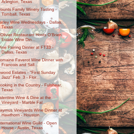
Arlington, Texas
ounts Family Winery Tasting -
Tomball, Texas
arley Wine Wednesdays - Dallas,
Texas
'Olivier Restaurant Hosts O'Brien
Estate Wine Din...
ine Pairing Dinner at FT33 -
Dallas, Texas
omaine Faverot Wine Dinner with
Francois and Sall...
nwood Estates - "First Sunday
Jazz" Feb. 3 - Flor...
ooking in the Country - Fulshear,
Texas
alentine Wine & Dine at the
Vineyard - Marble Fal...
aymus Vineyards Wine Dinner at
Hawthorn - Houston...
nternational Wine Guild - Open
House - Austin, Texas