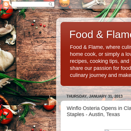
Food & Flame
Food & Flame, where culin
home cook, or simply a love
recipes, cooking tips, an
share our passion for food
culinary journey and mak
THURSDAY, JANUARY 31, 2013
Winflo Osteria Opens in Clar
Staples - Austin, Texas