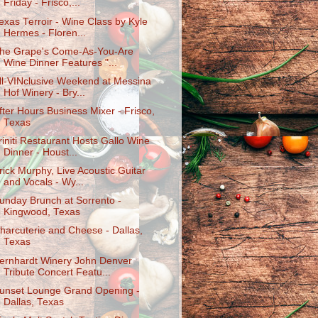
Friday - Frisco,...
exas Terroir - Wine Class by Kyle
Hermes - Floren...
he Grape's Come-As-You-Are
Wine Dinner Features "...
ll-VINclusive Weekend at Messina
Hof Winery - Bry...
fter Hours Business Mixer - Frisco,
Texas
riniti Restaurant Hosts Gallo Wine
Dinner - Houst...
rick Murphy, Live Acoustic Guitar
and Vocals - Wy...
unday Brunch at Sorrento -
Kingwood, Texas
harcuterie and Cheese - Dallas,
Texas
ernhardt Winery John Denver
Tribute Concert Featu...
unset Lounge Grand Opening -
Dallas, Texas