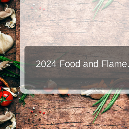
2024 Food and Flame.