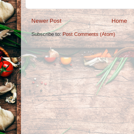
Newer Post
Home
Subscribe to:
Post Comments (Atom)