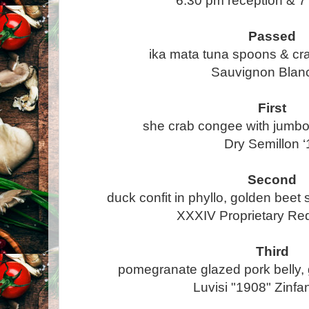
6:30 pm reception & 7
Passed
ika mata tuna spoons & cr
Sauvignon Blanc
First
she crab congee with jumb
Dry Semillon ‘
Second
duck confit in phyllo, golden beet s
XXXIV Proprietary Re
Third
pomegranate glazed pork belly,
Luvisi "1908" Zinfa