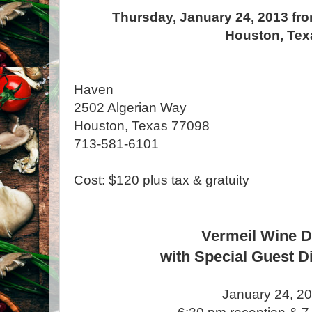
Thursday, January 24, 2013 fro
Houston, Tex
Haven
2502 Algerian Way
Houston, Texas 77098
713-581-6101
Cost: $120 plus tax & gratuity
Vermeil Wine D
with Special Guest D
January 24, 2