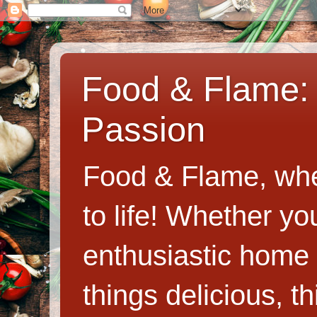
Food & Flame: 
Passion
Food & Flame, whe
to life! Whether y
enthusiastic home c
things delicious, th