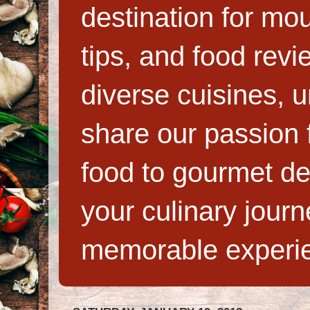
destination for mo
tips, and food rev
diverse cuisines, 
share our passion f
food to gourmet de
your culinary jour
memorable experi