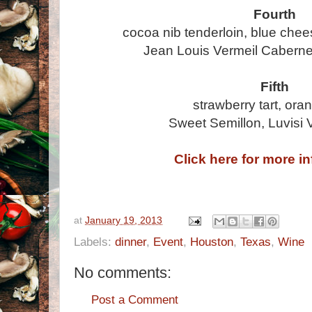
Fourth
cocoa nib tenderloin, blue chee
Jean Louis Vermeil Caberne
Fifth
strawberry tart, ora
Sweet Semillon, Luvisi 
Click here for more i
at
January 19, 2013
Labels:
dinner
,
Event
,
Houston
,
Texas
,
Wine
No comments:
Post a Comment