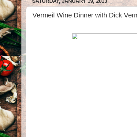
SATURDAY, JANUARY 19, 2013
Vermeil Wine Dinner with Dick Verm